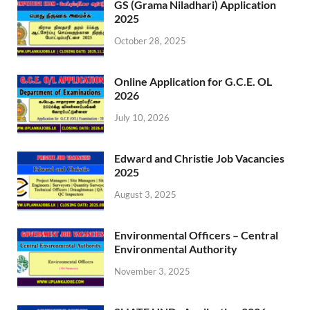
GS (Grama Niladhari) Application
2025
October 28, 2025
Online Application for G.C.E. OL
2026
July 10, 2026
Edward and Christie Job Vacancies
2025
August 3, 2025
Environmental Officers – Central
Environmental Authority
November 3, 2025