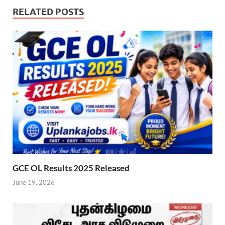
RELATED POSTS
GCE OL Results 2025 Released
June 19, 2026