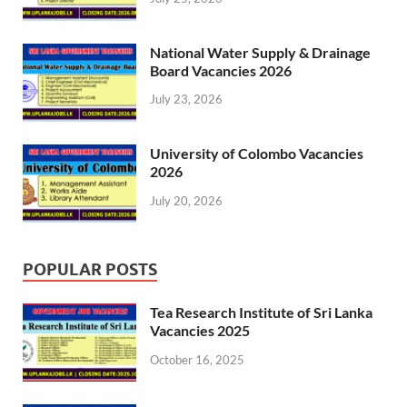
National Water Supply & Drainage
Board Vacancies 2026
July 23, 2026
University of Colombo Vacancies
2026
July 20, 2026
POPULAR POSTS
Tea Research Institute of Sri Lanka
Vacancies 2025
October 16, 2025