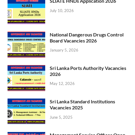
SLIATE HNDs Application 2026
July 10, 2026
National Dangerous Drugs Control
Board Vacancies 2026
January 5, 2026
Sri Lanka Ports Authority Vacancies
2026
May 12, 2026
Sri Lanka Standard Institutions
Vacancies 2025
June 5, 2025
Management Service Officer Open