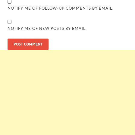
NOTIFY ME OF FOLLOW-UP COMMENTS BY EMAIL.
NOTIFY ME OF NEW POSTS BY EMAIL.