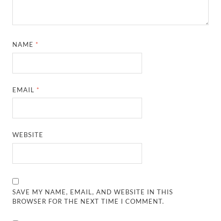
NAME
*
EMAIL
*
WEBSITE
SAVE MY NAME, EMAIL, AND WEBSITE IN THIS
BROWSER FOR THE NEXT TIME I COMMENT.