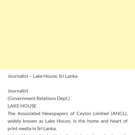
Journalist – Lake House, Sri Lanka
Journalist
(Government Relations Dept.)
LAKE HOUSE
The Associated Newspapers of Ceylon Limited (ANCL),
widely known as Lake House, is the home and heart of
print media in Sri Lanka.