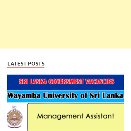
LATEST POSTS