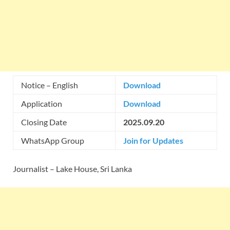
Notice – English
Download
Application
Download
Closing Date
2025.09.20
WhatsApp Group
Join for Updates
Journalist – Lake House, Sri Lanka