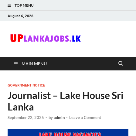
TOP MENU
August 6, 2026
Uplanka
Sri Lanka Government
Job Vacancies in Sri
Lanka
MAIN MENU
GOVERNMENT NOTICE
Journalist – Lake House Sri
Lanka
September 22, 2025
-
by
admin
-
Leave a Comment