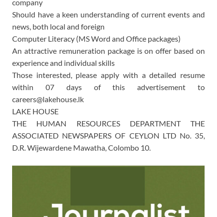
company
Should have a keen understanding of current events and
news, both local and foreign
Computer Literacy (MS Word and Office packages)
An attractive remuneration package is on offer based on
experience and individual skills
Those interested, please apply with a detailed resume
within 07 days of this advertisement to
careers@lakehouse.lk
LAKE HOUSE
THE HUMAN RESOURCES DEPARTMENT THE
ASSOCIATED NEWSPAPERS OF CEYLON LTD No. 35,
D.R. Wijewardene Mawatha, Colombo 10.