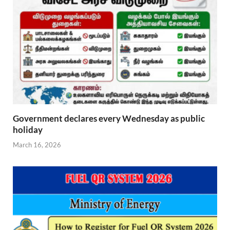
Government declares every Wednesday as public
holiday
March 16, 2026