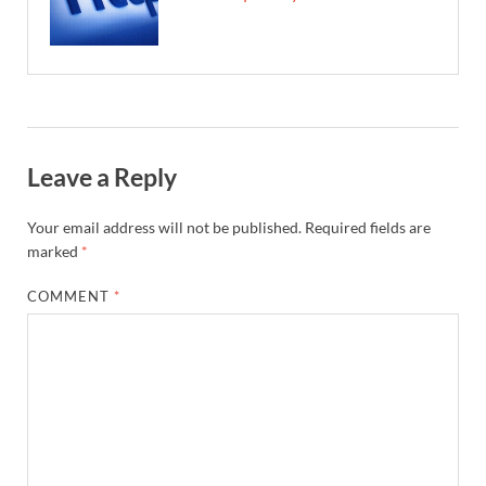
Leave a Reply
Your email address will not be published.
Required fields are
marked
*
COMMENT
*