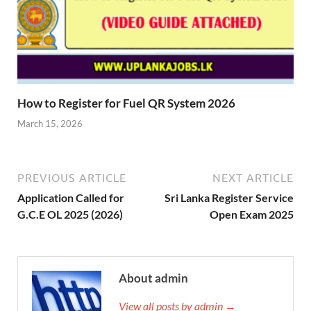
How to Register for Fuel QR System 2026
March 15, 2026
PREVIOUS ARTICLE
NEXT ARTICLE
Application Called for
Sri Lanka Register Service
G.C.E OL 2025 (2026)
Open Exam 2025
About admin
View all posts by admin →