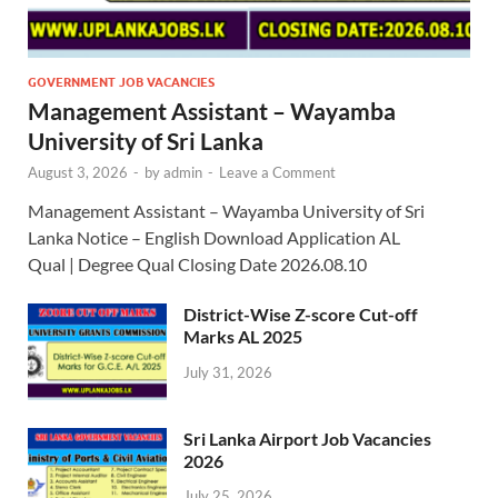
GOVERNMENT JOB VACANCIES
Management Assistant – Wayamba
University of Sri Lanka
August 3, 2026
-
by
admin
-
Leave a Comment
Management Assistant – Wayamba University of Sri
Lanka Notice – English Download Application AL
Qual | Degree Qual Closing Date 2026.08.10
District-Wise Z-score Cut-off
Marks AL 2025
July 31, 2026
Sri Lanka Airport Job Vacancies
2026
July 25, 2026