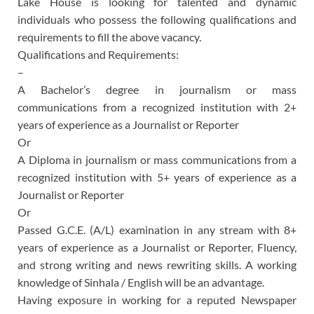
Lake House is looking for talented and dynamic
individuals who possess the following qualifications and
requirements to fill the above vacancy.
Qualifications and Requirements:
–
A Bachelor’s degree in journalism or mass
communications from a recognized institution with 2+
years of experience as a Journalist or Reporter
Or
A Diploma in journalism or mass communications from a
recognized institution with 5+ years of experience as a
Journalist or Reporter
Or
Passed G.C.E. (A/L) examination in any stream with 8+
years of experience as a Journalist or Reporter, Fluency,
and strong writing and news rewriting skills. A working
knowledge of Sinhala / English will be an advantage.
Having exposure in working for a reputed Newspaper