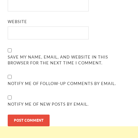
WEBSITE
SAVE MY NAME, EMAIL, AND WEBSITE IN THIS
BROWSER FOR THE NEXT TIME I COMMENT.
NOTIFY ME OF FOLLOW-UP COMMENTS BY EMAIL.
NOTIFY ME OF NEW POSTS BY EMAIL.