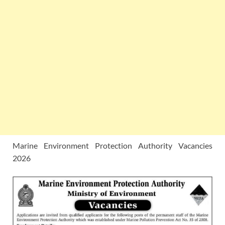
Marine Environment Protection Authority Vacancies
2026