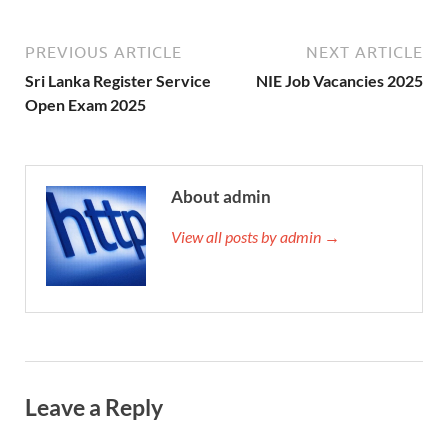
PREVIOUS ARTICLE
NEXT ARTICLE
Sri Lanka Register Service
NIE Job Vacancies 2025
Open Exam 2025
About admin
View all posts by admin →
Leave a Reply