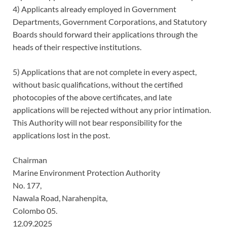
4) Applicants already employed in Government
Departments, Government Corporations, and Statutory
Boards should forward their applications through the
heads of their respective institutions.
5) Applications that are not complete in every aspect,
without basic qualifications, without the certified
photocopies of the above certificates, and late
applications will be rejected without any prior intimation.
This Authority will not bear responsibility for the
applications lost in the post.
Chairman
Marine Environment Protection Authority
No. 177,
Nawala Road, Narahenpita,
Colombo 05.
12.09.2025