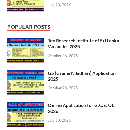
July 20, 2026
POPULAR POSTS
Tea Research Institute of Sri Lanka
Vacancies 2025
October 16, 2025
GS (Grama Niladhari) Application
2025
October 28, 2025
Online Application for G.C.E. OL
2026
July 10, 2026