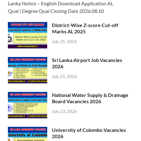
Lanka Notice – English Download Application AL
Qual | Degree Qual Closing Date 2026.08.10
District-Wise Z-score Cut-off
Marks AL 2025
July 31, 2026
Sri Lanka Airport Job Vacancies
2026
July 25, 2026
National Water Supply & Drainage
Board Vacancies 2026
July 23, 2026
University of Colombo Vacancies
2026