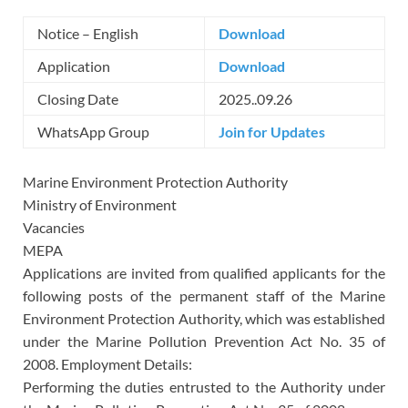
Notice – English
Download
Application
Download
Closing Date
2025..09.26
WhatsApp Group
Join for Updates
Marine Environment Protection Authority
Ministry of Environment
Vacancies
MEPA
Applications are invited from qualified applicants for the
following posts of the permanent staff of the Marine
Environment Protection Authority, which was established
under the Marine Pollution Prevention Act No. 35 of
2008. Employment Details:
Performing the duties entrusted to the Authority under