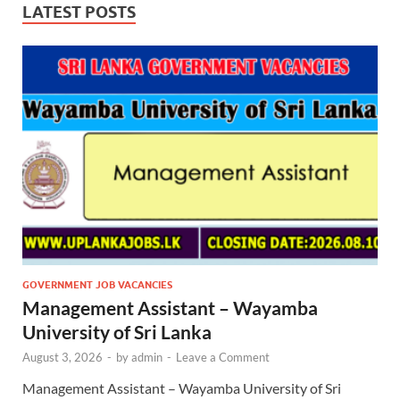
LATEST POSTS
GOVERNMENT JOB VACANCIES
Management Assistant – Wayamba
University of Sri Lanka
August 3, 2026
-
by
admin
-
Leave a Comment
Management Assistant – Wayamba University of Sri