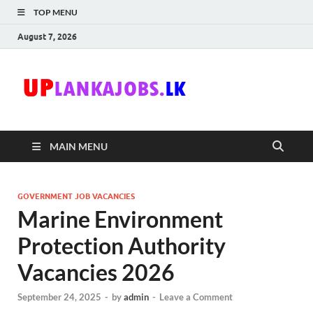
TOP MENU
August 7, 2026
Uplanka
Sri Lanka Government
Job Vacancies in Sri
Lanka
MAIN MENU
GOVERNMENT JOB VACANCIES
Marine Environment
Protection Authority
Vacancies 2026
September 24, 2025
-
by
admin
-
Leave a Comment