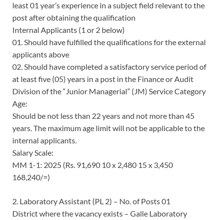
least 01 year’s experience in a subject field relevant to the
post after obtaining the qualification
Internal Applicants (1 or 2 below)
01. Should have fulfilled the qualifications for the external
applicants above
02. Should have completed a satisfactory service period of
at least five (05) years in a post in the Finance or Audit
Division of the “Junior Managerial” (JM) Service Category
Age:
Should be not less than 22 years and not more than 45
years. The maximum age limit will not be applicable to the
internal applicants.
Salary Scale:
MM 1-1: 2025 (Rs. 91,690 10 x 2,480 15 x 3,450
168,240/=)
2. Laboratory Assistant (PL 2) – No. of Posts 01
District where the vacancy exists – Galle Laboratory