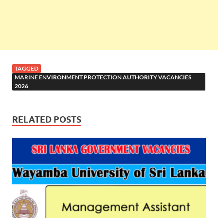
TAGGED
MARINE ENVIRONMENT PROTECTION AUTHORITY VACANCIES
2026
RELATED POSTS