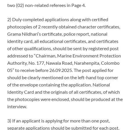
two (02) non-related referees in Page 4.
2) Duly completed applications along with certified
photocopies of 2 recently obtained character certificates,
Grama Nildhari’s certificate, police report, national
identity card, all educational certificates, and certificates
of other qualifications, should be sent by registered post
addressed to “Chairman, Marine Environment Protection
Authority, No. 177, Nawala Road, Narahenpita, Colombo
05” to receive before 26.09.2025. The post applied for
should be clearly mentioned on the left-hand top corner
of the envelope containing the application. National
Identity Card and the originals of all certificates, of which
the photocopies were enclosed, should be produced at the
interview.
3) If an applicant is applying for more than one post,
separate applications should be submitted for each post.