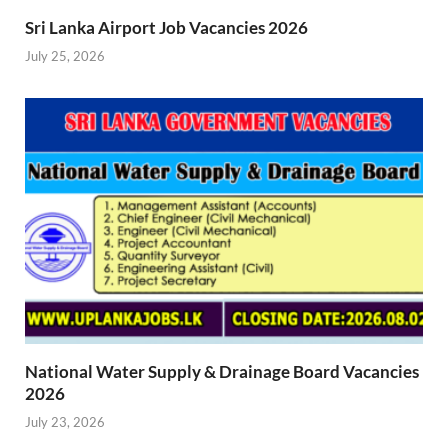
Sri Lanka Airport Job Vacancies 2026
July 25, 2026
National Water Supply & Drainage Board Vacancies
2026
July 23, 2026