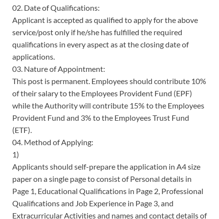
02. Date of Qualifications:
Applicant is accepted as qualified to apply for the above
service/post only if he/she has fulfilled the required
qualifications in every aspect as at the closing date of
applications.
03. Nature of Appointment:
This post is permanent. Employees should contribute 10%
of their salary to the Employees Provident Fund (EPF)
while the Authority will contribute 15% to the Employees
Provident Fund and 3% to the Employees Trust Fund
(ETF).
04. Method of Applying:
1)
Applicants should self-prepare the application in A4 size
paper on a single page to consist of Personal details in
Page 1, Educational Qualifications in Page 2, Professional
Qualifications and Job Experience in Page 3, and
Extracurricular Activities and names and contact details of