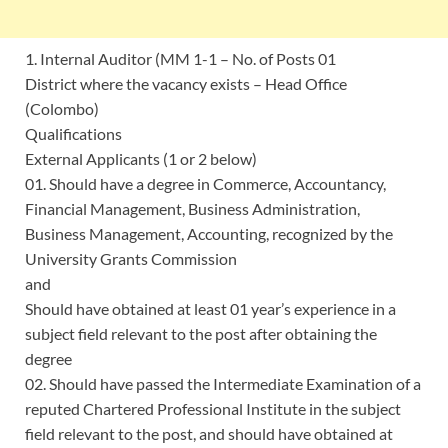
1. Internal Auditor (MM 1-1 – No. of Posts 01
District where the vacancy exists – Head Office
(Colombo)
Qualifications
External Applicants (1 or 2 below)
01. Should have a degree in Commerce, Accountancy,
Financial Management, Business Administration,
Business Management, Accounting, recognized by the
University Grants Commission
and
Should have obtained at least 01 year’s experience in a
subject field relevant to the post after obtaining the
degree
02. Should have passed the Intermediate Examination of a
reputed Chartered Professional Institute in the subject
field relevant to the post, and should have obtained at