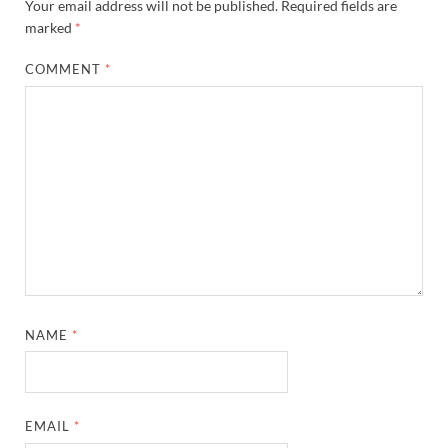
Your email address will not be published.
Required fields are
marked
*
COMMENT
*
NAME
*
EMAIL
*