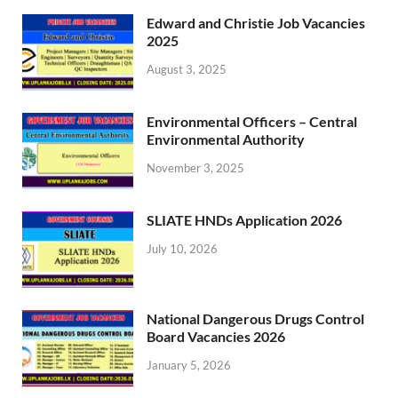
Edward and Christie Job Vacancies
2025
August 3, 2025
Environmental Officers – Central
Environmental Authority
November 3, 2025
SLIATE HNDs Application 2026
July 10, 2026
National Dangerous Drugs Control
Board Vacancies 2026
January 5, 2026