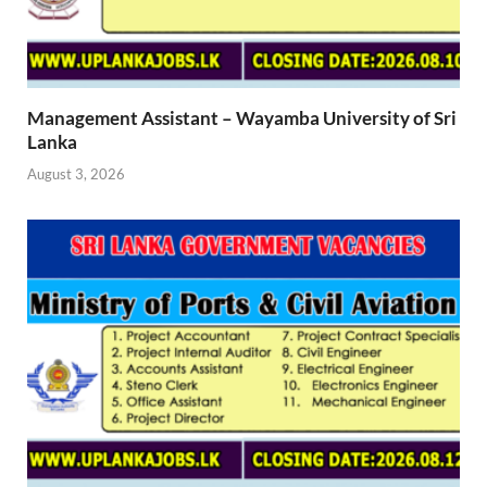
Management Assistant – Wayamba University of Sri
Lanka
August 3, 2026