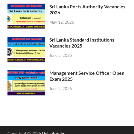
Sri Lanka Ports Authority Vacancies
2026
May 12, 2026
Sri Lanka Standard Institutions
Vacancies 2025
June 5, 2025
Management Service Officer Open
Exam 2025
June 2, 2025
Copyright © 2026
Uplankajobs
.