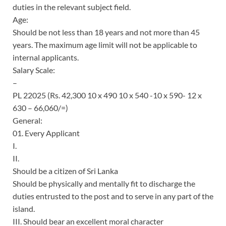
duties in the relevant subject field.
Age:
Should be not less than 18 years and not more than 45
years. The maximum age limit will not be applicable to
internal applicants.
Salary Scale:
–
PL 22025 (Rs. 42,300 10 x 490 10 x 540 -10 x 590- 12 x
630 – 66,060/=)
General:
01. Every Applicant
I.
II.
Should be a citizen of Sri Lanka
Should be physically and mentally fit to discharge the
duties entrusted to the post and to serve in any part of the
island.
III. Should bear an excellent moral character