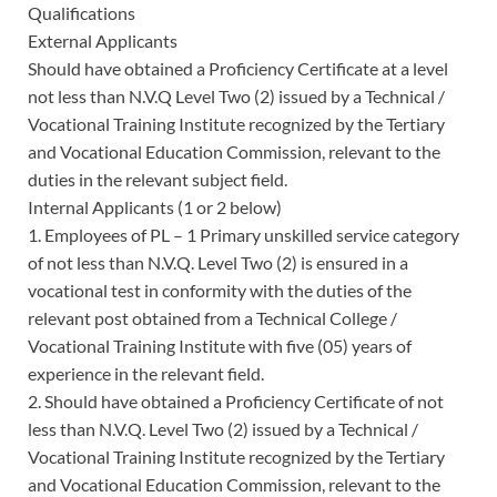
Qualifications
External Applicants
Should have obtained a Proficiency Certificate at a level
not less than N.V.Q Level Two (2) issued by a Technical /
Vocational Training Institute recognized by the Tertiary
and Vocational Education Commission, relevant to the
duties in the relevant subject field.
Internal Applicants (1 or 2 below)
1. Employees of PL – 1 Primary unskilled service category
of not less than N.V.Q. Level Two (2) is ensured in a
vocational test in conformity with the duties of the
relevant post obtained from a Technical College /
Vocational Training Institute with five (05) years of
experience in the relevant field.
2. Should have obtained a Proficiency Certificate of not
less than N.V.Q. Level Two (2) issued by a Technical /
Vocational Training Institute recognized by the Tertiary
and Vocational Education Commission, relevant to the