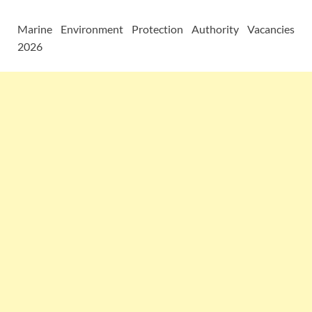
Marine Environment Protection Authority Vacancies
2026