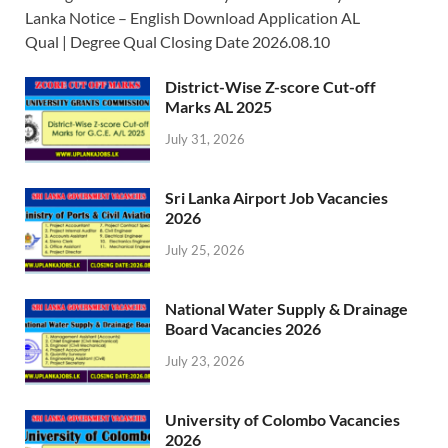
Lanka Notice – English Download Application AL
Qual | Degree Qual Closing Date 2026.08.10
District-Wise Z-score Cut-off
Marks AL 2025
July 31, 2026
Sri Lanka Airport Job Vacancies
2026
July 25, 2026
National Water Supply & Drainage
Board Vacancies 2026
July 23, 2026
University of Colombo Vacancies
2026