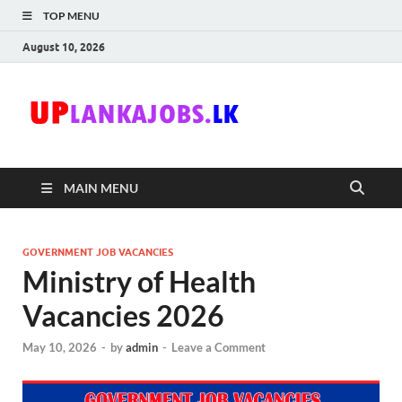
TOP MENU
August 10, 2026
Uplanka
Sri Lanka Government
Job Vacancies in Sri
Lanka
MAIN MENU
GOVERNMENT JOB VACANCIES
Ministry of Health
Vacancies 2026
May 10, 2026
-
by
admin
-
Leave a Comment