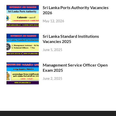
Sri Lanka Ports Authority Vacancies
2026
May 12, 2026
Sri Lanka Standard Institutions
Vacancies 2025
June 5, 2025
Management Service Officer Open
Exam 2025
June 2, 2025