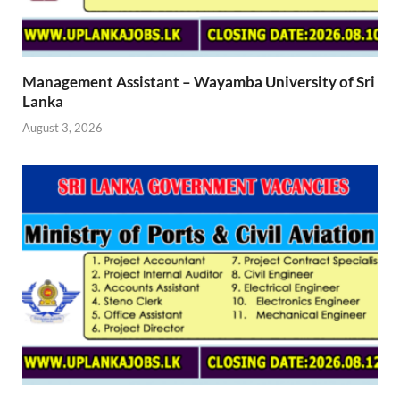
Management Assistant – Wayamba University of Sri
Lanka
August 3, 2026