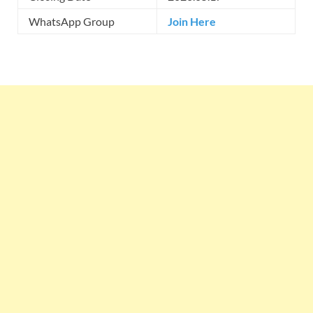
WhatsApp Group
Join Here