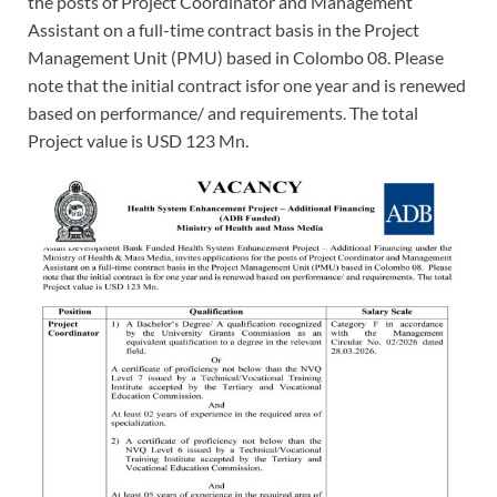
the posts of Project Coordinator and Management
Assistant on a full-time contract basis in the Project
Management Unit (PMU) based in Colombo 08. Please
note that the initial contract isfor one year and is renewed
based on performance/ and requirements. The total
Project value is USD 123 Mn.