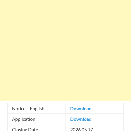
Notice – English
Download
Application
Download
Closing Date
2026.05.17