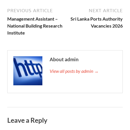
PREVIOUS ARTICLE
NEXT ARTICLE
Management Assistant –
Sri Lanka Ports Authority
National Building Research
Vacancies 2026
Institute
About admin
View all posts by admin →
Leave a Reply