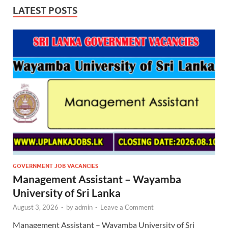
LATEST POSTS
GOVERNMENT JOB VACANCIES
Management Assistant – Wayamba
University of Sri Lanka
August 3, 2026
-
by
admin
-
Leave a Comment
Management Assistant – Wayamba University of Sri