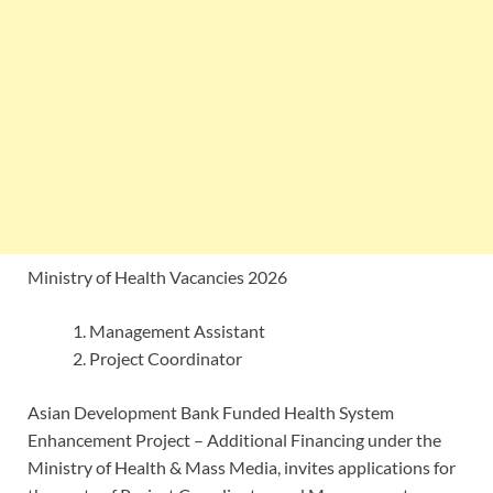
Ministry of Health Vacancies 2026
Management Assistant
Project Coordinator
Asian Development Bank Funded Health System
Enhancement Project – Additional Financing under the
Ministry of Health & Mass Media, invites applications for