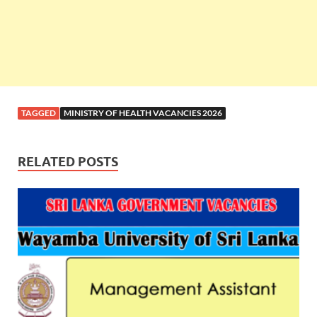
TAGGED
MINISTRY OF HEALTH VACANCIES 2026
RELATED POSTS