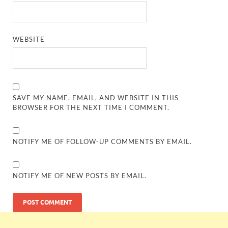
WEBSITE
SAVE MY NAME, EMAIL, AND WEBSITE IN THIS
BROWSER FOR THE NEXT TIME I COMMENT.
NOTIFY ME OF FOLLOW-UP COMMENTS BY EMAIL.
NOTIFY ME OF NEW POSTS BY EMAIL.