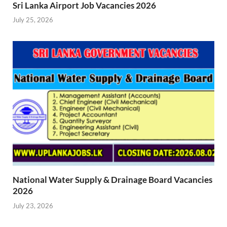
Sri Lanka Airport Job Vacancies 2026
July 25, 2026
National Water Supply & Drainage Board Vacancies
2026
July 23, 2026