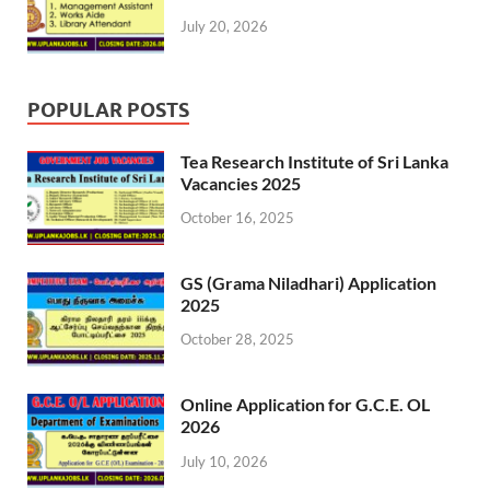
July 20, 2026
POPULAR POSTS
Tea Research Institute of Sri Lanka
Vacancies 2025
October 16, 2025
GS (Grama Niladhari) Application
2025
October 28, 2025
Online Application for G.C.E. OL
2026
July 10, 2026