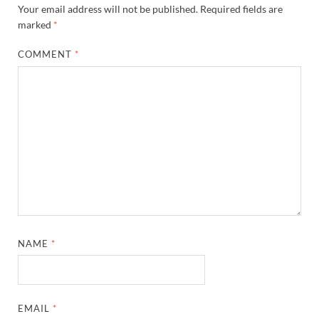
Your email address will not be published.
Required fields are
marked
*
COMMENT
*
NAME
*
EMAIL
*