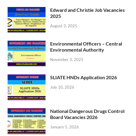
Edward and Christie Job Vacancies
2025
August 3, 2025
Environmental Officers – Central
Environmental Authority
November 3, 2025
SLIATE HNDs Application 2026
July 10, 2026
National Dangerous Drugs Control
Board Vacancies 2026
January 5, 2026