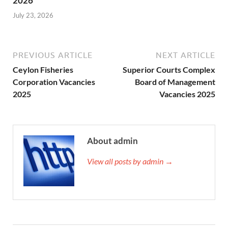
2026
July 23, 2026
PREVIOUS ARTICLE
NEXT ARTICLE
Ceylon Fisheries
Superior Courts Complex
Corporation Vacancies
Board of Management
2025
Vacancies 2025
About admin
View all posts by admin →