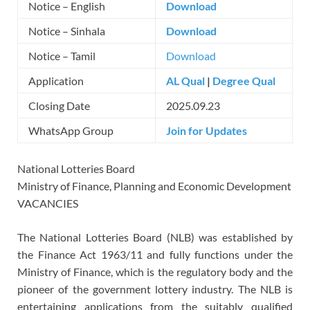
Notice – English
Download
Notice – Sinhala
Download
Notice – Tamil
Download
Application
AL Qual
|
Degree Qual
Closing Date
2025.09.23
WhatsApp Group
Join for Updates
National Lotteries Board
Ministry of Finance, Planning and Economic Development
VACANCIES
The National Lotteries Board (NLB) was established by
the Finance Act 1963/11 and fully functions under the
Ministry of Finance, which is the regulatory body and the
pioneer of the government lottery industry. The NLB is
entertaining applications from the suitably qualified