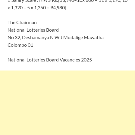
x 1,320 – 5 x 1,350 = 94,980]
The Chairman
National Lotteries Board
No 32, Deshamanya N W J Mudalige Mawatha
Colombo 01
National Lotteries Board Vacancies 2025