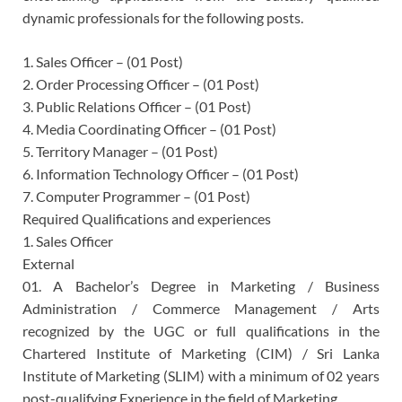
dynamic professionals for the following posts.
1. Sales Officer – (01 Post)
2. Order Processing Officer – (01 Post)
3. Public Relations Officer – (01 Post)
4. Media Coordinating Officer – (01 Post)
5. Territory Manager – (01 Post)
6. Information Technology Officer – (01 Post)
7. Computer Programmer – (01 Post)
Required Qualifications and experiences
1. Sales Officer
External
01. A Bachelor’s Degree in Marketing / Business
Administration / Commerce Management / Arts
recognized by the UGC or full qualifications in the
Chartered Institute of Marketing (CIM) / Sri Lanka
Institute of Marketing (SLIM) with a minimum of 02 years
post-qualifying Experience in the field of Marketing.