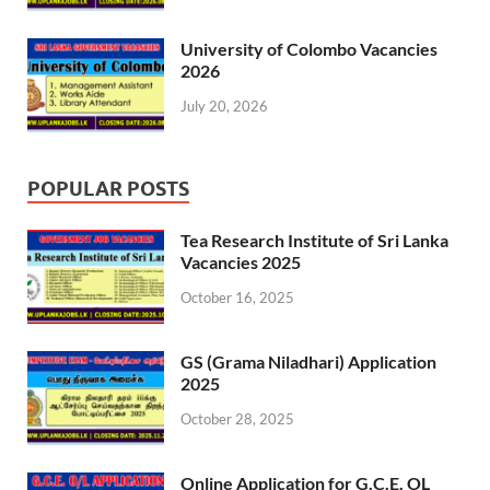
University of Colombo Vacancies
2026
July 20, 2026
POPULAR POSTS
Tea Research Institute of Sri Lanka
Vacancies 2025
October 16, 2025
GS (Grama Niladhari) Application
2025
October 28, 2025
Online Application for G.C.E. OL