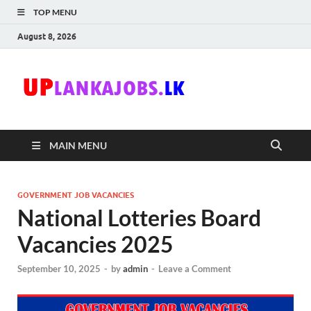
TOP MENU
August 8, 2026
Uplanka
Sri Lanka Government
Job Vacancies in Sri
Lanka
MAIN MENU
GOVERNMENT JOB VACANCIES
National Lotteries Board
Vacancies 2025
September 10, 2025
-
by
admin
-
Leave a Comment