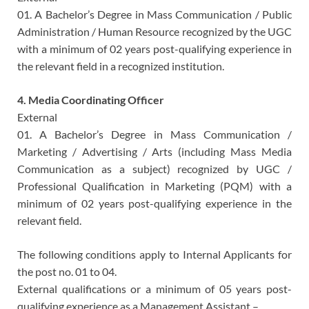
01. A Bachelor’s Degree in Mass Communication / Public
Administration / Human Resource recognized by the UGC
with a minimum of 02 years post-qualifying experience in
the relevant field in a recognized institution.
4. Media Coordinating Officer
External
01. A Bachelor’s Degree in Mass Communication /
Marketing / Advertising / Arts (including Mass Media
Communication as a subject) recognized by UGC /
Professional Qualification in Marketing (PQM) with a
minimum of 02 years post-qualifying experience in the
relevant field.
The following conditions apply to Internal Applicants for
the post no. 01 to 04.
External qualifications or a minimum of 05 years post-
qualifying experience as a Management Assistant –