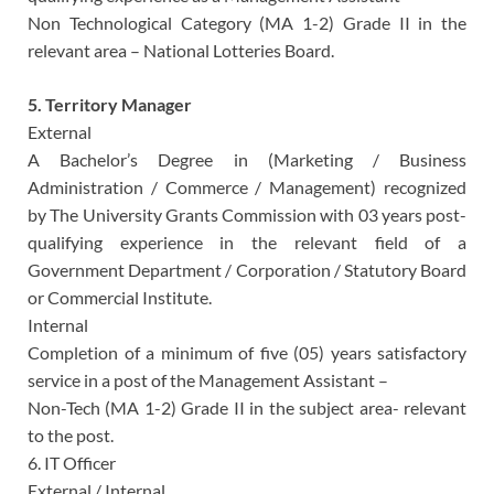
Non Technological Category (MA 1-2) Grade II in the
relevant area – National Lotteries Board.
5. Territory Manager
External
A Bachelor’s Degree in (Marketing / Business
Administration / Commerce / Management) recognized
by The University Grants Commission with 03 years post-
qualifying experience in the relevant field of a
Government Department / Corporation / Statutory Board
or Commercial Institute.
Internal
Completion of a minimum of five (05) years satisfactory
service in a post of the Management Assistant –
Non-Tech (MA 1-2) Grade II in the subject area- relevant
to the post.
6. IT Officer
External / Internal