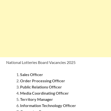
National Lotteries Board Vacancies 2025
Sales Officer
Order Processing Officer
Public Relations Officer
Media Coordinating Officer
Territory Manager
Information Technology Officer