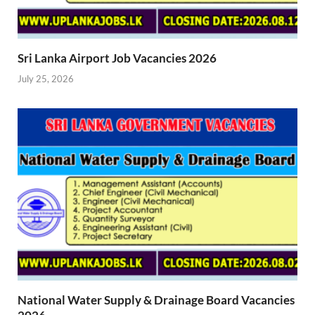
Sri Lanka Airport Job Vacancies 2026
July 25, 2026
National Water Supply & Drainage Board Vacancies