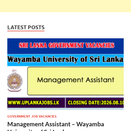
LATEST POSTS
GOVERNMENT JOB VACANCIES
Management Assistant – Wayamba