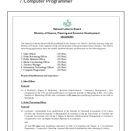
Computer Programmer