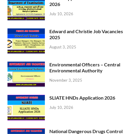
2026
July 10, 2026
Edward and Christie Job Vacancies
2025
August 3, 2025
Environmental Officers – Central
Environmental Authority
November 3, 2025
SLIATE HNDs Application 2026
July 10, 2026
National Dangerous Drugs Control