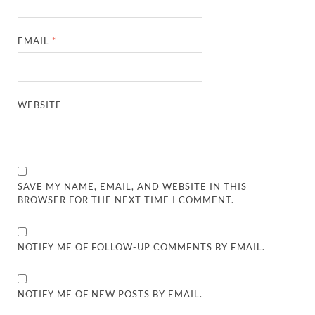
EMAIL
*
WEBSITE
SAVE MY NAME, EMAIL, AND WEBSITE IN THIS
BROWSER FOR THE NEXT TIME I COMMENT.
NOTIFY ME OF FOLLOW-UP COMMENTS BY EMAIL.
NOTIFY ME OF NEW POSTS BY EMAIL.