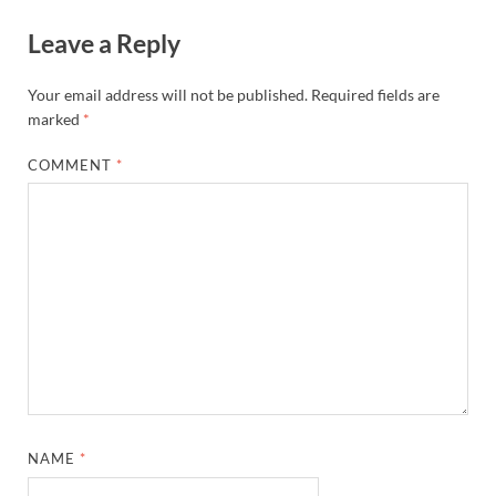
Leave a Reply
Your email address will not be published.
Required fields are
marked
*
COMMENT
*
NAME
*