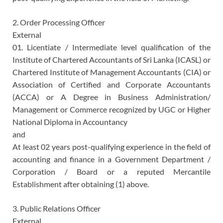
2. Order Processing Officer
External
01. Licentiate / Intermediate level qualification of the
Institute of Chartered Accountants of Sri Lanka (ICASL) or
Chartered Institute of Management Accountants (CIA) or
Association of Certified and Corporate Accountants
(ACCA) or A Degree in Business Administration/
Management or Commerce recognized by UGC or Higher
National Diploma in Accountancy
and
At least 02 years post-qualifying experience in the field of
accounting and finance in a Government Department /
Corporation / Board or a reputed Mercantile
Establishment after obtaining (1) above.
3. Public Relations Officer
External