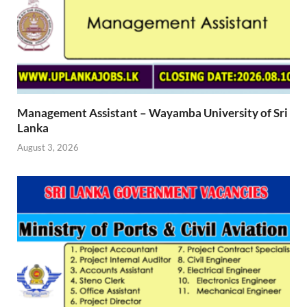
Management Assistant – Wayamba University of Sri
Lanka
August 3, 2026