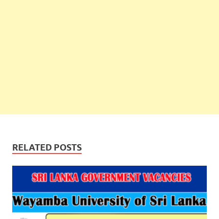
RELATED POSTS