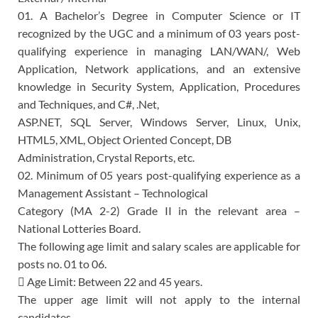
01. A Bachelor’s Degree in Computer Science or IT
recognized by the UGC and a minimum of 03 years post-
qualifying experience in managing LAN/WAN/, Web
Application, Network applications, and an extensive
knowledge in Security System, Application, Procedures
and Techniques, and C#, .Net,
ASP.NET, SQL Server, Windows Server, Linux, Unix,
HTML5, XML, Object Oriented Concept, DB
Administration, Crystal Reports, etc.
02. Minimum of 05 years post-qualifying experience as a
Management Assistant – Technological
Category (MA 2-2) Grade II in the relevant area –
National Lotteries Board.
The following age limit and salary scales are applicable for
posts no. 01 to 06.
 Age Limit: Between 22 and 45 years.
The upper age limit will not apply to the internal
candidates.