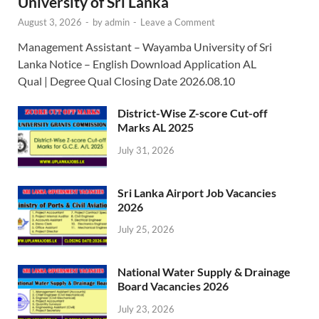
University of Sri Lanka
August 3, 2026
-
by
admin
-
Leave a Comment
Management Assistant – Wayamba University of Sri
Lanka Notice – English Download Application AL
Qual | Degree Qual Closing Date 2026.08.10
District-Wise Z-score Cut-off
Marks AL 2025
July 31, 2026
Sri Lanka Airport Job Vacancies
2026
July 25, 2026
National Water Supply & Drainage
Board Vacancies 2026
July 23, 2026