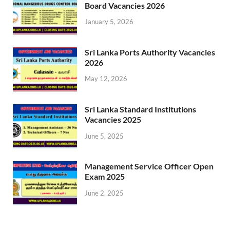
Board Vacancies 2026
January 5, 2026
Sri Lanka Ports Authority Vacancies
2026
May 12, 2026
Sri Lanka Standard Institutions
Vacancies 2025
June 5, 2025
Management Service Officer Open
Exam 2025
June 2, 2025