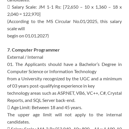
 Salary Scale: JM 1-1 Rs: [72,650 – 10 x 1,360 – 18 x
2,040 = 122,970]
(According to the MS Circular No.01/2025, this salary
scale will
begin on 01.01.2027)
7. Computer Programmer
External / Internal
01. The Applicants should have a Bachelor’s Degree in
Computer Science or Information Technology
from a University recognized by the UGC and a minimum
of 03 years post-qualifying experience in key
technology areas such as ASP.NET, VB6, VC++, C#, Crystal
Reports, and SQL Server back-end.
 Age Limit: Between 18 and 45 years.
The upper age limit will not apply to the internal
candidates.
 Salary Scale : MA 3 Rs:[53,940–10x 800 – 11 x 1,190, 10