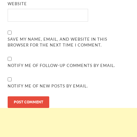
WEBSITE
SAVE MY NAME, EMAIL, AND WEBSITE IN THIS
BROWSER FOR THE NEXT TIME I COMMENT.
NOTIFY ME OF FOLLOW-UP COMMENTS BY EMAIL.
NOTIFY ME OF NEW POSTS BY EMAIL.