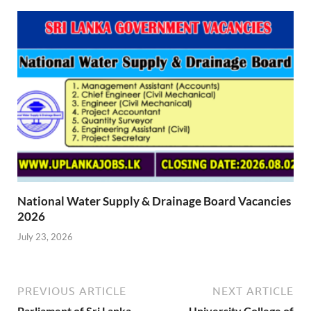
National Water Supply & Drainage Board Vacancies
2026
July 23, 2026
PREVIOUS ARTICLE
NEXT ARTICLE
Parliament of Sri Lanka
University College of