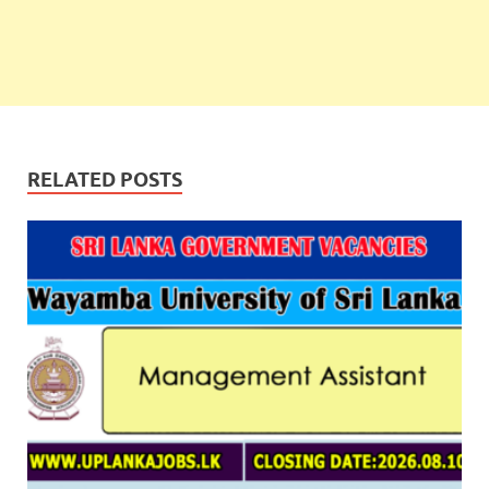
RELATED POSTS