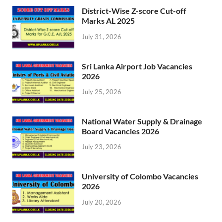
District-Wise Z-score Cut-off
Marks AL 2025
July 31, 2026
Sri Lanka Airport Job Vacancies
2026
July 25, 2026
National Water Supply & Drainage
Board Vacancies 2026
July 23, 2026
University of Colombo Vacancies
2026
July 20, 2026