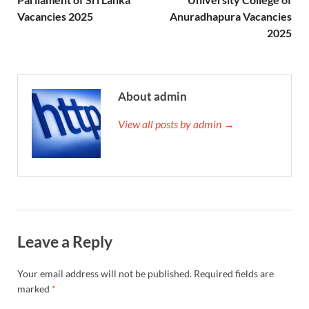
Vacancies 2025
Anuradhapura Vacancies
2025
About admin
View all posts by admin →
Leave a Reply
Your email address will not be published.
Required fields are
marked
*