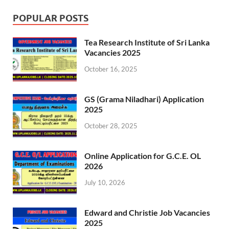
POPULAR POSTS
Tea Research Institute of Sri Lanka
Vacancies 2025
October 16, 2025
GS (Grama Niladhari) Application
2025
October 28, 2025
Online Application for G.C.E. OL
2026
July 10, 2026
Edward and Christie Job Vacancies
2025