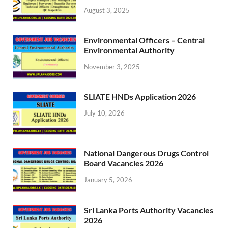
August 3, 2025
Environmental Officers – Central
Environmental Authority
November 3, 2025
SLIATE HNDs Application 2026
July 10, 2026
National Dangerous Drugs Control
Board Vacancies 2026
January 5, 2026
Sri Lanka Ports Authority Vacancies
2026