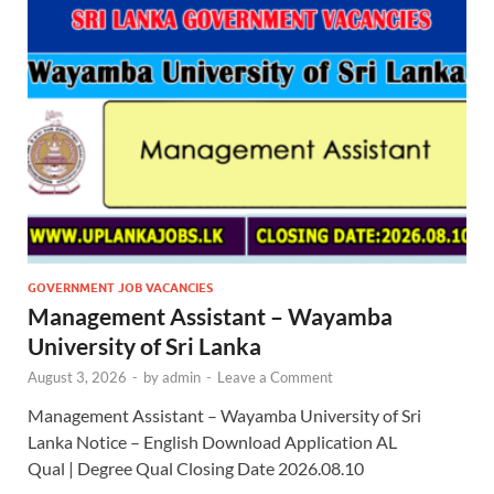
GOVERNMENT JOB VACANCIES
Management Assistant – Wayamba
University of Sri Lanka
August 3, 2026
-
by
admin
-
Leave a Comment
Management Assistant – Wayamba University of Sri
Lanka Notice – English Download Application AL
Qual | Degree Qual Closing Date 2026.08.10