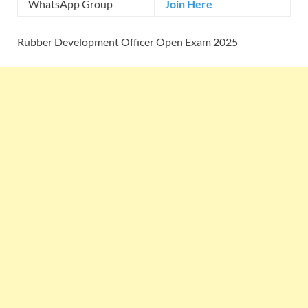
WhatsApp Group
Join Here
Rubber Development Officer Open Exam 2025