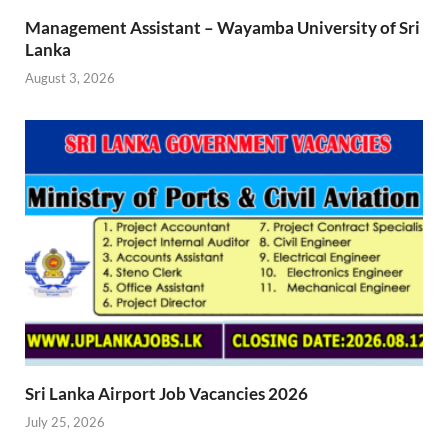
Management Assistant – Wayamba University of Sri
Lanka
August 3, 2026
Sri Lanka Airport Job Vacancies 2026
July 25, 2026