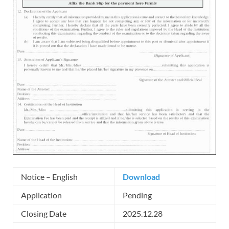
Notice – English
Download
Application
Pending
Closing Date
2025.12.28