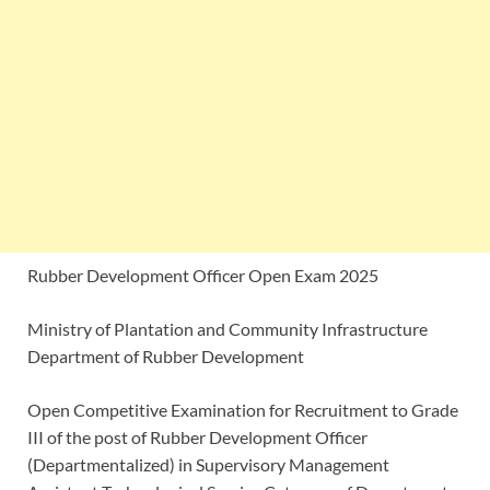
Rubber Development Officer Open Exam 2025
Ministry of Plantation and Community Infrastructure
Department of Rubber Development
Open Competitive Examination for Recruitment to Grade
III of the post of Rubber Development Officer
(Departmentalized) in Supervisory Management