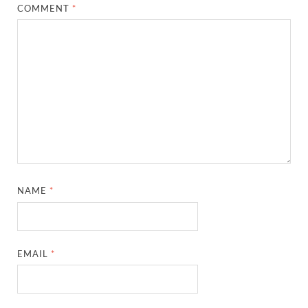
COMMENT
*
NAME
*
EMAIL
*