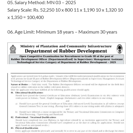
05. Salary Method: MN 03 – 2025
Salary Scale: Rs. 52,250 10 x 800 11 x 1,190 10 x 1,320 10
x 1,350 = 100,400
06. Age Limit: Minimum 18 years – Maximum 30 years