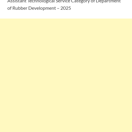
Assistant Technological Service Category of Department
of Rubber Development – 2025