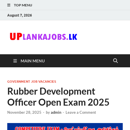
TOP MENU
August 7, 2026
Uplanka
Sri Lanka Government
Job Vacancies in Sri
Lanka
MAIN MENU
GOVERNMENT JOB VACANCIES
Rubber Development
Officer Open Exam 2025
November 28, 2025
-
by
admin
-
Leave a Comment