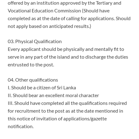
offered by an institution approved by the Tertiary and
Vocational Education Commission (Should have
completed as at the date of calling for applications. Should
not apply based on anticipated results.)
03. Physical Qualification
Every applicant should be physically and mentally fit to
serve in any part of the island and to discharge the duties
entrusted to the post.
04. Other qualifications
I. Should be a citizen of Sri Lanka
II. Should bear an excellent moral character
III. Should have completed all the qualifications required
for recruitment to the post as at the date mentioned in
this notice of invitation of applications/gazette
notification.