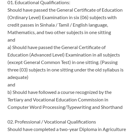
01. Educational Qualifications:
Should have passed the General Certificate of Education
(Ordinary Level) Examination in six (06) subjects with
credit passes in Sinhala / Tamil / English language,
Mathematics, and two other subjects in one sitting
and
a) Should have passed the General Certificate of
Education (Advanced Level) Examination in all subjects
(except General Common Test) in one sitting. (Passing
three (03) subjects in one sitting under the old syllabus is
adequate)
and
b) Should have followed a course recognized by the
Tertiary and Vocational Education Commission in
Computer Word Processing/Typewriting and Shorthand
02. Professional / Vocational Qualifications
Should have completed a two-year Diploma in Agriculture