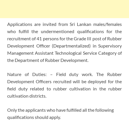
Applications are invited from Sri Lankan males/females
who fulfill the undermentioned qualifications for the
recruitment of 41 persons for the Grade III post of Rubber
Development Officer (Departmentalized) in Supervisory
Management Assistant Technological Service Category of
the Department of Rubber Development.
Nature of Duties: – Field duty work. The Rubber
Development Officers recruited will be deployed for the
field duty related to rubber cultivation in the rubber
cultivation districts.
Only the applicants who have fulfilled all the following
qualifications should apply.