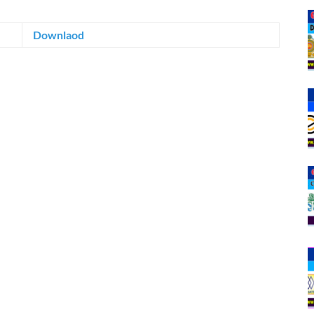
Downlaod