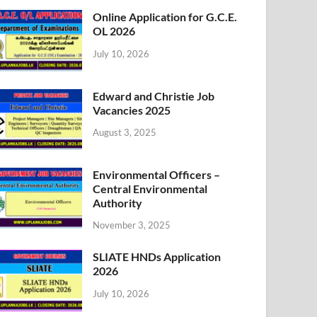
Online Application for G.C.E.
OL 2026
July 10, 2026
Edward and Christie Job
Vacancies 2025
August 3, 2025
Environmental Officers –
Central Environmental
Authority
November 3, 2025
SLIATE HNDs Application
2026
July 10, 2026