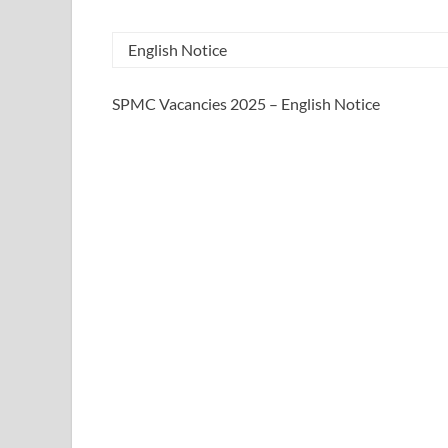
English Notice
SPMC Vacancies 2025 – English Notice