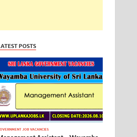
LATEST POSTS
OVERNMENT JOB VACANCIES