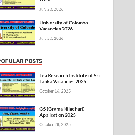
July 23, 2026
University of Colombo
Vacancies 2026
July 20, 2026
POPULAR POSTS
Tea Research Institute of Sri
Lanka Vacancies 2025
October 16, 2025
GS (Grama Niladhari)
Application 2025
October 28, 2025