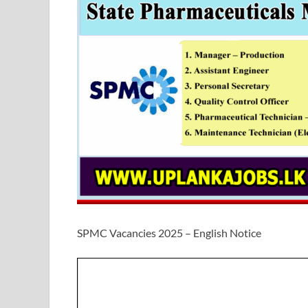
SPMC Vacancies 2025 – English Notice