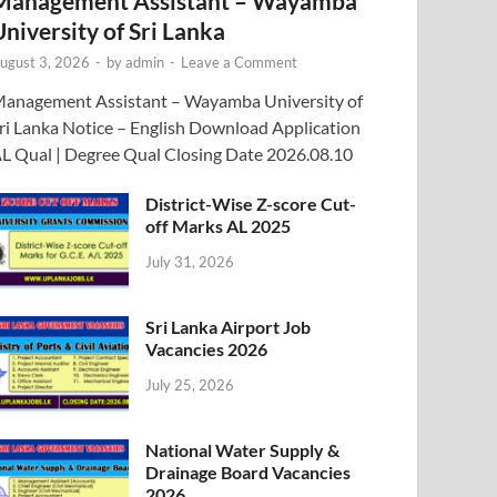
Management Assistant – Wayamba
University of Sri Lanka
ugust 3, 2026
-
by
admin
-
Leave a Comment
anagement Assistant – Wayamba University of
ri Lanka Notice – English Download Application
L Qual | Degree Qual Closing Date 2026.08.10
District-Wise Z-score Cut-
off Marks AL 2025
July 31, 2026
Sri Lanka Airport Job
Vacancies 2026
July 25, 2026
National Water Supply &
Drainage Board Vacancies
2026