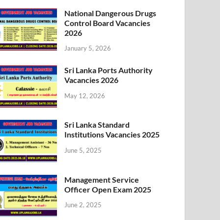
National Dangerous Drugs
Control Board Vacancies
2026
January 5, 2026
Sri Lanka Ports Authority
Vacancies 2026
May 12, 2026
Sri Lanka Standard
Institutions Vacancies 2025
June 5, 2025
Management Service
Officer Open Exam 2025
June 2, 2025