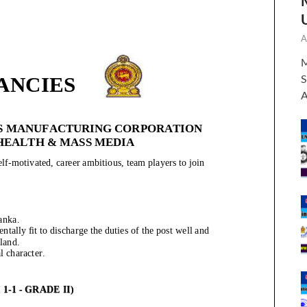
A
M
S
A