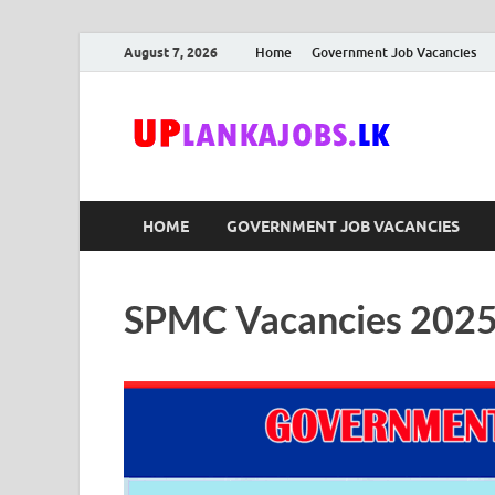
August 7, 2026
Home
Government Job Vacancies
Upl
Sri Lanka G
HOME
GOVERNMENT JOB VACANCIES
SPMC Vacancies 2025 