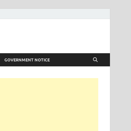
GOVERNMENT NOTICE