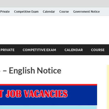
Private
Competitive Exam
Calendar
Course
Government Notice
ankajobs
overnment Job Vacancies in Sri Lanka
PRIVATE
COMPETITIVE EXAM
CALENDAR
COURSE
– English Notice