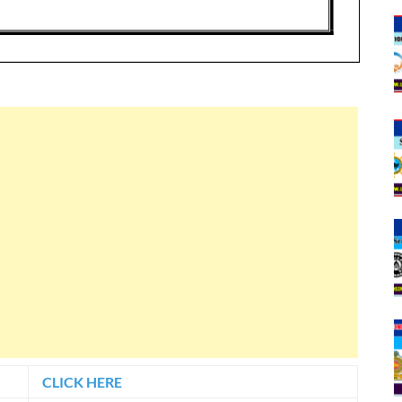
CLICK HERE