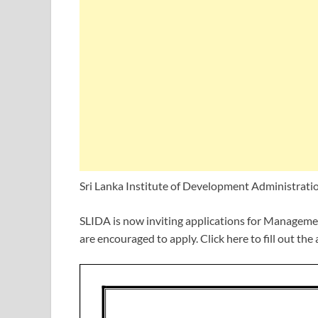
Sri Lanka Institute of Development Administrati
SLIDA is now inviting applications for Managemen
are encouraged to apply. Click here to fill out the 