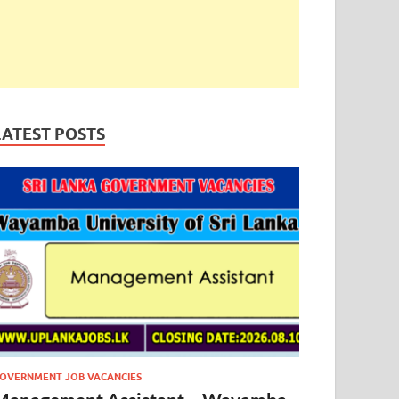
LATEST POSTS
OVERNMENT JOB VACANCIES