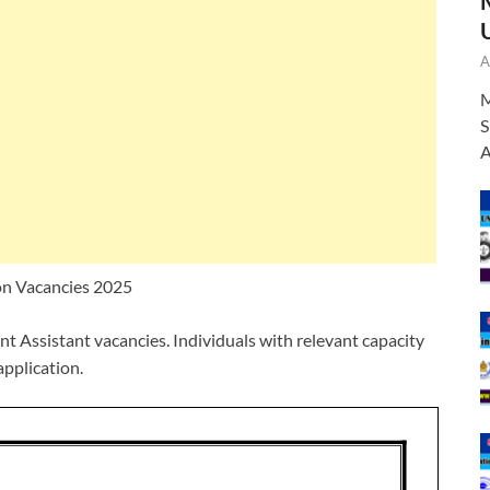
A
M
S
A
on Vacancies 2025
t Assistant vacancies. Individuals with relevant capacity
application.