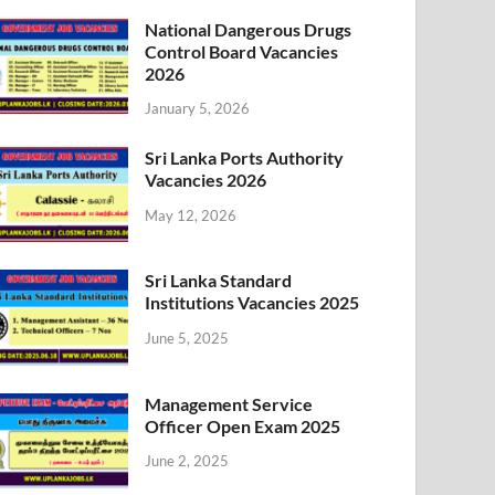
National Dangerous Drugs
Control Board Vacancies
2026
January 5, 2026
Sri Lanka Ports Authority
Vacancies 2026
May 12, 2026
Sri Lanka Standard
Institutions Vacancies 2025
June 5, 2025
Management Service
Officer Open Exam 2025
June 2, 2025