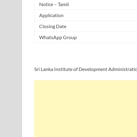
Notice – Tamil
Application
Closing Date
WhatsApp Group
Sri Lanka Institute of Development Administrati