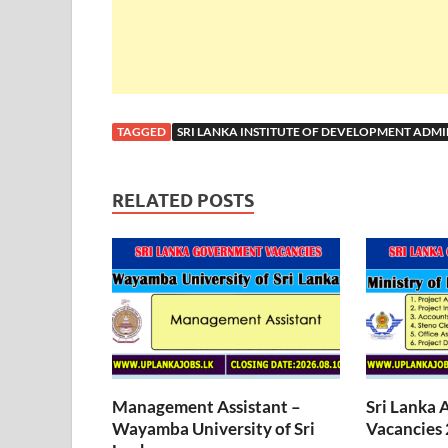
TAGGED
SRI LANKA INSTITUTE OF DEVELOPMENT ADMI
RELATED POSTS
Management Assistant –
Sri Lanka 
Wayamba University of Sri
Vacancies