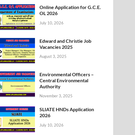
Online Application for G.C.E.
OL 2026
July 10, 2026
Edward and Christie Job
Vacancies 2025
August 3, 2025
Environmental Officers –
Central Environmental
Authority
November 3, 2025
SLIATE HNDs Application
2026
July 10, 2026