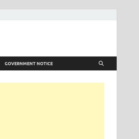
GOVERNMENT NOTICE