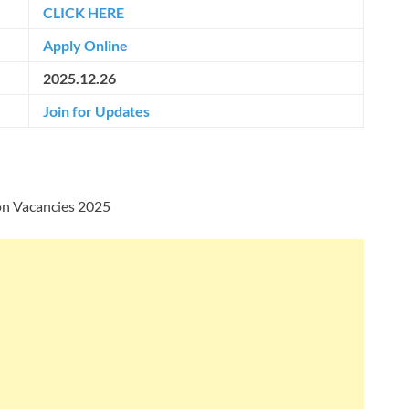
CLICK HERE
Apply Online
2025.12.26
Join for Updates
on Vacancies 2025