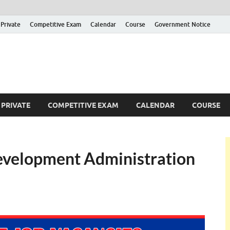
Private
Competitive Exam
Calendar
Course
Government Notice
ankajobs
overnment Job Vacancies in Sri Lanka
PRIVATE
COMPETITIVE EXAM
CALENDAR
COURSE
 Development Administration