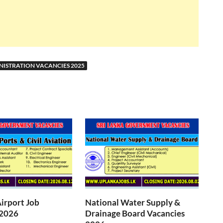
NISTRATION VACANCIES 2025
Airport Job
National Water Supply &
 2026
Drainage Board Vacancies