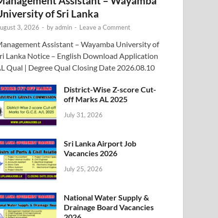
Management Assistant – Wayamba
University of Sri Lanka
ugust 3, 2026
-
by
admin
-
Leave a Comment
anagement Assistant – Wayamba University of
ri Lanka Notice – English Download Application
L Qual | Degree Qual Closing Date 2026.08.10
District-Wise Z-score Cut-
off Marks AL 2025
July 31, 2026
Sri Lanka Airport Job
Vacancies 2026
July 25, 2026
National Water Supply &
Drainage Board Vacancies
2026