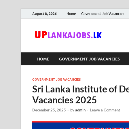
August 8, 2026
Home
Government Job Vacancies
Upl
Sri Lanka G
HOME
GOVERNMENT JOB VACANCIES
GOVERNMENT JOB VACANCIES
Sri Lanka Institute of
Vacancies 2025
December 25, 2025
-
by
admin
-
Leave a Comment