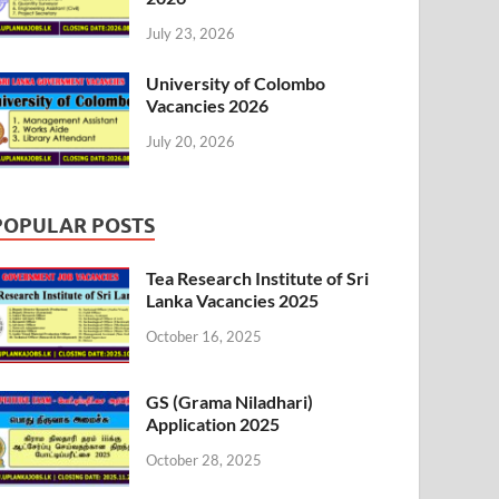
July 23, 2026
University of Colombo
Vacancies 2026
July 20, 2026
POPULAR POSTS
Tea Research Institute of Sri
Lanka Vacancies 2025
October 16, 2025
GS (Grama Niladhari)
Application 2025
October 28, 2025