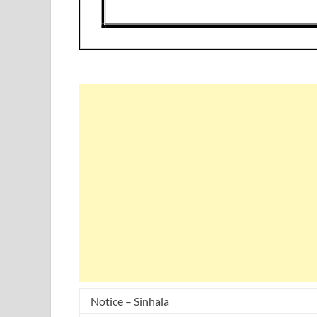
Notice – Sinhala