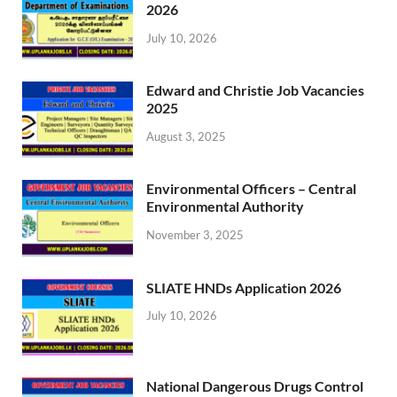
2026
July 10, 2026
Edward and Christie Job Vacancies
2025
August 3, 2025
Environmental Officers – Central
Environmental Authority
November 3, 2025
SLIATE HNDs Application 2026
July 10, 2026
National Dangerous Drugs Control