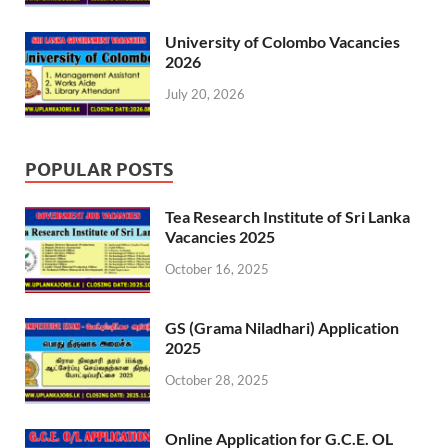
University of Colombo Vacancies
2026
July 20, 2026
POPULAR POSTS
Tea Research Institute of Sri Lanka
Vacancies 2025
October 16, 2025
GS (Grama Niladhari) Application
2025
October 28, 2025
Online Application for G.C.E. OL