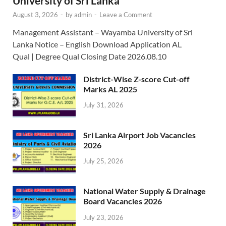
University of Sri Lanka
August 3, 2026
-
by
admin
-
Leave a Comment
Management Assistant – Wayamba University of Sri
Lanka Notice – English Download Application AL
Qual | Degree Qual Closing Date 2026.08.10
District-Wise Z-score Cut-off
Marks AL 2025
July 31, 2026
Sri Lanka Airport Job Vacancies
2026
July 25, 2026
National Water Supply & Drainage
Board Vacancies 2026
July 23, 2026