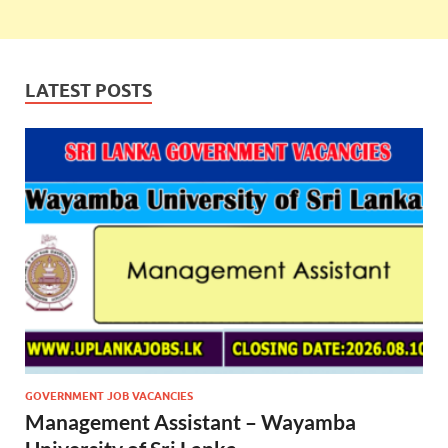
LATEST POSTS
GOVERNMENT JOB VACANCIES
Management Assistant – Wayamba