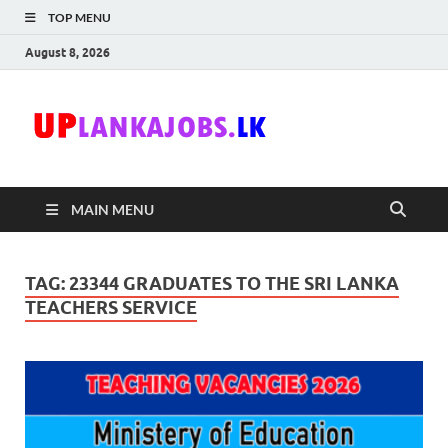
TOP MENU
August 8, 2026
Uplanka
Sri Lanka Government
Job Vacancies in Sri
Lanka
MAIN MENU
TAG:
23344 GRADUATES TO THE SRI LANKA
TEACHERS SERVICE