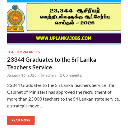
TEACHER VACANCIES
23344 Graduates to the Sri Lanka
Teachers Service
January 16, 2026
-
by
admin
-
2 Comments.
23344 Graduates to the Sri Lanka Teachers Service The
Cabinet of Ministers has approved the recruitment of
more than 23,000 teachers to the Sri Lankan state service,
a strategic move …
READ MORE