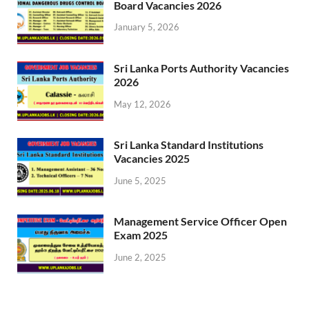
Board Vacancies 2026
January 5, 2026
Sri Lanka Ports Authority Vacancies
2026
May 12, 2026
Sri Lanka Standard Institutions
Vacancies 2025
June 5, 2025
Management Service Officer Open
Exam 2025
June 2, 2025