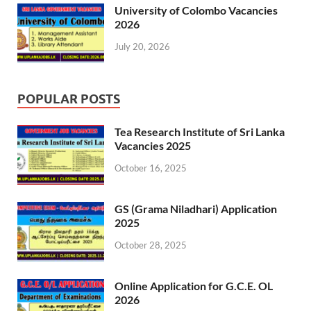
University of Colombo Vacancies
2026
July 20, 2026
POPULAR POSTS
Tea Research Institute of Sri Lanka
Vacancies 2025
October 16, 2025
GS (Grama Niladhari) Application
2025
October 28, 2025
Online Application for G.C.E. OL
2026