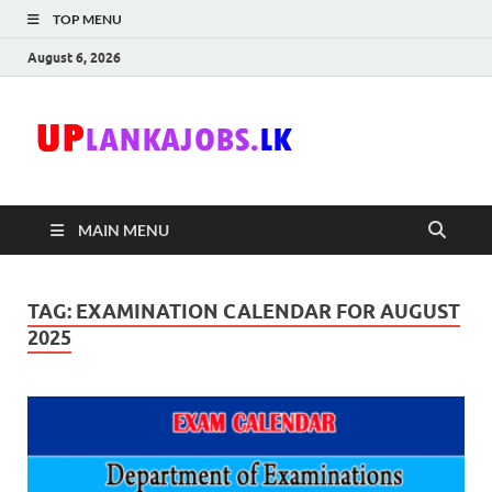
TOP MENU
August 6, 2026
Uplanka
Sri Lanka Government
Job Vacancies in Sri
Lanka
MAIN MENU
TAG:
EXAMINATION CALENDAR FOR AUGUST
2025