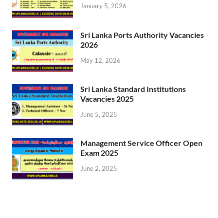
January 5, 2026
Sri Lanka Ports Authority Vacancies
2026
May 12, 2026
Sri Lanka Standard Institutions
Vacancies 2025
June 5, 2025
Management Service Officer Open
Exam 2025
June 2, 2025