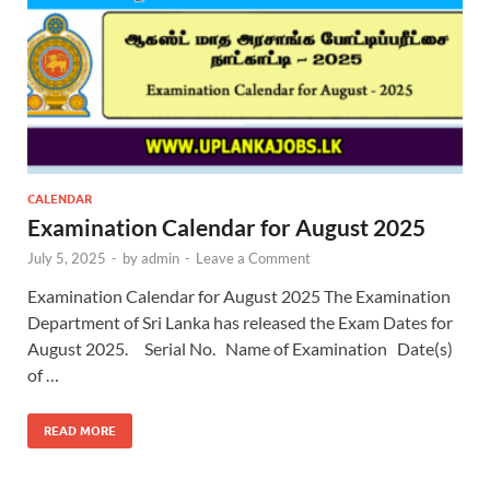
CALENDAR
Examination Calendar for August 2025
July 5, 2025
-
by
admin
-
Leave a Comment
Examination Calendar for August 2025 The Examination
Department of Sri Lanka has released the Exam Dates for
August 2025. Serial No. Name of Examination Date(s)
of …
READ MORE