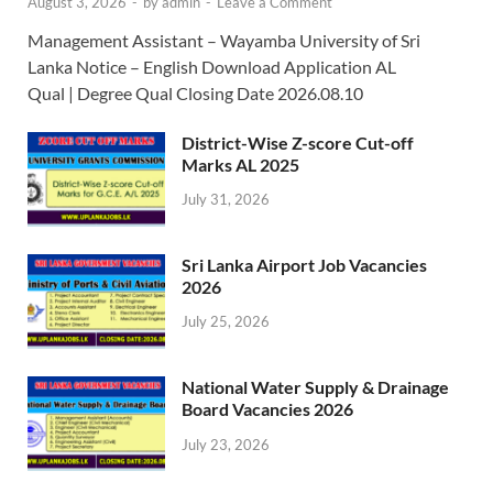
August 3, 2026
-
by
admin
-
Leave a Comment
Management Assistant – Wayamba University of Sri
Lanka Notice – English Download Application AL
Qual | Degree Qual Closing Date 2026.08.10
District-Wise Z-score Cut-off
Marks AL 2025
July 31, 2026
Sri Lanka Airport Job Vacancies
2026
July 25, 2026
National Water Supply & Drainage
Board Vacancies 2026
July 23, 2026