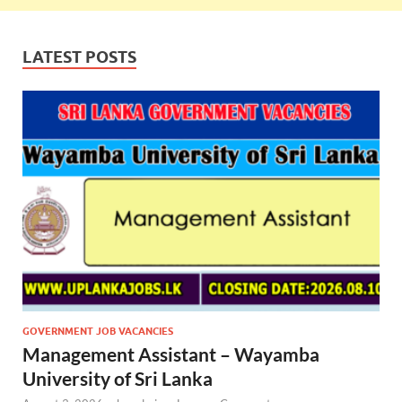
LATEST POSTS
GOVERNMENT JOB VACANCIES
Management Assistant – Wayamba
University of Sri Lanka