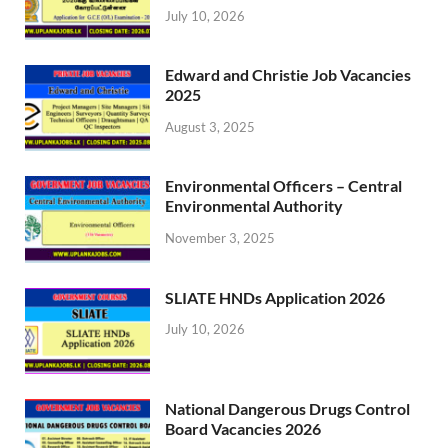
July 10, 2026
Edward and Christie Job Vacancies
2025
August 3, 2025
Environmental Officers – Central
Environmental Authority
November 3, 2025
SLIATE HNDs Application 2026
July 10, 2026
National Dangerous Drugs Control
Board Vacancies 2026