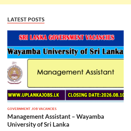
LATEST POSTS
GOVERNMENT JOB VACANCIES
Management Assistant – Wayamba
University of Sri Lanka