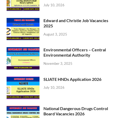
July 10, 2026
Edward and Christie Job Vacancies
2025
August 3, 2025
Environmental Officers – Central
Environmental Authority
November 3, 2025
SLIATE HNDs Application 2026
July 10, 2026
National Dangerous Drugs Control
Board Vacancies 2026