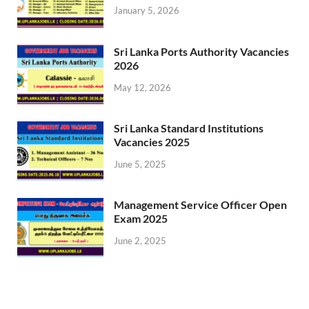
January 5, 2026
Sri Lanka Ports Authority Vacancies
2026
May 12, 2026
Sri Lanka Standard Institutions
Vacancies 2025
June 5, 2025
Management Service Officer Open
Exam 2025
June 2, 2025