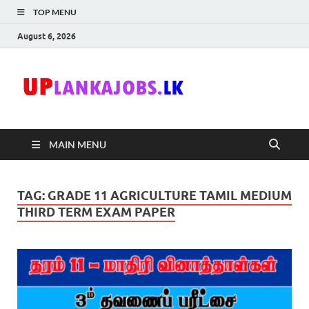
TOP MENU
August 6, 2026
Uplanka
Sri Lanka Government
Job Vacancies in Sri
Lanka
MAIN MENU
TAG:
GRADE 11 AGRICULTURE TAMIL MEDIUM
THIRD TERM EXAM PAPER