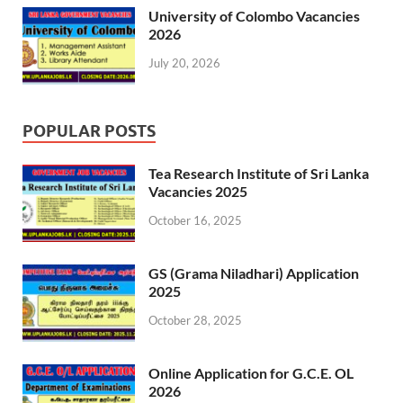
University of Colombo Vacancies
2026
July 20, 2026
POPULAR POSTS
Tea Research Institute of Sri Lanka
Vacancies 2025
October 16, 2025
GS (Grama Niladhari) Application
2025
October 28, 2025
Online Application for G.C.E. OL
2026