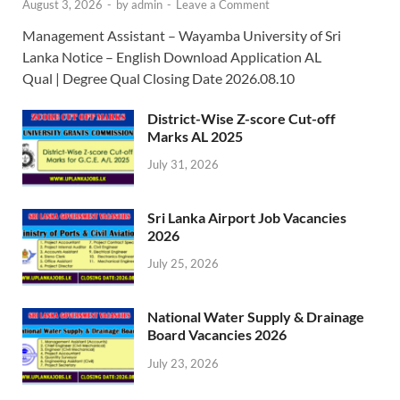
August 3, 2026
-
by
admin
-
Leave a Comment
Management Assistant – Wayamba University of Sri
Lanka Notice – English Download Application AL
Qual | Degree Qual Closing Date 2026.08.10
District-Wise Z-score Cut-off
Marks AL 2025
July 31, 2026
Sri Lanka Airport Job Vacancies
2026
July 25, 2026
National Water Supply & Drainage
Board Vacancies 2026
July 23, 2026