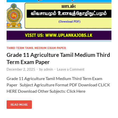
THIRD TERM TAMIL MEDIUM EXAM PAPER
Grade 11 Agriculture Tamil Medium Third
Term Exam Paper
December 2, 2025
-
by
admin
-
Leave a Comment
Grade 11 Agriculture Tamil Medium Third Term Exam
Paper Subject Agriculture Format PDF Download CLICK
HERE Download Other Subjects: Click Here
READ MORE