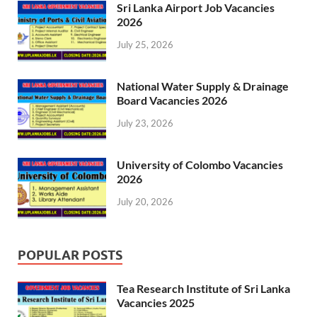
Sri Lanka Airport Job Vacancies
2026
July 25, 2026
National Water Supply & Drainage
Board Vacancies 2026
July 23, 2026
University of Colombo Vacancies
2026
July 20, 2026
POPULAR POSTS
Tea Research Institute of Sri Lanka
Vacancies 2025