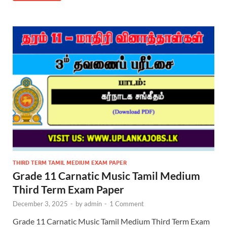
THIRD TERM TAMIL MEDIUM EXAM PAPER
Grade 11 Carnatic Music Tamil Medium
Third Term Exam Paper
December 3, 2025
-
by
admin
-
1 Comment
Grade 11 Carnatic Music Tamil Medium Third Term Exam