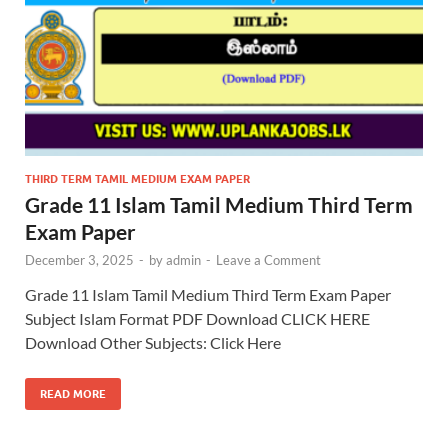
THIRD TERM TAMIL MEDIUM EXAM PAPER
Grade 11 Islam Tamil Medium Third Term
Exam Paper
December 3, 2025
-
by
admin
-
Leave a Comment
Grade 11 Islam Tamil Medium Third Term Exam Paper
Subject Islam Format PDF Download CLICK HERE
Download Other Subjects: Click Here
READ MORE