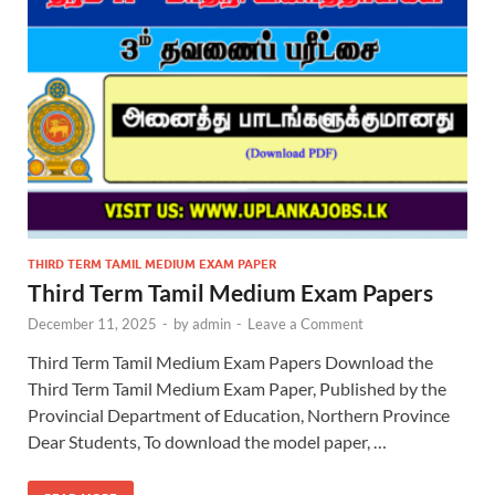
THIRD TERM TAMIL MEDIUM EXAM PAPER
Third Term Tamil Medium Exam Papers
December 11, 2025
-
by
admin
-
Leave a Comment
Third Term Tamil Medium Exam Papers Download the
Third Term Tamil Medium Exam Paper, Published by the
Provincial Department of Education, Northern Province
Dear Students, To download the model paper, …