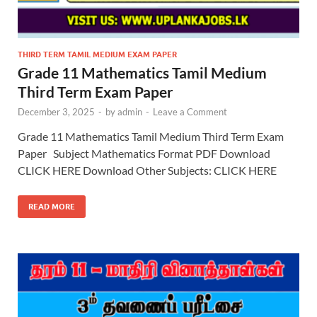
THIRD TERM TAMIL MEDIUM EXAM PAPER
Grade 11 Mathematics Tamil Medium
Third Term Exam Paper
December 3, 2025
-
by
admin
-
Leave a Comment
Grade 11 Mathematics Tamil Medium Third Term Exam
Paper Subject Mathematics Format PDF Download
CLICK HERE Download Other Subjects: CLICK HERE
READ MORE