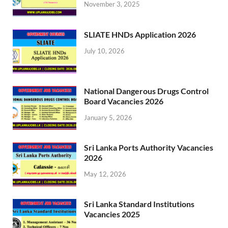
November 3, 2025
SLIATE HNDs Application 2026
July 10, 2026
National Dangerous Drugs Control
Board Vacancies 2026
January 5, 2026
Sri Lanka Ports Authority Vacancies
2026
May 12, 2026
Sri Lanka Standard Institutions
Vacancies 2025