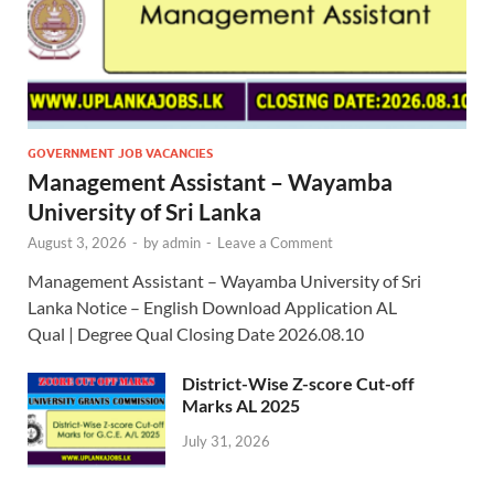
GOVERNMENT JOB VACANCIES
Management Assistant – Wayamba
University of Sri Lanka
August 3, 2026
-
by
admin
-
Leave a Comment
Management Assistant – Wayamba University of Sri
Lanka Notice – English Download Application AL
Qual | Degree Qual Closing Date 2026.08.10
District-Wise Z-score Cut-off
Marks AL 2025
July 31, 2026