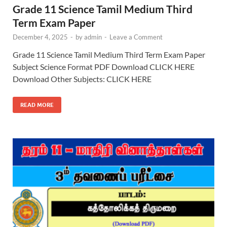
Grade 11 Science Tamil Medium Third
Term Exam Paper
December 4, 2025
-
by
admin
-
Leave a Comment
Grade 11 Science Tamil Medium Third Term Exam Paper
Subject Science Format PDF Download CLICK HERE
Download Other Subjects: CLICK HERE
READ MORE