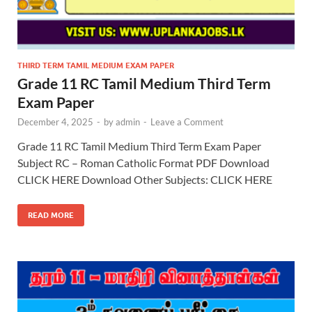
THIRD TERM TAMIL MEDIUM EXAM PAPER
Grade 11 RC Tamil Medium Third Term
Exam Paper
December 4, 2025
-
by
admin
-
Leave a Comment
Grade 11 RC Tamil Medium Third Term Exam Paper
Subject RC – Roman Catholic Format PDF Download
CLICK HERE Download Other Subjects: CLICK HERE
READ MORE