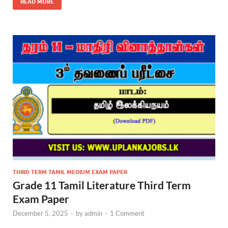
READ MORE
THIRD TERM TAMIL MEDIUM EXAM PAPER
Grade 11 Tamil Literature Third Term
Exam Paper
December 5, 2025
-
by
admin
-
1 Comment