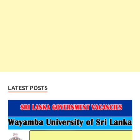
LATEST POSTS