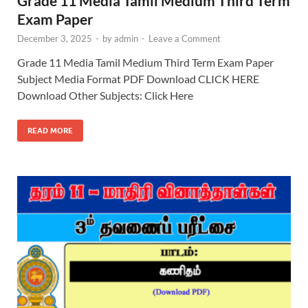
Grade 11 Media Tamil Medium Third Term
Exam Paper
December 3, 2025
-
by
admin
-
Leave a Comment
Grade 11 Media Tamil Medium Third Term Exam Paper
Subject Media Format PDF Download CLICK HERE
Download Other Subjects: Click Here
READ MORE