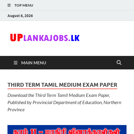
TOP MENU
August 6, 2026
Uplanka
Sri Lanka Government
Job Vacancies in Sri
Lanka
MAIN MENU
THIRD TERM TAMIL MEDIUM EXAM PAPER
Download the Third Term Tamil Medium Exam Paper,
Published by Provincial Department of Education, Northern
Province