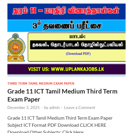
THIRD TERM TAMIL MEDIUM EXAM PAPER
Grade 11 ICT Tamil Medium Third Term
Exam Paper
December 3, 2025
-
by
admin
-
Leave a Comment
Grade 11 ICT Tamil Medium Third Term Exam Paper
Subject ICT Format PDF Download CLICK HERE
Download Other Subjects: Click Here