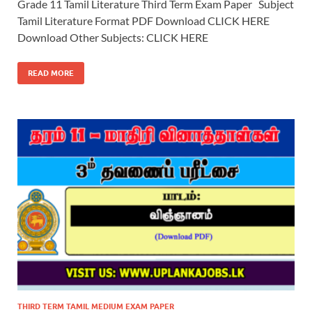
Grade 11 Tamil Literature Third Term Exam Paper Subject
Tamil Literature Format PDF Download CLICK HERE
Download Other Subjects: CLICK HERE
READ MORE
THIRD TERM TAMIL MEDIUM EXAM PAPER