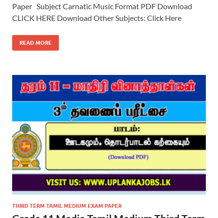
Paper Subject Carnatic Music Format PDF Download
CLICK HERE Download Other Subjects: Click Here
READ MORE
THIRD TERM TAMIL MEDIUM EXAM PAPER