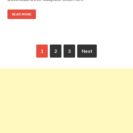
READ MORE
1
2
3
Next