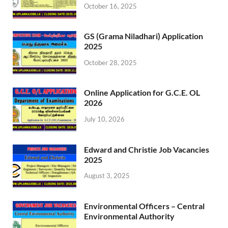
October 16, 2025
GS (Grama Niladhari) Application
2025
October 28, 2025
Online Application for G.C.E. OL
2026
July 10, 2026
Edward and Christie Job Vacancies
2025
August 3, 2025
Environmental Officers – Central
Environmental Authority