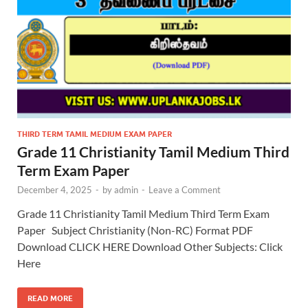
THIRD TERM TAMIL MEDIUM EXAM PAPER
Grade 11 Christianity Tamil Medium Third
Term Exam Paper
December 4, 2025
-
by
admin
-
Leave a Comment
Grade 11 Christianity Tamil Medium Third Term Exam
Paper Subject Christianity (Non-RC) Format PDF
Download CLICK HERE Download Other Subjects: Click
Here
READ MORE