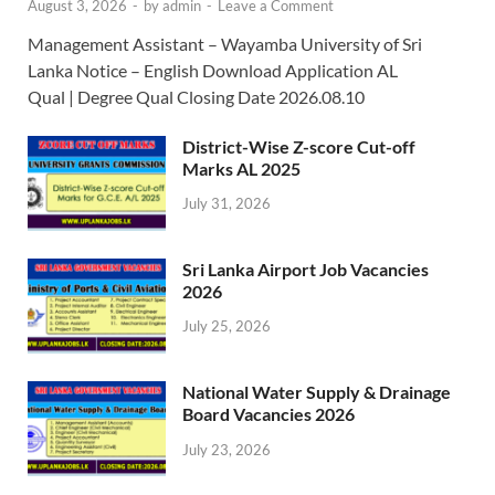
August 3, 2026
-
by
admin
-
Leave a Comment
Management Assistant – Wayamba University of Sri
Lanka Notice – English Download Application AL
Qual | Degree Qual Closing Date 2026.08.10
District-Wise Z-score Cut-off
Marks AL 2025
July 31, 2026
Sri Lanka Airport Job Vacancies
2026
July 25, 2026
National Water Supply & Drainage
Board Vacancies 2026
July 23, 2026