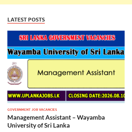
LATEST POSTS
GOVERNMENT JOB VACANCIES
Management Assistant – Wayamba
University of Sri Lanka