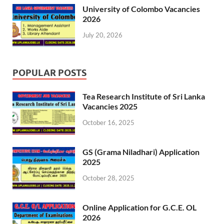
University of Colombo Vacancies
2026
July 20, 2026
POPULAR POSTS
Tea Research Institute of Sri Lanka
Vacancies 2025
October 16, 2025
GS (Grama Niladhari) Application
2025
October 28, 2025
Online Application for G.C.E. OL
2026