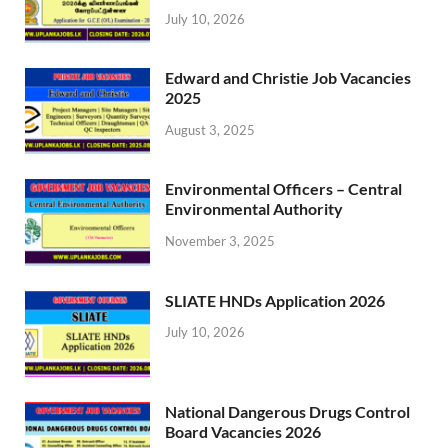
July 10, 2026
Edward and Christie Job Vacancies
2025
August 3, 2025
Environmental Officers – Central
Environmental Authority
November 3, 2025
SLIATE HNDs Application 2026
July 10, 2026
National Dangerous Drugs Control
Board Vacancies 2026