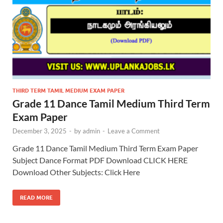
THIRD TERM TAMIL MEDIUM EXAM PAPER
Grade 11 Dance Tamil Medium Third Term
Exam Paper
December 3, 2025
-
by
admin
-
Leave a Comment
Grade 11 Dance Tamil Medium Third Term Exam Paper
Subject Dance Format PDF Download CLICK HERE
Download Other Subjects: Click Here
READ MORE