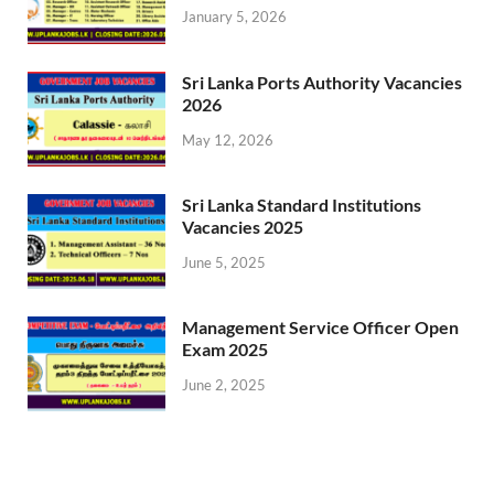
January 5, 2026
Sri Lanka Ports Authority Vacancies
2026
May 12, 2026
Sri Lanka Standard Institutions
Vacancies 2025
June 5, 2025
Management Service Officer Open
Exam 2025
June 2, 2025