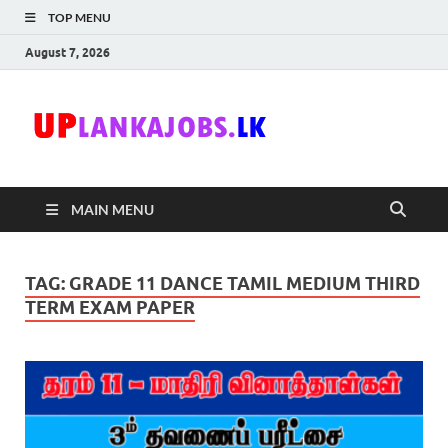
TOP MENU
August 7, 2026
Uplanka
Sri Lanka Government
Job Vacancies in Sri
Lanka
MAIN MENU
TAG:
GRADE 11 DANCE TAMIL MEDIUM THIRD
TERM EXAM PAPER