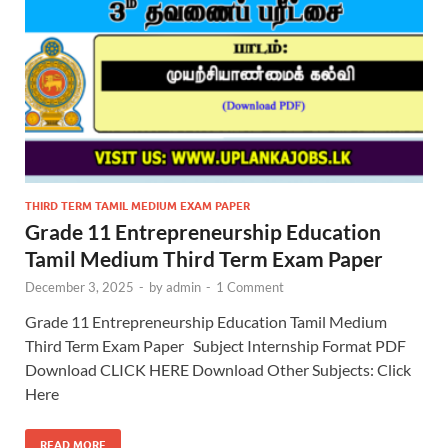
THIRD TERM TAMIL MEDIUM EXAM PAPER
Grade 11 Entrepreneurship Education
Tamil Medium Third Term Exam Paper
December 3, 2025
-
by
admin
-
1 Comment
Grade 11 Entrepreneurship Education Tamil Medium
Third Term Exam Paper Subject Internship Format PDF
Download CLICK HERE Download Other Subjects: Click
Here
READ MORE