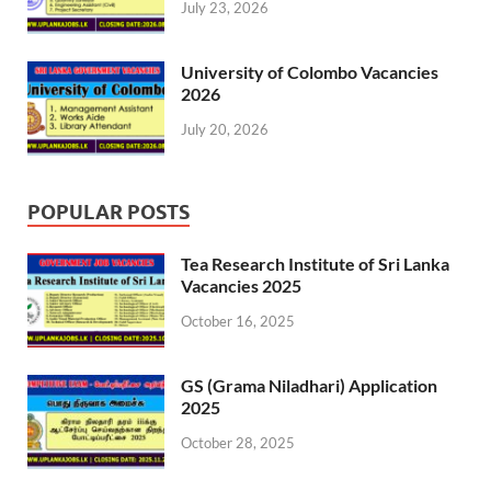
July 23, 2026
University of Colombo Vacancies
2026
July 20, 2026
POPULAR POSTS
Tea Research Institute of Sri Lanka
Vacancies 2025
October 16, 2025
GS (Grama Niladhari) Application
2025
October 28, 2025