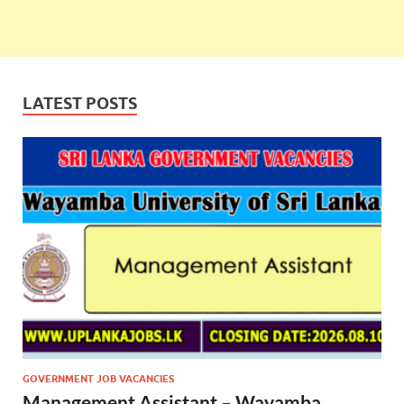
LATEST POSTS
GOVERNMENT JOB VACANCIES
Management Assistant – Wayamba