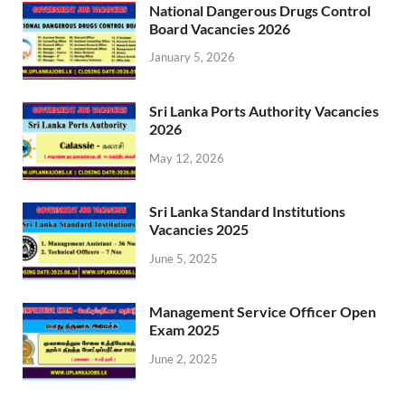
National Dangerous Drugs Control
Board Vacancies 2026
January 5, 2026
Sri Lanka Ports Authority Vacancies
2026
May 12, 2026
Sri Lanka Standard Institutions
Vacancies 2025
June 5, 2025
Management Service Officer Open
Exam 2025
June 2, 2025