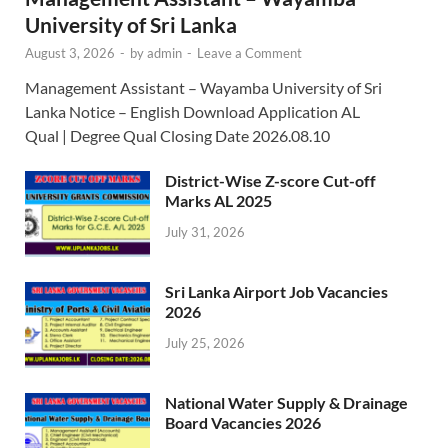
University of Sri Lanka
August 3, 2026
-
by
admin
-
Leave a Comment
Management Assistant – Wayamba University of Sri
Lanka Notice – English Download Application AL
Qual | Degree Qual Closing Date 2026.08.10
District-Wise Z-score Cut-off
Marks AL 2025
July 31, 2026
Sri Lanka Airport Job Vacancies
2026
July 25, 2026
National Water Supply & Drainage
Board Vacancies 2026