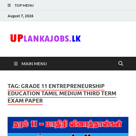
TOP MENU
August 7, 2026
Uplanka
Sri Lanka Government
Job Vacancies in Sri
Lanka
MAIN MENU
TAG:
GRADE 11 ENTREPRENEURSHIP
EDUCATION TAMIL MEDIUM THIRD TERM
EXAM PAPER