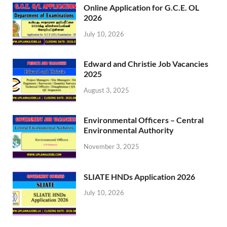
Online Application for G.C.E. OL
2026
July 10, 2026
Edward and Christie Job Vacancies
2025
August 3, 2025
Environmental Officers – Central
Environmental Authority
November 3, 2025
SLIATE HNDs Application 2026
July 10, 2026