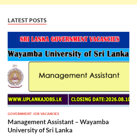
LATEST POSTS
GOVERNMENT JOB VACANCIES
Management Assistant – Wayamba
University of Sri Lanka