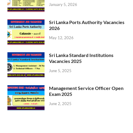
January 5, 2026
Sri Lanka Ports Authority Vacancies
2026
May 12, 2026
Sri Lanka Standard Institutions
Vacancies 2025
June 5, 2025
Management Service Officer Open
Exam 2025
June 2, 2025