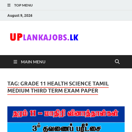
TOP MENU
August 9, 2026
Uplanka
Sri Lanka Government
Job Vacancies in Sri
Lanka
MAIN MENU
TAG:
GRADE 11 HEALTH SCIENCE TAMIL
MEDIUM THIRD TERM EXAM PAPER