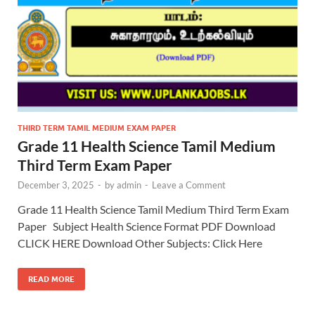
THIRD TERM TAMIL MEDIUM EXAM PAPER
Grade 11 Health Science Tamil Medium
Third Term Exam Paper
December 3, 2025
-
by
admin
-
Leave a Comment
Grade 11 Health Science Tamil Medium Third Term Exam
Paper Subject Health Science Format PDF Download
CLICK HERE Download Other Subjects: Click Here
READ MORE