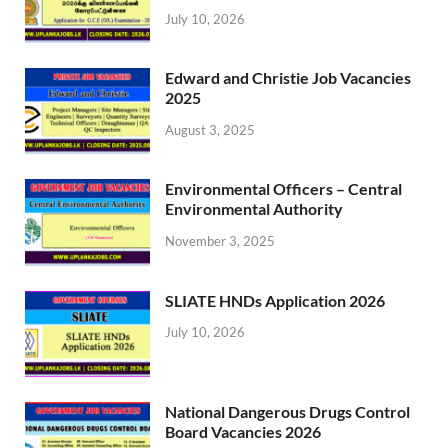
July 10, 2026
Edward and Christie Job Vacancies
2025
August 3, 2025
Environmental Officers – Central
Environmental Authority
November 3, 2025
SLIATE HNDs Application 2026
July 10, 2026
National Dangerous Drugs Control
Board Vacancies 2026