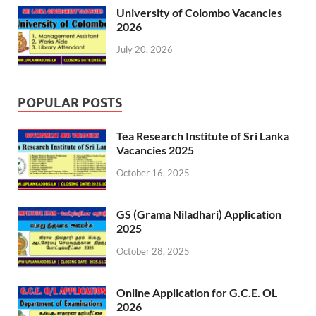
University of Colombo Vacancies
2026
July 20, 2026
POPULAR POSTS
Tea Research Institute of Sri Lanka
Vacancies 2025
October 16, 2025
GS (Grama Niladhari) Application
2025
October 28, 2025
Online Application for G.C.E. OL
2026