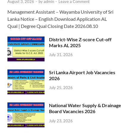
August 3, 2026
-
by
admin
-
Leave a Comment
Management Assistant – Wayamba University of Sri
Lanka Notice – English Download Application AL
Qual | Degree Qual Closing Date 2026.08.10
District-Wise Z-score Cut-off
Marks AL 2025
July 31, 2026
Sri Lanka Airport Job Vacancies
2026
July 25, 2026
National Water Supply & Drainage
Board Vacancies 2026
July 23, 2026