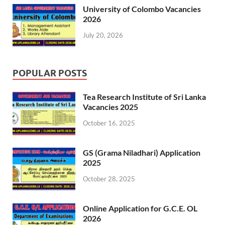
University of Colombo Vacancies
2026
July 20, 2026
POPULAR POSTS
Tea Research Institute of Sri Lanka
Vacancies 2025
October 16, 2025
GS (Grama Niladhari) Application
2025
October 28, 2025
Online Application for G.C.E. OL
2026