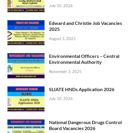
July 10, 2026
Edward and Christie Job Vacancies
2025
August 3, 2025
Environmental Officers – Central
Environmental Authority
November 3, 2025
SLIATE HNDs Application 2026
July 10, 2026
National Dangerous Drugs Control
Board Vacancies 2026