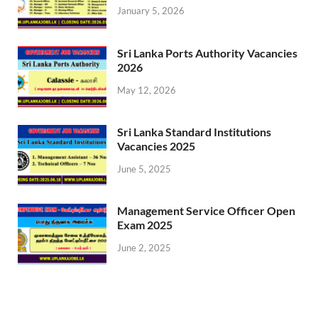
January 5, 2026
Sri Lanka Ports Authority Vacancies
2026
May 12, 2026
Sri Lanka Standard Institutions
Vacancies 2025
June 5, 2025
Management Service Officer Open
Exam 2025
June 2, 2025