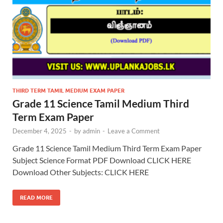
THIRD TERM TAMIL MEDIUM EXAM PAPER
Grade 11 Science Tamil Medium Third
Term Exam Paper
December 4, 2025
-
by
admin
-
Leave a Comment
Grade 11 Science Tamil Medium Third Term Exam Paper
Subject Science Format PDF Download CLICK HERE
Download Other Subjects: CLICK HERE
READ MORE