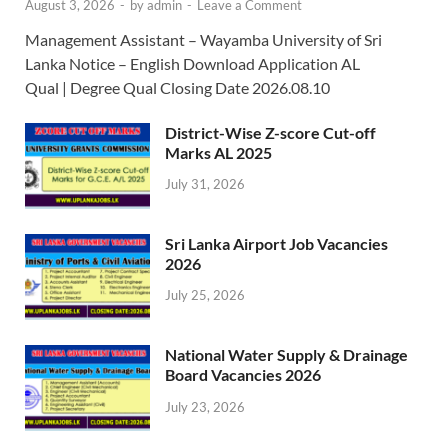
August 3, 2026
-
by
admin
-
Leave a Comment
Management Assistant – Wayamba University of Sri
Lanka Notice – English Download Application AL
Qual | Degree Qual Closing Date 2026.08.10
District-Wise Z-score Cut-off
Marks AL 2025
July 31, 2026
Sri Lanka Airport Job Vacancies
2026
July 25, 2026
National Water Supply & Drainage
Board Vacancies 2026
July 23, 2026