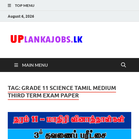
TOP MENU
August 6, 2026
Uplanka
Sri Lanka Government
Job Vacancies in Sri
Lanka
MAIN MENU
TAG:
GRADE 11 SCIENCE TAMIL MEDIUM
THIRD TERM EXAM PAPER