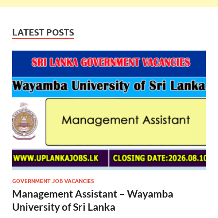
LATEST POSTS
GOVERNMENT JOB VACANCIES
Management Assistant – Wayamba
University of Sri Lanka