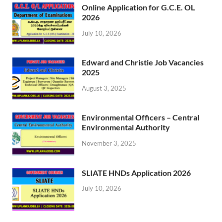
Online Application for G.C.E. OL
2026
July 10, 2026
Edward and Christie Job Vacancies
2025
August 3, 2025
Environmental Officers – Central
Environmental Authority
November 3, 2025
SLIATE HNDs Application 2026
July 10, 2026