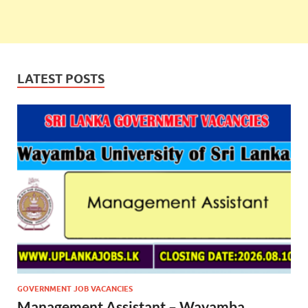
LATEST POSTS
GOVERNMENT JOB VACANCIES
Management Assistant – Wayamba