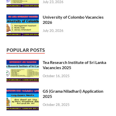
July 23, 2026
University of Colombo Vacancies
2026
July 20, 2026
POPULAR POSTS
Tea Research Institute of Sri Lanka
Vacancies 2025
October 16, 2025
GS (Grama Niladhari) Application
2025
October 28, 2025