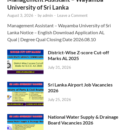
University of Sri Lanka
August 3, 2026
-
by
admin
-
Leave a Comment
Management Assistant – Wayamba University of Sri
Lanka Notice – English Download Application AL
Qual | Degree Qual Closing Date 2026.08.10
District-Wise Z-score Cut-off
Marks AL 2025
July 31, 2026
Sri Lanka Airport Job Vacancies
2026
July 25, 2026
National Water Supply & Drainage
Board Vacancies 2026