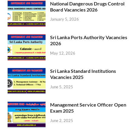
National Dangerous Drugs Control
Board Vacancies 2026
January 5, 2026
Sri Lanka Ports Authority Vacancies
2026
May 12, 2026
Sri Lanka Standard Institutions
Vacancies 2025
June 5, 2025
Management Service Officer Open
Exam 2025
June 2, 2025