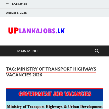
TOP MENU
August 6, 2026
Uplanka
Sri Lanka Government
Job Vacancies in Sri
Lanka
MAIN MENU
TAG:
MINISTRY OF TRANSPORT HIGHWAYS
VACANCIES 2026