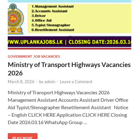
GOVERNMENT JOB VACANCIES
Ministry of Transport Highways Vacancies
2026
March 8, 2026
-
by
admin
-
Leave a Comment
Ministry of Transport Highways Vacancies 2026
Management Assistant Accounts Assistant Driver Office
Aid Typist/Stenographer Resettlement Assistant Notice
– English CLICK HERE Application CLICK HERE Closing
Date 2026.03.16 WhatsApp Group …
READ MORE