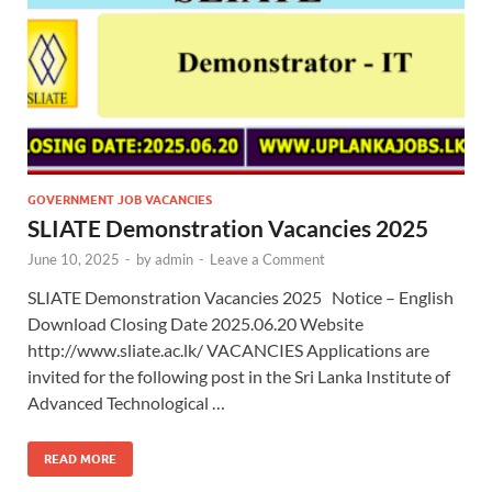
GOVERNMENT JOB VACANCIES
SLIATE Demonstration Vacancies 2025
June 10, 2025
-
by
admin
-
Leave a Comment
SLIATE Demonstration Vacancies 2025 Notice – English
Download Closing Date 2025.06.20 Website
http://www.sliate.ac.lk/ VACANCIES Applications are
invited for the following post in the Sri Lanka Institute of
Advanced Technological …
READ MORE