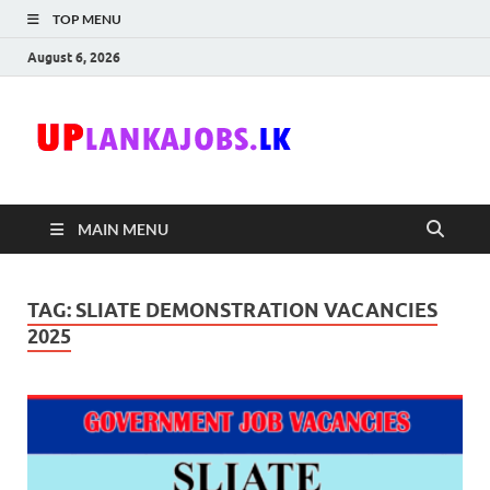
TOP MENU
August 6, 2026
Uplanka
Sri Lanka Government
Job Vacancies in Sri
Lanka
MAIN MENU
TAG:
SLIATE DEMONSTRATION VACANCIES
2025