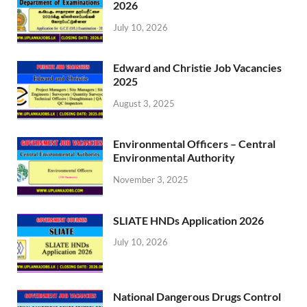
2026
July 10, 2026
Edward and Christie Job Vacancies
2025
August 3, 2025
Environmental Officers – Central
Environmental Authority
November 3, 2025
SLIATE HNDs Application 2026
July 10, 2026
National Dangerous Drugs Control