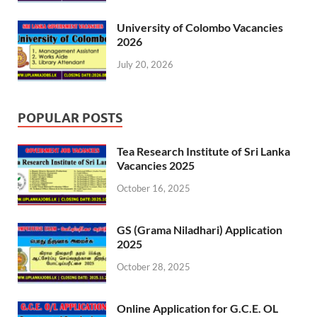
University of Colombo Vacancies
2026
July 20, 2026
POPULAR POSTS
Tea Research Institute of Sri Lanka
Vacancies 2025
October 16, 2025
GS (Grama Niladhari) Application
2025
October 28, 2025
Online Application for G.C.E. OL