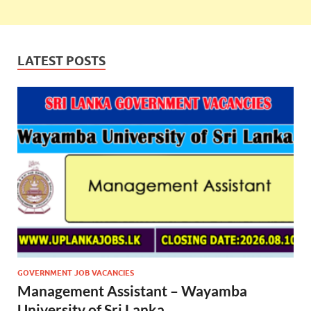
LATEST POSTS
GOVERNMENT JOB VACANCIES
Management Assistant – Wayamba
University of Sri Lanka