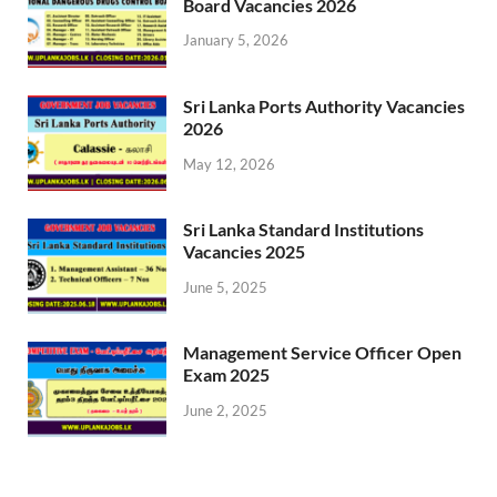
Board Vacancies 2026
January 5, 2026
Sri Lanka Ports Authority Vacancies
2026
May 12, 2026
Sri Lanka Standard Institutions
Vacancies 2025
June 5, 2025
Management Service Officer Open
Exam 2025
June 2, 2025