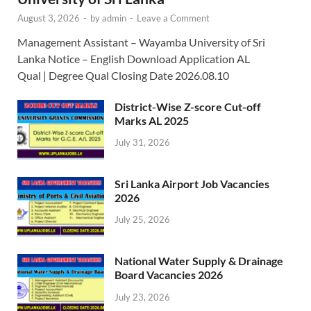
August 3, 2026
-
by
admin
-
Leave a Comment
Management Assistant – Wayamba University of Sri
Lanka Notice – English Download Application AL
Qual | Degree Qual Closing Date 2026.08.10
District-Wise Z-score Cut-off
Marks AL 2025
July 31, 2026
Sri Lanka Airport Job Vacancies
2026
July 25, 2026
National Water Supply & Drainage
Board Vacancies 2026
July 23, 2026