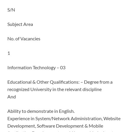
S/N
Subject Area
No. of Vacancies
1
Information Technology – 03
Educational & Other Qualifications: – Degree from a
recognized University in the relevant discipline
And
Ability to demonstrate in English.
Experience in System/Network Administration, Website
Development, Software Development & Mobile