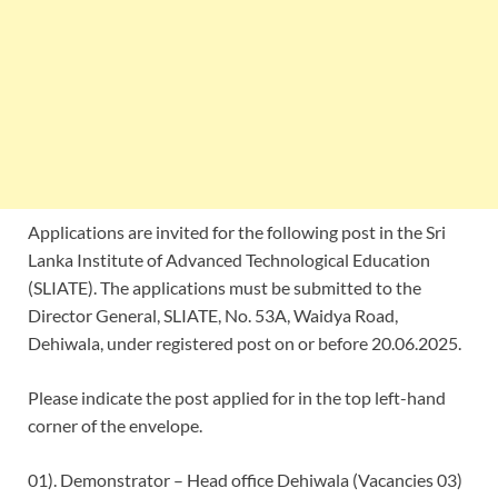
Applications are invited for the following post in the Sri
Lanka Institute of Advanced Technological Education
(SLIATE). The applications must be submitted to the
Director General, SLIATE, No. 53A, Waidya Road,
Dehiwala, under registered post on or before 20.06.2025.
Please indicate the post applied for in the top left-hand
corner of the envelope.
01). Demonstrator – Head office Dehiwala (Vacancies 03)