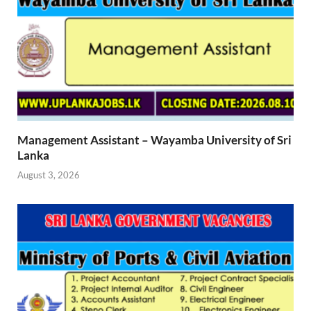
Management Assistant – Wayamba University of Sri
Lanka
August 3, 2026