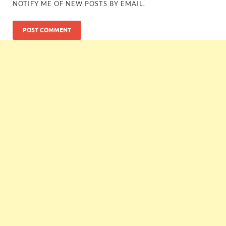
NOTIFY ME OF NEW POSTS BY EMAIL.