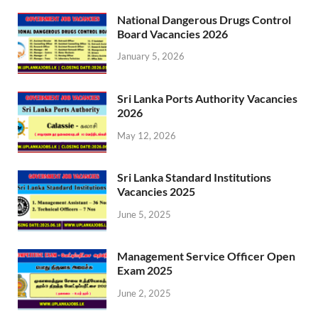
National Dangerous Drugs Control
Board Vacancies 2026
January 5, 2026
Sri Lanka Ports Authority Vacancies
2026
May 12, 2026
Sri Lanka Standard Institutions
Vacancies 2025
June 5, 2025
Management Service Officer Open
Exam 2025
June 2, 2025