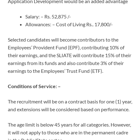
Application Development would be an added advantage
Salary: – Rs. 52,875 /-
Allowances: – Cost of Living Rs.. 17,800/-
Selected candidates will become contributors to the
Employees’ Provident Fund (EPF), contributing 10% of
their earnings, and the SLIATE will contribute 15% of their
earnings from its funds and also contribute 3% of their
earnings to the Employees’ Trust Fund (ETF).
Conditions of Service: –
The recruitment will be on a contract basis for one (1) year,
and extensions will be considered based on performance.
The age limit is below 45 years for all categories. However,
it will not apply to those who are in the permanent cadre