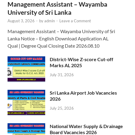
Management Assistant – Wayamba
University of Sri Lanka
August 3, 2026
-
by
admin
-
Leave a Comment
Management Assistant – Wayamba University of Sri
Lanka Notice – English Download Application AL
Qual | Degree Qual Closing Date 2026.08.10
District-Wise Z-score Cut-off
Marks AL 2025
July 31, 2026
Sri Lanka Airport Job Vacancies
2026
July 25, 2026
National Water Supply & Drainage
Board Vacancies 2026