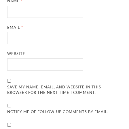
NAME
*
EMAIL
*
WEBSITE
SAVE MY NAME, EMAIL, AND WEBSITE IN THIS
BROWSER FOR THE NEXT TIME I COMMENT.
NOTIFY ME OF FOLLOW-UP COMMENTS BY EMAIL.