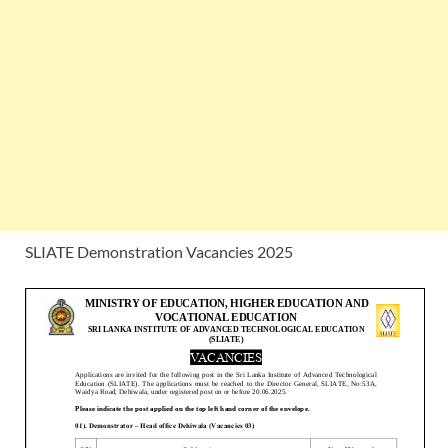
SLIATE Demonstration Vacancies 2025