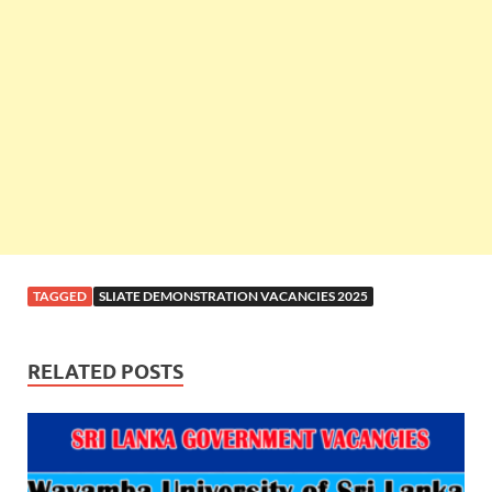
TAGGED
SLIATE DEMONSTRATION VACANCIES 2025
RELATED POSTS