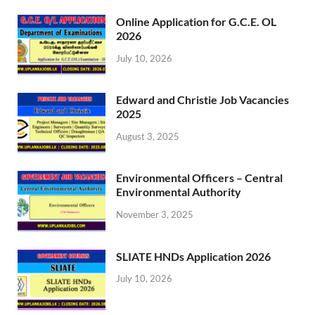
Online Application for G.C.E. OL
2026
July 10, 2026
Edward and Christie Job Vacancies
2025
August 3, 2025
Environmental Officers – Central
Environmental Authority
November 3, 2025
SLIATE HNDs Application 2026
July 10, 2026