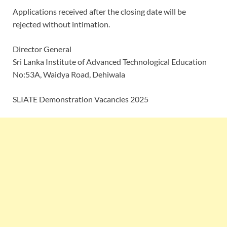
Applications received after the closing date will be
rejected without intimation.
Director General
Sri Lanka Institute of Advanced Technological Education
No:53A, Waidya Road, Dehiwala
SLIATE Demonstration Vacancies 2025