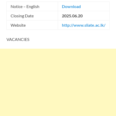
Notice – English
Download
Closing Date
2025.06.20
Website
http://www.sliate.ac.lk/
VACANCIES