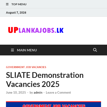
TOP MENU
August 7, 2026
Uplanka
Sri Lanka Government
Job Vacancies in Sri
Lanka
MAIN MENU
GOVERNMENT JOB VACANCIES
SLIATE Demonstration
Vacancies 2025
June 10, 2025
-
by
admin
-
Leave a Comment