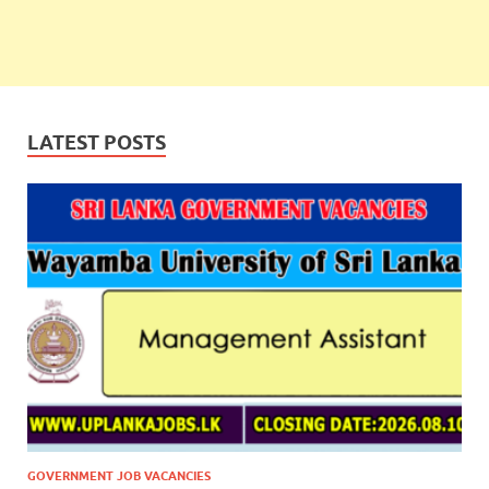
LATEST POSTS
GOVERNMENT JOB VACANCIES