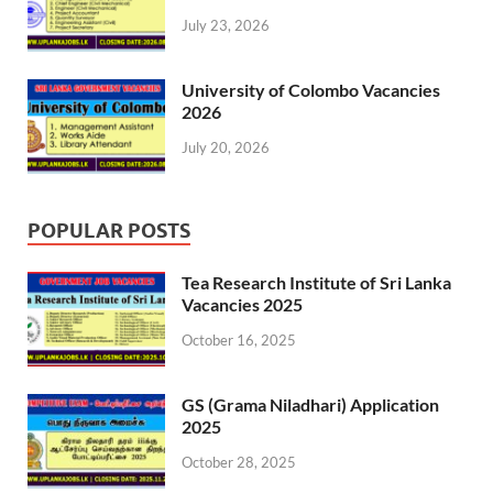
July 23, 2026
University of Colombo Vacancies
2026
July 20, 2026
POPULAR POSTS
Tea Research Institute of Sri Lanka
Vacancies 2025
October 16, 2025
GS (Grama Niladhari) Application
2025
October 28, 2025