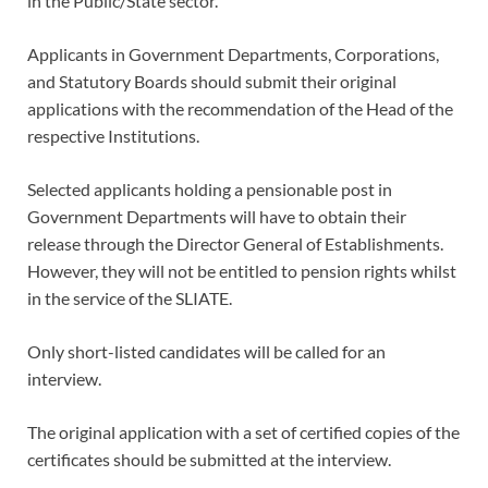
in the Public/State sector.
Applicants in Government Departments, Corporations,
and Statutory Boards should submit their original
applications with the recommendation of the Head of the
respective Institutions.
Selected applicants holding a pensionable post in
Government Departments will have to obtain their
release through the Director General of Establishments.
However, they will not be entitled to pension rights whilst
in the service of the SLIATE.
Only short-listed candidates will be called for an
interview.
The original application with a set of certified copies of the
certificates should be submitted at the interview.