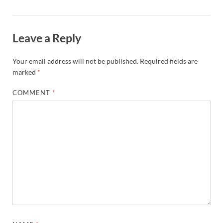
Leave a Reply
Your email address will not be published.
Required fields are
marked
*
COMMENT
*