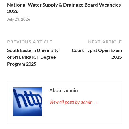
National Water Supply & Drainage Board Vacancies
2026
July 23, 2026
PREVIOUS ARTICLE
NEXT ARTICLE
South Eastern University
Court Typist Open Exam
of Sri Lanka ICT Degree
2025
Program 2025
About admin
View all posts by admin →