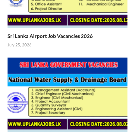
Sri Lanka Airport Job Vacancies 2026
July 25, 2026