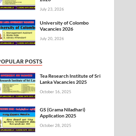
July 23, 2026
University of Colombo
Vacancies 2026
July 20, 2026
POPULAR POSTS
Tea Research Institute of Sri
Lanka Vacancies 2025
October 16, 2025
GS (Grama Niladhari)
Application 2025
October 28, 2025