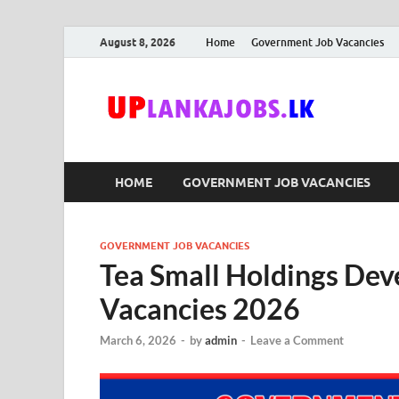
August 8, 2026
Home
Government Job Vacancies
Upl
Sri Lanka G
HOME
GOVERNMENT JOB VACANCIES
GOVERNMENT JOB VACANCIES
Tea Small Holdings De
Vacancies 2026
March 6, 2026
-
by
admin
-
Leave a Comment