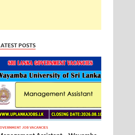
LATEST POSTS
OVERNMENT JOB VACANCIES