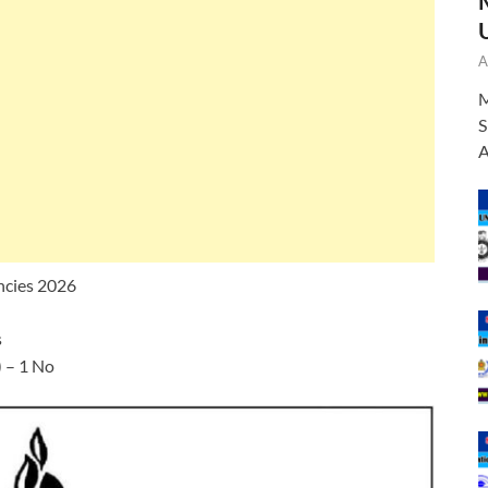
A
M
S
A
ncies 2026
s
 – 1 No