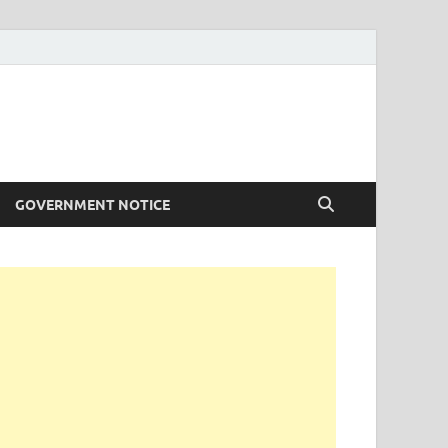
GOVERNMENT NOTICE