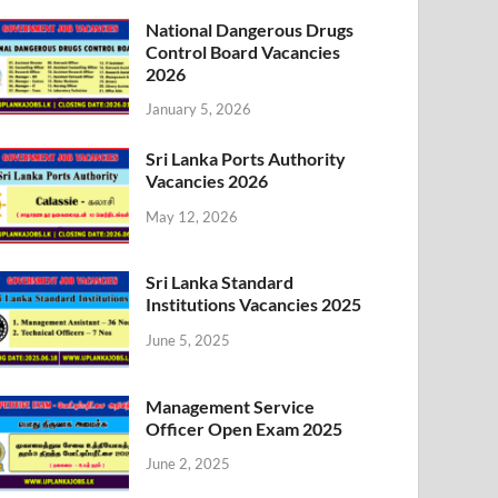
National Dangerous Drugs
Control Board Vacancies
2026
January 5, 2026
Sri Lanka Ports Authority
Vacancies 2026
May 12, 2026
Sri Lanka Standard
Institutions Vacancies 2025
June 5, 2025
Management Service
Officer Open Exam 2025
June 2, 2025