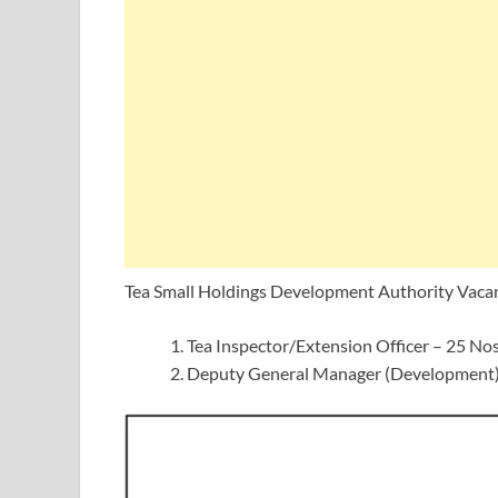
Tea Small Holdings Development Authority Vaca
Tea Inspector/Extension Officer – 25 No
Deputy General Manager (Development)