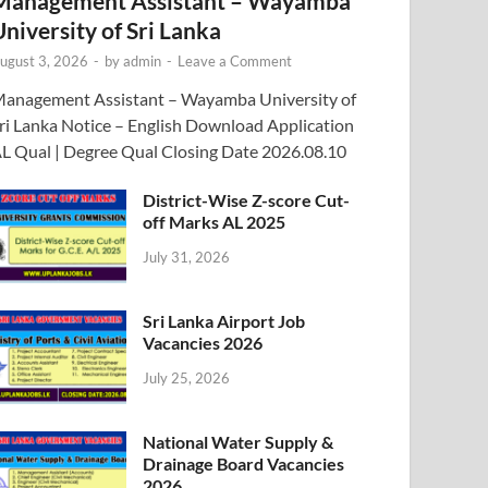
Management Assistant – Wayamba
University of Sri Lanka
ugust 3, 2026
-
by
admin
-
Leave a Comment
anagement Assistant – Wayamba University of
ri Lanka Notice – English Download Application
L Qual | Degree Qual Closing Date 2026.08.10
District-Wise Z-score Cut-
off Marks AL 2025
July 31, 2026
Sri Lanka Airport Job
Vacancies 2026
July 25, 2026
National Water Supply &
Drainage Board Vacancies
2026