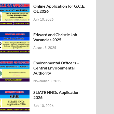
Online Application for G.C.E.
OL 2026
July 10, 2026
Edward and Christie Job
Vacancies 2025
August 3, 2025
Environmental Officers –
Central Environmental
Authority
November 3, 2025
SLIATE HNDs Application
2026
July 10, 2026