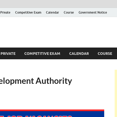
Private
Competitive Exam
Calendar
Course
Government Notice
ankajobs
overnment Job Vacancies in Sri Lanka
PRIVATE
COMPETITIVE EXAM
CALENDAR
COURSE
velopment Authority