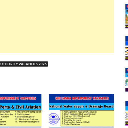
UTHORITY VACANCIES 2026