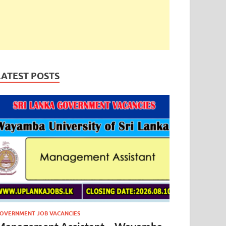
LATEST POSTS
OVERNMENT JOB VACANCIES