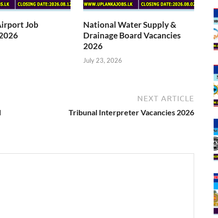
Airport Job
National Water Supply &
 2026
Drainage Board Vacancies
2026
July 23, 2026
NEXT ARTICLE
l
Tribunal Interpreter Vacancies 2026