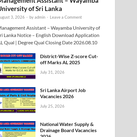
Management Assistant – Wayamba
University of Sri Lanka
ugust 3, 2026
-
by
admin
-
Leave a Comment
anagement Assistant – Wayamba University of
ri Lanka Notice – English Download Application
L Qual | Degree Qual Closing Date 2026.08.10
District-Wise Z-score Cut-
off Marks AL 2025
July 31, 2026
Sri Lanka Airport Job
Vacancies 2026
July 25, 2026
National Water Supply &
Drainage Board Vacancies
2026