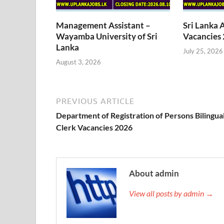
Management Assistant –
Sri Lanka 
Wayamba University of Sri
Vacancies
Lanka
July 25, 2026
August 3, 2026
PREVIOUS ARTICLE
Department of Registration of Persons Bilingua
Clerk Vacancies 2026
About admin
View all posts by admin →