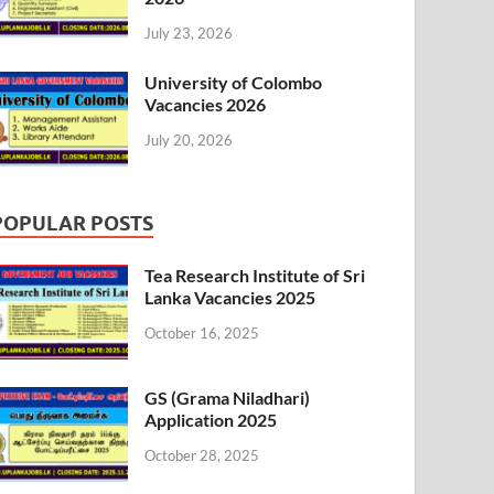
July 23, 2026
University of Colombo
Vacancies 2026
July 20, 2026
POPULAR POSTS
Tea Research Institute of Sri
Lanka Vacancies 2025
October 16, 2025
GS (Grama Niladhari)
Application 2025
October 28, 2025