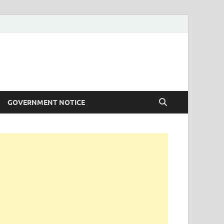
GOVERNMENT NOTICE