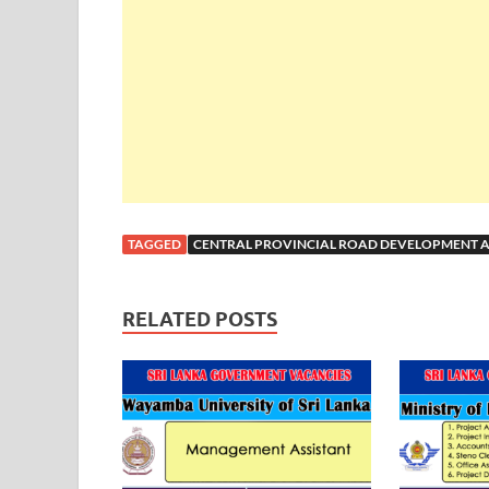
TAGGED
CENTRAL PROVINCIAL ROAD DEVELOPMENT A
RELATED POSTS