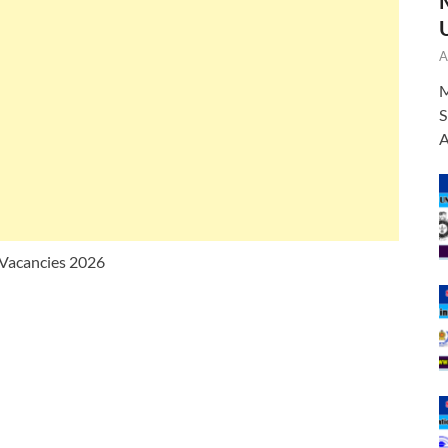
A
M
S
A
 Vacancies 2026