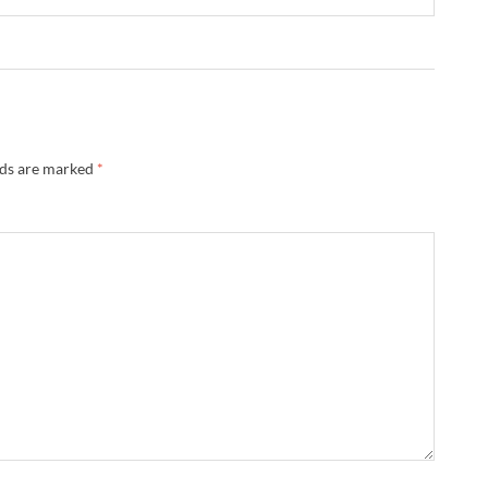
lds are marked
*