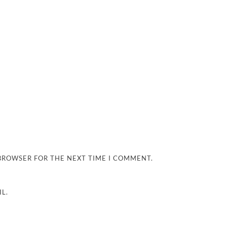
 BROWSER FOR THE NEXT TIME I COMMENT.
L.