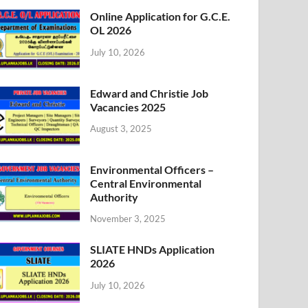
Online Application for G.C.E.
OL 2026
July 10, 2026
Edward and Christie Job
Vacancies 2025
August 3, 2025
Environmental Officers –
Central Environmental
Authority
November 3, 2025
SLIATE HNDs Application
2026
July 10, 2026