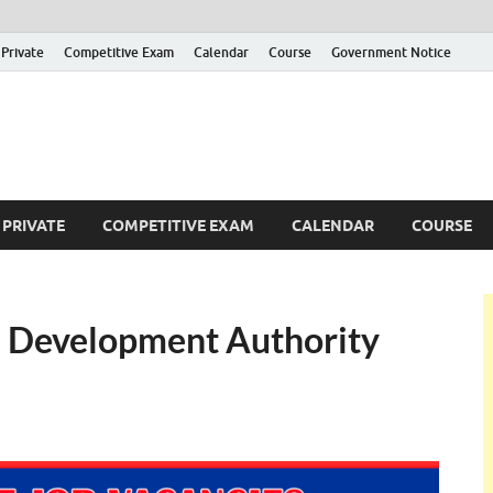
Private
Competitive Exam
Calendar
Course
Government Notice
ankajobs
overnment Job Vacancies in Sri Lanka
PRIVATE
COMPETITIVE EXAM
CALENDAR
COURSE
d Development Authority