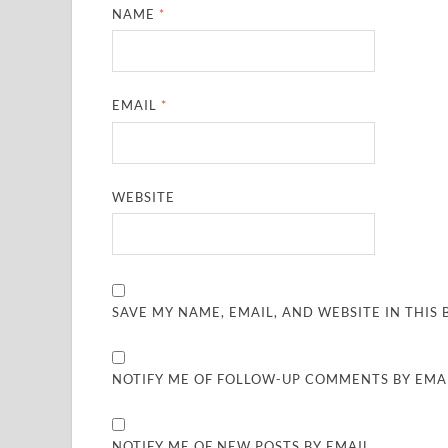
NAME
*
EMAIL
*
WEBSITE
SAVE MY NAME, EMAIL, AND WEBSITE IN THIS
NOTIFY ME OF FOLLOW-UP COMMENTS BY EMAI
NOTIFY ME OF NEW POSTS BY EMAIL.