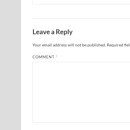
Leave a Reply
Your email address will not be published.
Required fie
COMMENT
*