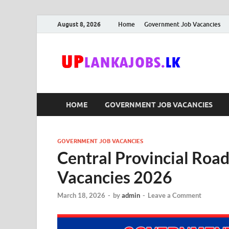
August 8, 2026
Home
Government Job Vacancies
Upl
Sri Lanka G
HOME
GOVERNMENT JOB VACANCIES
GOVERNMENT JOB VACANCIES
Central Provincial Roa
Vacancies 2026
March 18, 2026
-
by
admin
-
Leave a Comment