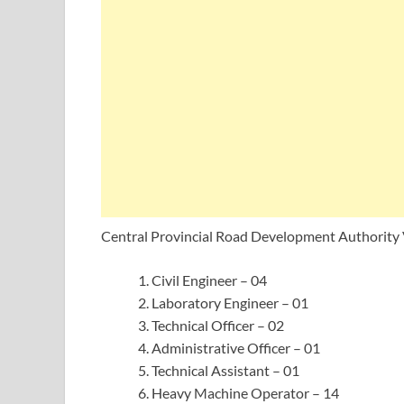
Central Provincial Road Development Authority
Civil Engineer – 04
Laboratory Engineer – 01
Technical Officer – 02
Administrative Officer – 01
Technical Assistant – 01
Heavy Machine Operator – 14