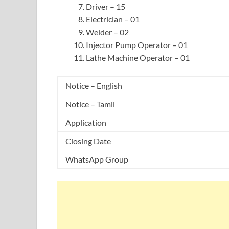
Driver – 15
Electrician – 01
Welder – 02
Injector Pump Operator – 01
Lathe Machine Operator – 01
Notice – English
Notice – Tamil
Application
Closing Date
WhatsApp Group