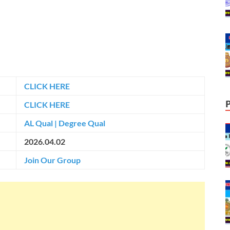
CLICK HERE
CLICK HERE
AL Qual
|
Degree Qual
2026.04.02
Join Our Group