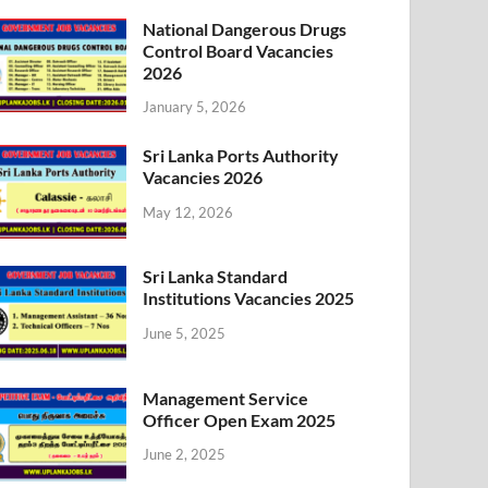
National Dangerous Drugs
Control Board Vacancies
2026
January 5, 2026
Sri Lanka Ports Authority
Vacancies 2026
May 12, 2026
Sri Lanka Standard
Institutions Vacancies 2025
June 5, 2025
Management Service
Officer Open Exam 2025
June 2, 2025