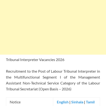
Tribunal Interpreter Vacancies 2026
Recruitment to the Post of Labour Tribunal Interpreter in
the Multifunctional Segment I of the Management
Assistant Non-Technical Service Category of the Labour
Tribunal Secretariat (Open Basis – 2026)
Notice
English
|
Sinhala
|
Tamil