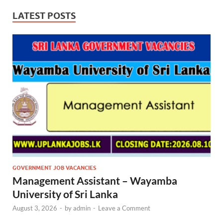
LATEST POSTS
GOVERNMENT JOB VACANCIES
Management Assistant – Wayamba
University of Sri Lanka
August 3, 2026
-
by
admin
-
Leave a Comment