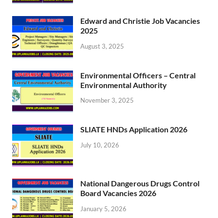
Edward and Christie Job Vacancies
2025
August 3, 2025
Environmental Officers – Central
Environmental Authority
November 3, 2025
SLIATE HNDs Application 2026
July 10, 2026
National Dangerous Drugs Control
Board Vacancies 2026
January 5, 2026