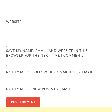
WEBSITE
SAVE MY NAME, EMAIL, AND WEBSITE IN THIS
BROWSER FOR THE NEXT TIME I COMMENT.
NOTIFY ME OF FOLLOW-UP COMMENTS BY EMAIL.
NOTIFY ME OF NEW POSTS BY EMAIL.