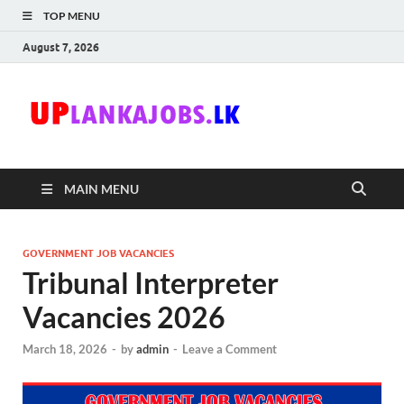
TOP MENU
August 7, 2026
Uplanka
Sri Lanka Government
Job Vacancies in Sri
Lanka
MAIN MENU
GOVERNMENT JOB VACANCIES
Tribunal Interpreter
Vacancies 2026
March 18, 2026
-
by
admin
-
Leave a Comment