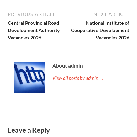
PREVIOUS ARTICLE
NEXT ARTICLE
Central Provincial Road
National Institute of
Development Authority
Cooperative Development
Vacancies 2026
Vacancies 2026
About admin
View all posts by admin →
Leave a Reply