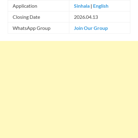
Application
Sinhala
|
English
Closing Date
2026.04.13
WhatsApp Group
Join Our Group