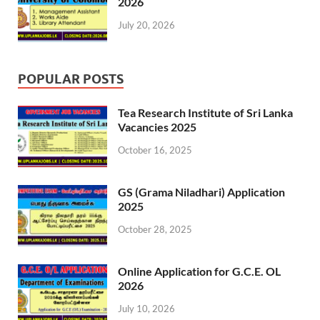
2026
July 20, 2026
POPULAR POSTS
Tea Research Institute of Sri Lanka
Vacancies 2025
October 16, 2025
GS (Grama Niladhari) Application
2025
October 28, 2025
Online Application for G.C.E. OL
2026
July 10, 2026