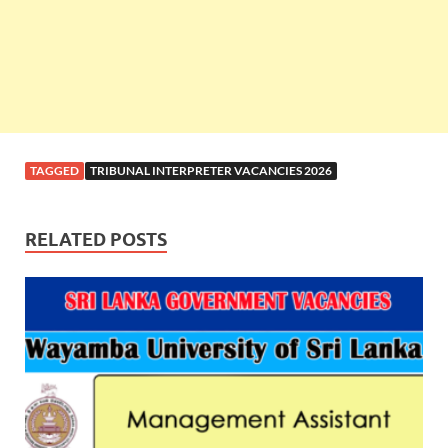
TAGGED
TRIBUNAL INTERPRETER VACANCIES 2026
RELATED POSTS