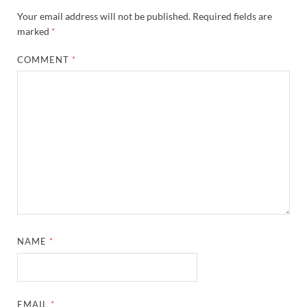
Your email address will not be published.
Required fields are
marked
*
COMMENT
*
NAME
*
EMAIL
*