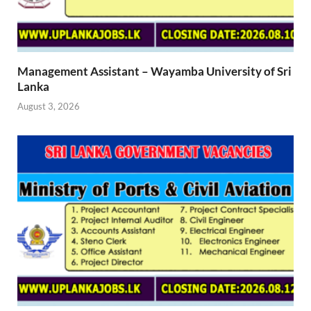
Management Assistant – Wayamba University of Sri
Lanka
August 3, 2026