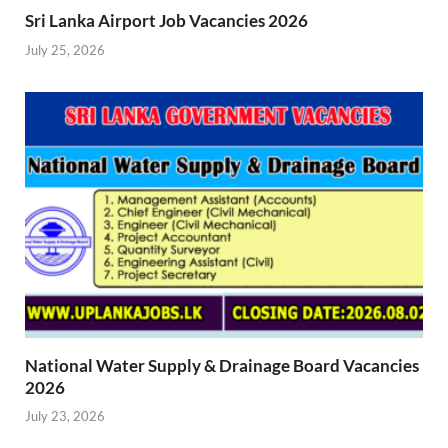
Sri Lanka Airport Job Vacancies 2026
July 25, 2026
National Water Supply & Drainage Board Vacancies
2026
July 23, 2026