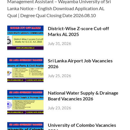
Management Assistant – Wayamba University of Sri
Lanka Notice – English Download Application AL
Qual | Degree Qual Closing Date 2026.08.10
District-Wise Z-score Cut-off
Marks AL 2025
July 31, 2026
Sri Lanka Airport Job Vacancies
2026
July 25, 2026
National Water Supply & Drainage
Board Vacancies 2026
July 23, 2026
University of Colombo Vacancies