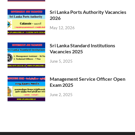
Sri Lanka Ports Authority Vacancies
2026
May 12, 2026
Sri Lanka Standard Institutions
Vacancies 2025
June 5, 2025
Management Service Officer Open
Exam 2025
June 2, 2025