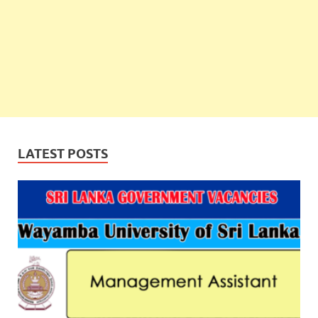
LATEST POSTS