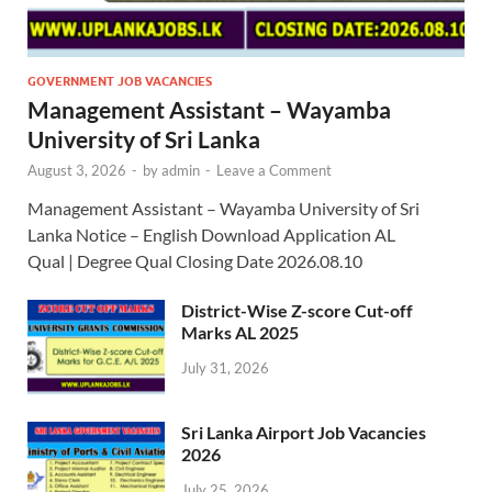
GOVERNMENT JOB VACANCIES
Management Assistant – Wayamba
University of Sri Lanka
August 3, 2026
-
by
admin
-
Leave a Comment
Management Assistant – Wayamba University of Sri
Lanka Notice – English Download Application AL
Qual | Degree Qual Closing Date 2026.08.10
District-Wise Z-score Cut-off
Marks AL 2025
July 31, 2026
Sri Lanka Airport Job Vacancies
2026
July 25, 2026