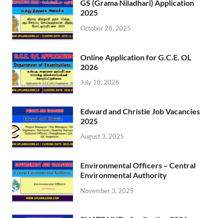
GS (Grama Niladhari) Application
2025
October 28, 2025
Online Application for G.C.E. OL
2026
July 10, 2026
Edward and Christie Job Vacancies
2025
August 3, 2025
Environmental Officers – Central
Environmental Authority
November 3, 2025