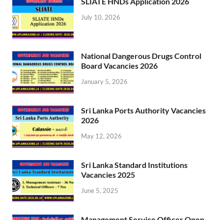
SLIATE HNDs Application 2026
July 10, 2026
National Dangerous Drugs Control
Board Vacancies 2026
January 5, 2026
Sri Lanka Ports Authority Vacancies
2026
May 12, 2026
Sri Lanka Standard Institutions
Vacancies 2025
June 5, 2025
Management Service Officer Open