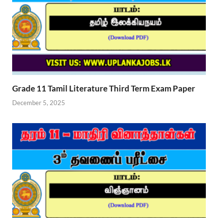
Grade 11 Tamil Literature Third Term Exam Paper
December 5, 2025