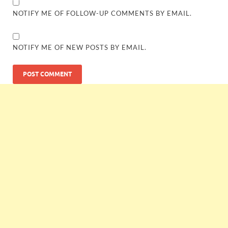
NOTIFY ME OF FOLLOW-UP COMMENTS BY EMAIL.
NOTIFY ME OF NEW POSTS BY EMAIL.