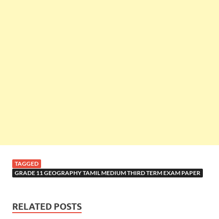
TAGGED
GRADE 11 GEOGRAPHY TAMIL MEDIUM THIRD TERM EXAM PAPER
RELATED POSTS