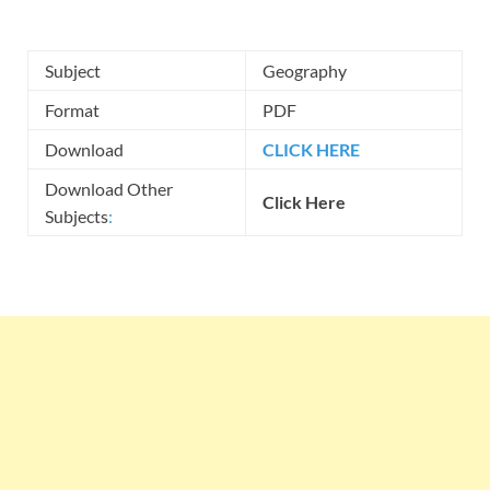
Subject
Geography
Format
PDF
Download
CLICK HERE
Download Other
Click Here
Subjects
: