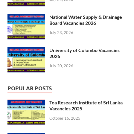
National Water Supply & Drainage
Board Vacancies 2026
July 23, 2026
University of Colombo Vacancies
2026
July 20, 2026
POPULAR POSTS
Tea Research Institute of Sri Lanka
Vacancies 2025
October 16, 2025