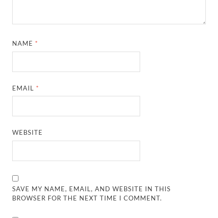
NAME
*
EMAIL
*
WEBSITE
SAVE MY NAME, EMAIL, AND WEBSITE IN THIS
BROWSER FOR THE NEXT TIME I COMMENT.