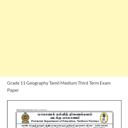
Grade 11 Geography Tamil Medium Third Term Exam
Paper