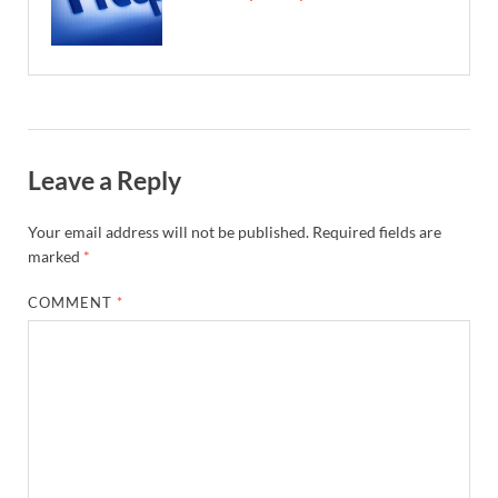
Leave a Reply
Your email address will not be published.
Required fields are
marked
*
COMMENT
*