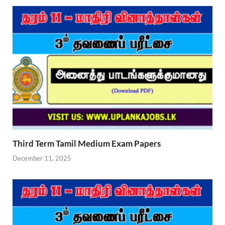
Third Term Tamil Medium Exam Papers
December 11, 2025