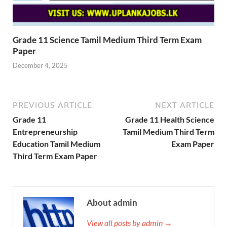
Grade 11 Science Tamil Medium Third Term Exam
Paper
December 4, 2025
PREVIOUS ARTICLE
NEXT ARTICLE
Grade 11
Grade 11 Health Science
Entrepreneurship
Tamil Medium Third Term
Education Tamil Medium
Exam Paper
Third Term Exam Paper
About admin
View all posts by admin →