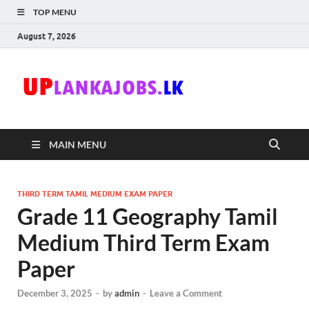
TOP MENU
August 7, 2026
Uplanka
Sri Lanka Government
Job Vacancies in Sri
Lanka
MAIN MENU
THIRD TERM TAMIL MEDIUM EXAM PAPER
Grade 11 Geography Tamil
Medium Third Term Exam
Paper
December 3, 2025
-
by
admin
-
Leave a Comment