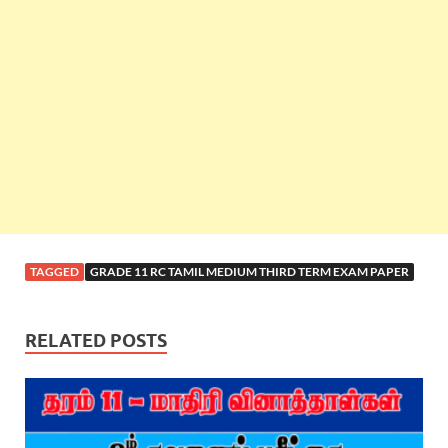
TAGGED
GRADE 11 RC TAMIL MEDIUM THIRD TERM EXAM PAPER
RELATED POSTS