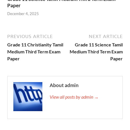
Paper
December 4, 2025
PREVIOUS ARTICLE
NEXT ARTICLE
Grade 11 Christianity Tamil
Grade 11 Science Tamil
Medium Third Term Exam
Medium Third Term Exam
Paper
Paper
About admin
View all posts by admin →