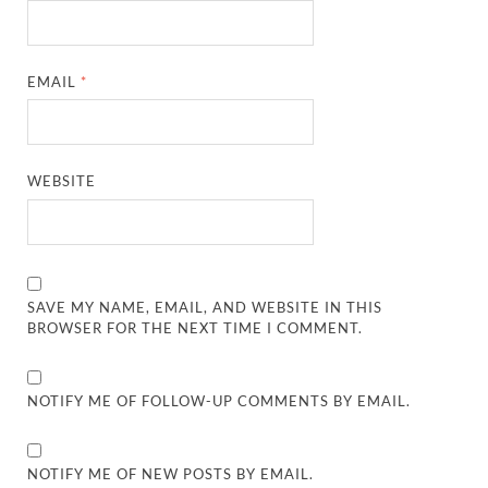
EMAIL
*
WEBSITE
SAVE MY NAME, EMAIL, AND WEBSITE IN THIS
BROWSER FOR THE NEXT TIME I COMMENT.
NOTIFY ME OF FOLLOW-UP COMMENTS BY EMAIL.
NOTIFY ME OF NEW POSTS BY EMAIL.