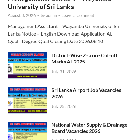
University of Sri Lanka
August 3, 2026
-
by
admin
-
Leave a Comment
Management Assistant – Wayamba University of Sri
Lanka Notice – English Download Application AL
Qual | Degree Qual Closing Date 2026.08.10
District-Wise Z-score Cut-off
Marks AL 2025
July 31, 2026
Sri Lanka Airport Job Vacancies
2026
July 25, 2026
National Water Supply & Drainage
Board Vacancies 2026