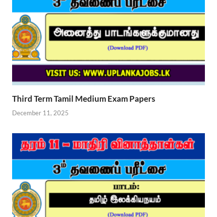
Third Term Tamil Medium Exam Papers
December 11, 2025