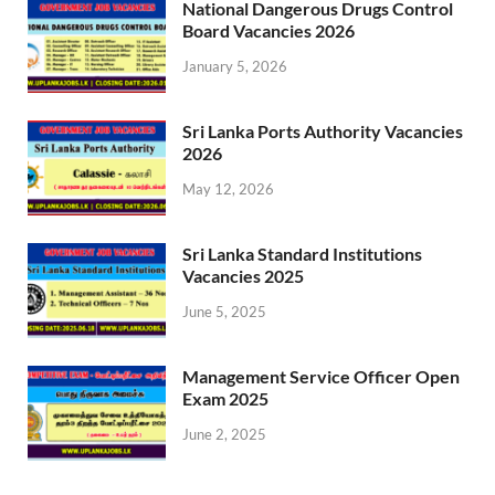
National Dangerous Drugs Control
Board Vacancies 2026
January 5, 2026
Sri Lanka Ports Authority Vacancies
2026
May 12, 2026
Sri Lanka Standard Institutions
Vacancies 2025
June 5, 2025
Management Service Officer Open
Exam 2025
June 2, 2025