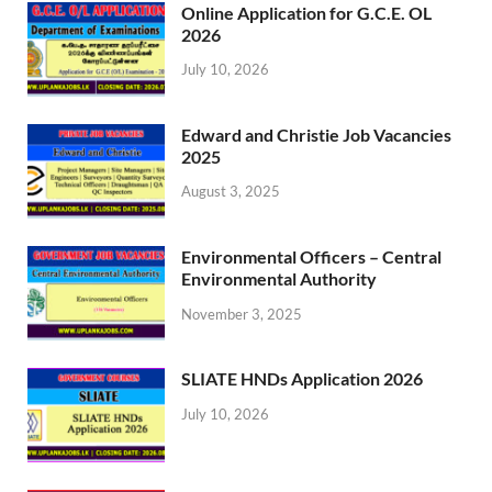
Online Application for G.C.E. OL
2026
July 10, 2026
Edward and Christie Job Vacancies
2025
August 3, 2025
Environmental Officers – Central
Environmental Authority
November 3, 2025
SLIATE HNDs Application 2026
July 10, 2026