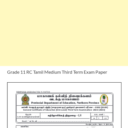
Grade 11 RC Tamil Medium Third Term Exam Paper