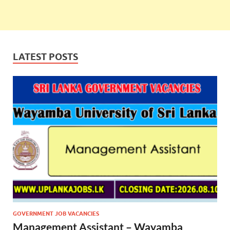
LATEST POSTS
GOVERNMENT JOB VACANCIES
Management Assistant – Wayamba