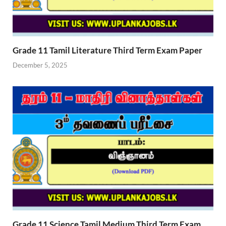
Grade 11 Tamil Literature Third Term Exam Paper
December 5, 2025
Grade 11 Science Tamil Medium Third Term Exam