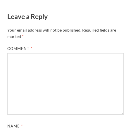
Leave a Reply
Your email address will not be published.
Required fields are
marked
*
COMMENT
*
NAME
*