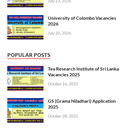
July 23, 2026
University of Colombo Vacancies
2026
July 20, 2026
POPULAR POSTS
Tea Research Institute of Sri Lanka
Vacancies 2025
October 16, 2025
GS (Grama Niladhari) Application
2025
October 28, 2025