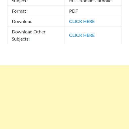
Subject
RC – Roman Catholic
Format
PDF
Download
CLICK HERE
Download Other
CLICK HERE
Subjects
: