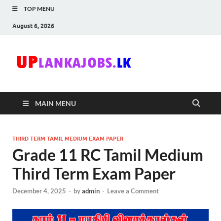
TOP MENU
August 6, 2026
Uplanka
Sri Lanka Government
Job Vacancies in Sri
Lanka
MAIN MENU
THIRD TERM TAMIL MEDIUM EXAM PAPER
Grade 11 RC Tamil Medium
Third Term Exam Paper
December 4, 2025
-
by
admin
-
Leave a Comment