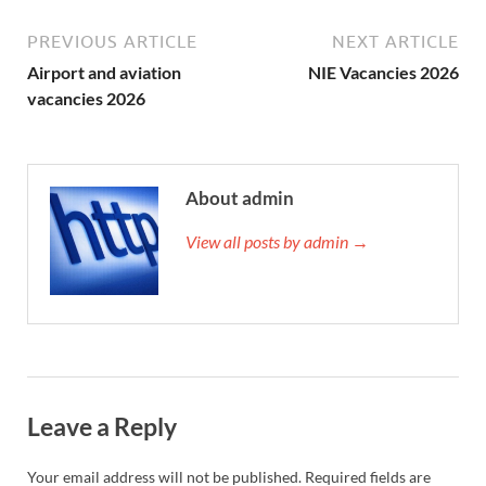
PREVIOUS ARTICLE
NEXT ARTICLE
Airport and aviation
NIE Vacancies 2026
vacancies 2026
About admin
View all posts by admin →
Leave a Reply
Your email address will not be published.
Required fields are