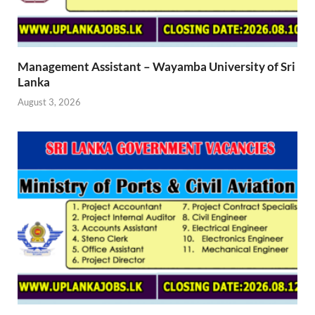
Management Assistant – Wayamba University of Sri
Lanka
August 3, 2026