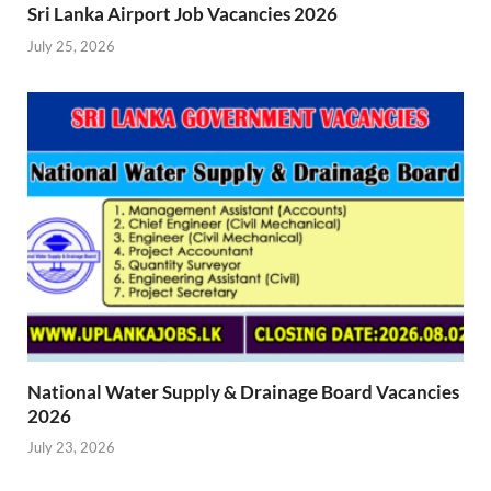
Sri Lanka Airport Job Vacancies 2026
July 25, 2026
National Water Supply & Drainage Board Vacancies
2026
July 23, 2026