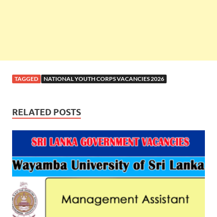
TAGGED
NATIONAL YOUTH CORPS VACANCIES 2026
RELATED POSTS