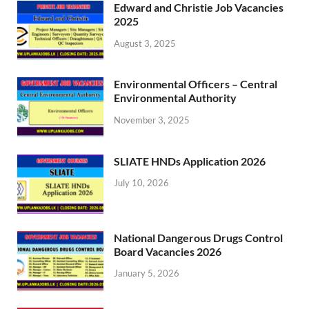
Edward and Christie Job Vacancies
2025
August 3, 2025
Environmental Officers – Central
Environmental Authority
November 3, 2025
SLIATE HNDs Application 2026
July 10, 2026
National Dangerous Drugs Control
Board Vacancies 2026
January 5, 2026