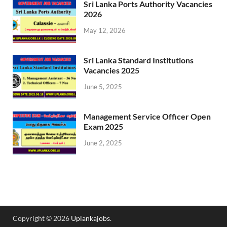
Sri Lanka Ports Authority Vacancies
2026
May 12, 2026
Sri Lanka Standard Institutions
Vacancies 2025
June 5, 2025
Management Service Officer Open
Exam 2025
June 2, 2025
Copyright © 2026
Uplankajobs
.