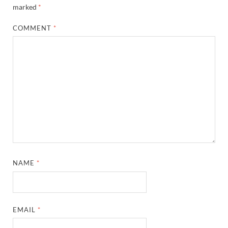
marked
*
COMMENT
*
NAME
*
EMAIL
*