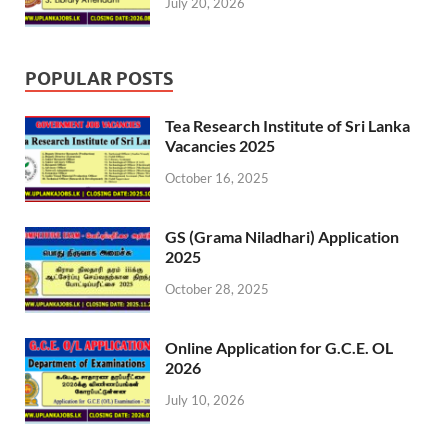
July 20, 2026
POPULAR POSTS
Tea Research Institute of Sri Lanka
Vacancies 2025
October 16, 2025
GS (Grama Niladhari) Application
2025
October 28, 2025
Online Application for G.C.E. OL
2026
July 10, 2026