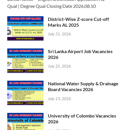
Qual | Degree Qual Closing Date 2026.08.10
District-Wise Z-score Cut-off
Marks AL 2025
July 31, 2026
Sri Lanka Airport Job Vacancies
2026
July 25, 2026
National Water Supply & Drainage
Board Vacancies 2026
July 23, 2026
University of Colombo Vacancies
2026