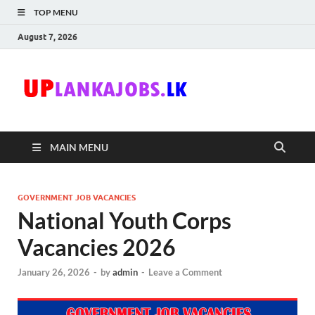
TOP MENU
August 7, 2026
Uplanka
Sri Lanka Government
Job Vacancies in Sri
Lanka
MAIN MENU
GOVERNMENT JOB VACANCIES
National Youth Corps
Vacancies 2026
January 26, 2026
-
by
admin
-
Leave a Comment