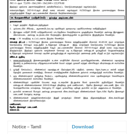
Notice – Tamil
Download