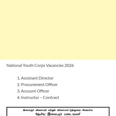
National Youth Corps Vacancies 2026
Assistant Director
Procurement Officer
Account Officer
Instructor – Contract