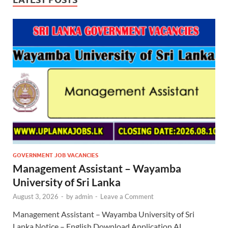
GOVERNMENT JOB VACANCIES
Management Assistant – Wayamba
University of Sri Lanka
August 3, 2026
-
by
admin
-
Leave a Comment
Management Assistant – Wayamba University of Sri
Lanka Notice – English Download Application AL