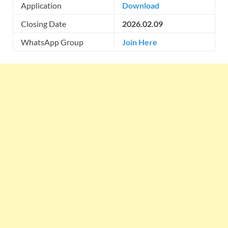
Application
Download
Closing Date
2026.02.09
WhatsApp Group
Join Here