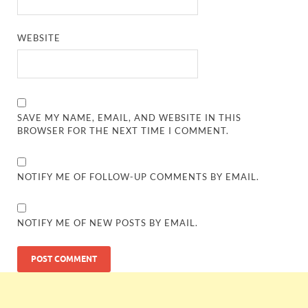
WEBSITE
SAVE MY NAME, EMAIL, AND WEBSITE IN THIS
BROWSER FOR THE NEXT TIME I COMMENT.
NOTIFY ME OF FOLLOW-UP COMMENTS BY EMAIL.
NOTIFY ME OF NEW POSTS BY EMAIL.