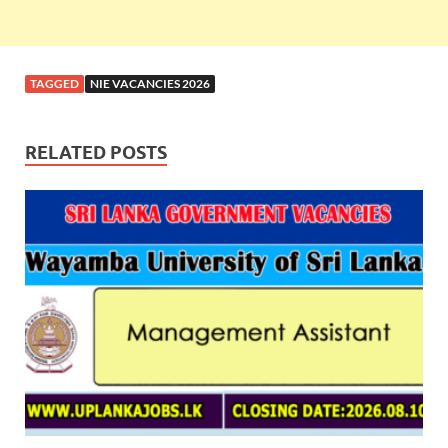
TAGGED
NIE VACANCIES 2026
RELATED POSTS