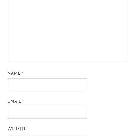
NAME
*
EMAIL
*
WEBSITE