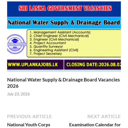
National Water Supply & Drainage Board Vacancies
2026
July 23, 2026
PREVIOUS ARTICLE
NEXT ARTICLE
National Youth Corps
Examination Calendar for