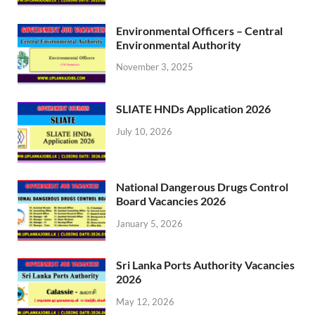
Environmental Officers – Central
Environmental Authority
November 3, 2025
SLIATE HNDs Application 2026
July 10, 2026
National Dangerous Drugs Control
Board Vacancies 2026
January 5, 2026
Sri Lanka Ports Authority Vacancies
2026
May 12, 2026