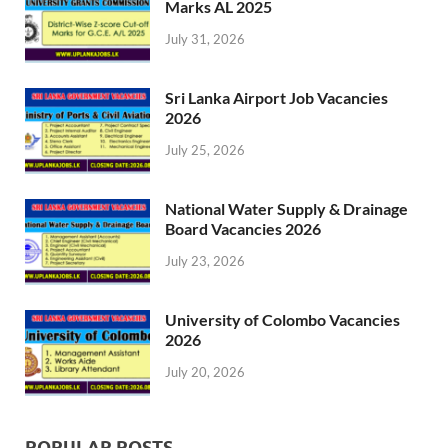
Marks AL 2025
July 31, 2026
Sri Lanka Airport Job Vacancies
2026
July 25, 2026
National Water Supply & Drainage
Board Vacancies 2026
July 23, 2026
University of Colombo Vacancies
2026
July 20, 2026
POPULAR POSTS