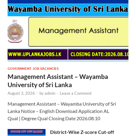
GOVERNMENT JOB VACANCIES
Management Assistant – Wayamba
University of Sri Lanka
August 3, 2026
-
by
admin
-
Leave a Comment
Management Assistant – Wayamba University of Sri
Lanka Notice – English Download Application AL
Qual | Degree Qual Closing Date 2026.08.10
District-Wise Z-score Cut-off