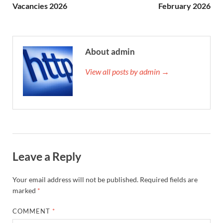
Vacancies 2026
February 2026
About admin
View all posts by admin →
Leave a Reply
Your email address will not be published.
Required fields are
marked
*
COMMENT
*