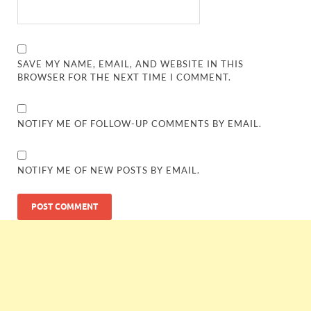
SAVE MY NAME, EMAIL, AND WEBSITE IN THIS
BROWSER FOR THE NEXT TIME I COMMENT.
NOTIFY ME OF FOLLOW-UP COMMENTS BY EMAIL.
NOTIFY ME OF NEW POSTS BY EMAIL.