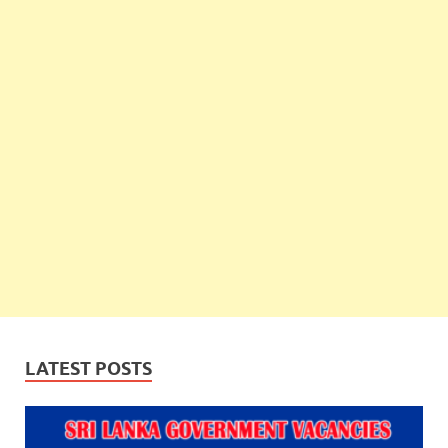
LATEST POSTS