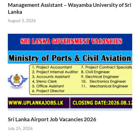
Management Assistant – Wayamba University of Sri
Lanka
August 3, 2026
Sri Lanka Airport Job Vacancies 2026
July 25, 2026