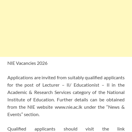
NIE Vacancies 2026
Applications are invited from suitably qualified applicants
for the post of Lecturer – II/ Educationist – II in the
Academic & Research Services category of the National
Institute of Education. Further details can be obtained
from the NIE website www.nie.ac.lk under the “News &
Events” section.
Qualified applicants should visit the link