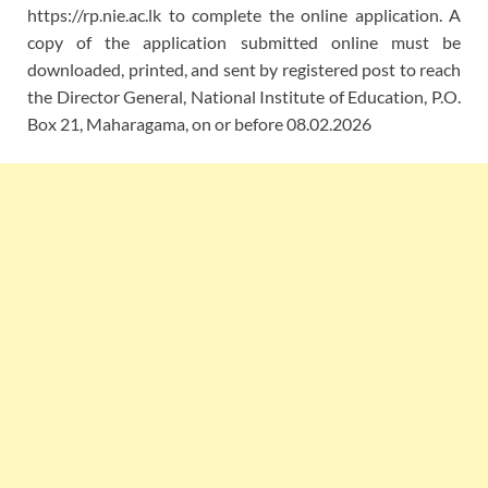
https://rp.nie.ac.lk to complete the online application. A
copy of the application submitted online must be
downloaded, printed, and sent by registered post to reach
the Director General, National Institute of Education, P.O.
Box 21, Maharagama, on or before 08.02.2026