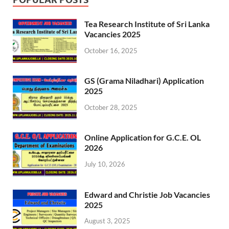
Tea Research Institute of Sri Lanka
Vacancies 2025
October 16, 2025
GS (Grama Niladhari) Application
2025
October 28, 2025
Online Application for G.C.E. OL
2026
July 10, 2026
Edward and Christie Job Vacancies
2025
August 3, 2025