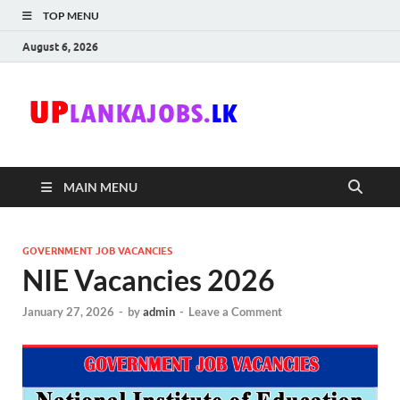
TOP MENU
August 6, 2026
Uplanka
Sri Lanka Government
Job Vacancies in Sri
Lanka
MAIN MENU
GOVERNMENT JOB VACANCIES
NIE Vacancies 2026
January 27, 2026
-
by
admin
-
Leave a Comment