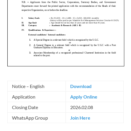
Notice – English
Download
Application
Apply Online
Closing Date
2026.02.08
WhatsApp Group
Join Here