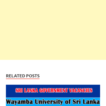
RELATED POSTS