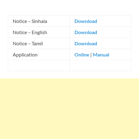
Notice – Sinhala
Download
Notice – English
Download
Notice – Tamil
Download
Application
Online
|
Manual