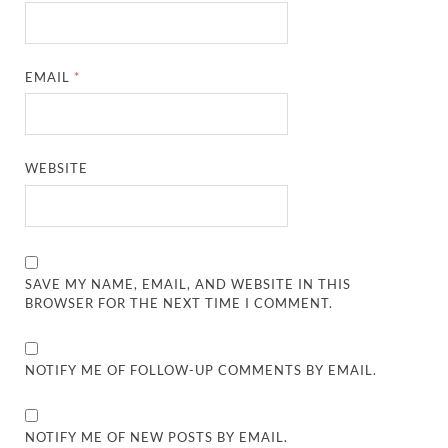
EMAIL
*
WEBSITE
SAVE MY NAME, EMAIL, AND WEBSITE IN THIS
BROWSER FOR THE NEXT TIME I COMMENT.
NOTIFY ME OF FOLLOW-UP COMMENTS BY EMAIL.
NOTIFY ME OF NEW POSTS BY EMAIL.