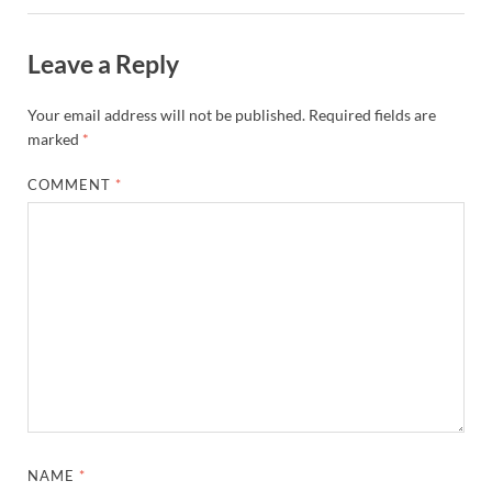
Leave a Reply
Your email address will not be published.
Required fields are
marked
*
COMMENT
*
NAME
*