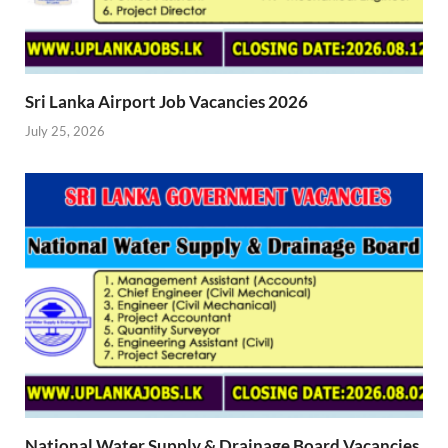
Sri Lanka Airport Job Vacancies 2026
July 25, 2026
National Water Supply & Drainage Board Vacancies