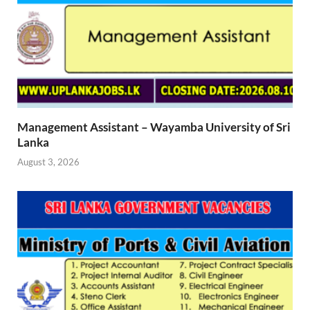
Management Assistant – Wayamba University of Sri
Lanka
August 3, 2026