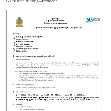
(7) Post of Printing Attendant