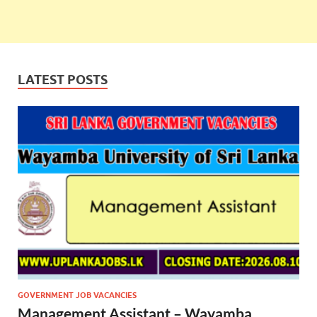
LATEST POSTS
GOVERNMENT JOB VACANCIES
Management Assistant – Wayamba