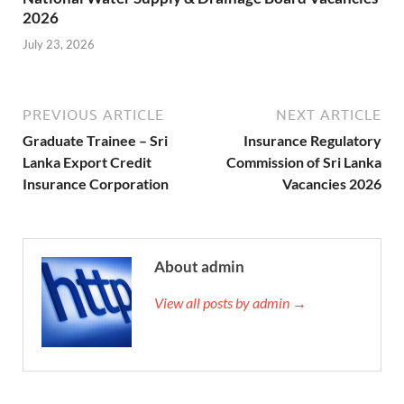
2026
July 23, 2026
PREVIOUS ARTICLE
NEXT ARTICLE
Graduate Trainee – Sri
Insurance Regulatory
Lanka Export Credit
Commission of Sri Lanka
Insurance Corporation
Vacancies 2026
About admin
View all posts by admin →