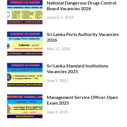
National Dangerous Drugs Control
Board Vacancies 2026
January 5, 2026
Sri Lanka Ports Authority Vacancies
2026
May 12, 2026
Sri Lanka Standard Institutions
Vacancies 2025
June 5, 2025
Management Service Officer Open
Exam 2025
June 2, 2025