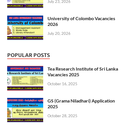
July 23, 2026
University of Colombo Vacancies
2026
July 20, 2026
POPULAR POSTS
Tea Research Institute of Sri Lanka
Vacancies 2025
October 16, 2025
GS (Grama Niladhari) Application
2025
October 28, 2025