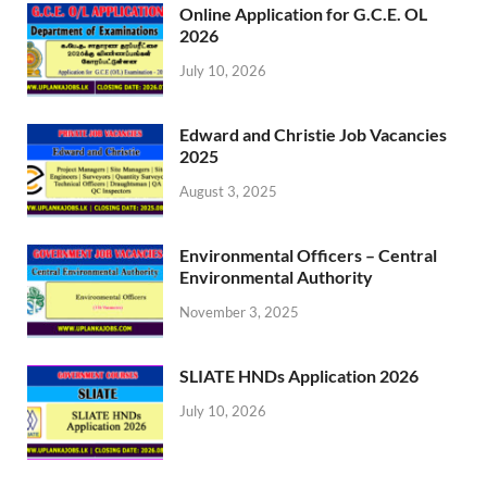
Online Application for G.C.E. OL
2026
July 10, 2026
Edward and Christie Job Vacancies
2025
August 3, 2025
Environmental Officers – Central
Environmental Authority
November 3, 2025
SLIATE HNDs Application 2026
July 10, 2026