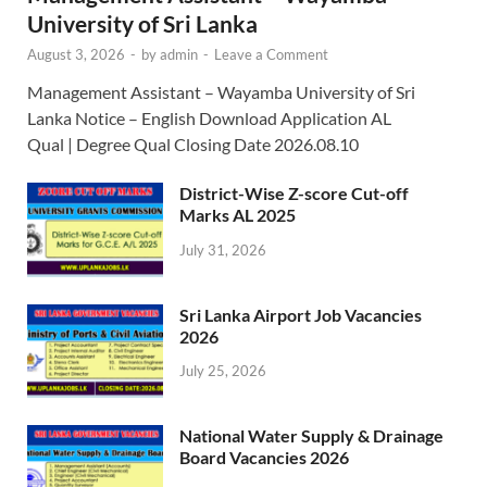
University of Sri Lanka
August 3, 2026
-
by
admin
-
Leave a Comment
Management Assistant – Wayamba University of Sri
Lanka Notice – English Download Application AL
Qual | Degree Qual Closing Date 2026.08.10
District-Wise Z-score Cut-off
Marks AL 2025
July 31, 2026
Sri Lanka Airport Job Vacancies
2026
July 25, 2026
National Water Supply & Drainage
Board Vacancies 2026