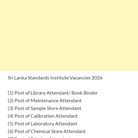
Sri Lanka Standards Institute Vacancies 2026
(1) Post of Library Attendant/ Book Binder
(2) Post of Maintenance Attendant
(3) Post of Sample Store Attendant
(4) Post of Calibration Attendant
(5) Post of Laboratory Attendant
(6) Post of Chemical Store Attendant