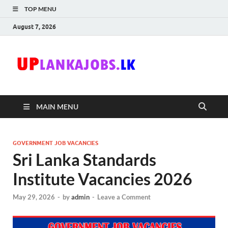
TOP MENU
August 7, 2026
Uplanka
Sri Lanka Government
Job Vacancies in Sri
Lanka
MAIN MENU
GOVERNMENT JOB VACANCIES
Sri Lanka Standards
Institute Vacancies 2026
May 29, 2026
-
by
admin
-
Leave a Comment