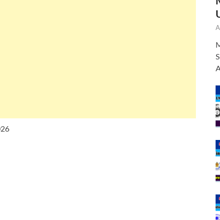
A
M
S
A
026