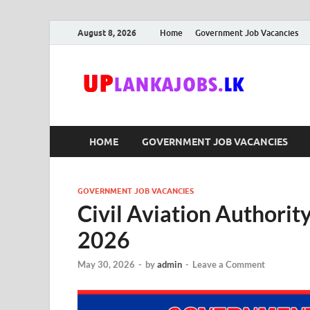
August 8, 2026
Home
Government Job Vacancies
Upl
Sri Lanka G
HOME
GOVERNMENT JOB VACANCIES
GOVERNMENT JOB VACANCIES
Civil Aviation Authorit
2026
May 30, 2026
-
by
admin
-
Leave a Comment