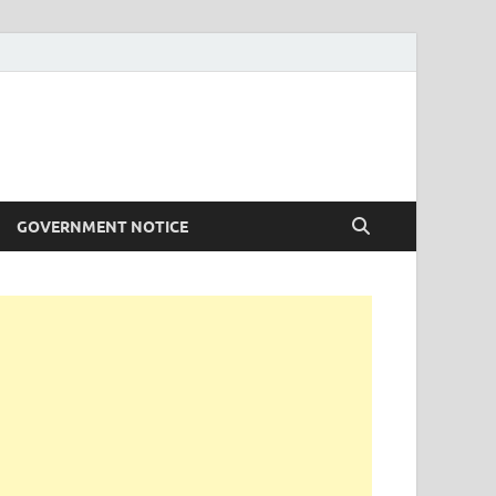
GOVERNMENT NOTICE