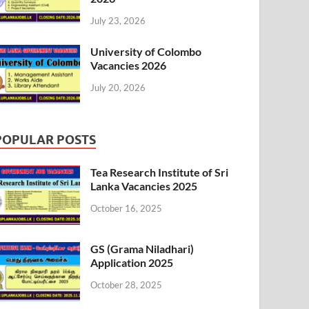
July 23, 2026
University of Colombo
Vacancies 2026
July 20, 2026
POPULAR POSTS
Tea Research Institute of Sri
Lanka Vacancies 2025
October 16, 2025
GS (Grama Niladhari)
Application 2025
October 28, 2025