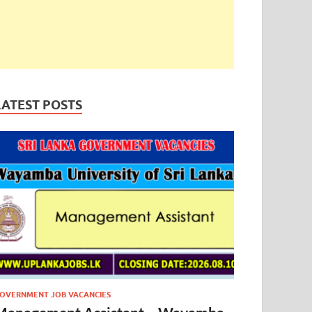
LATEST POSTS
OVERNMENT JOB VACANCIES