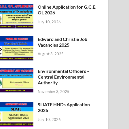
Online Application for G.C.E.
OL 2026
July 10, 2026
Edward and Christie Job
Vacancies 2025
August 3, 2025
Environmental Officers –
Central Environmental
Authority
November 3, 2025
SLIATE HNDs Application
2026
July 10, 2026