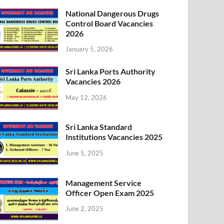
National Dangerous Drugs
Control Board Vacancies
2026
January 5, 2026
Sri Lanka Ports Authority
Vacancies 2026
May 12, 2026
Sri Lanka Standard
Institutions Vacancies 2025
June 5, 2025
Management Service
Officer Open Exam 2025
June 2, 2025