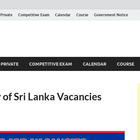
Private
Competitive Exam
Calendar
Course
Government Notice
ankajobs
overnment Job Vacancies in Sri Lanka
PRIVATE
COMPETITIVE EXAM
CALENDAR
COURSE
y of Sri Lanka Vacancies