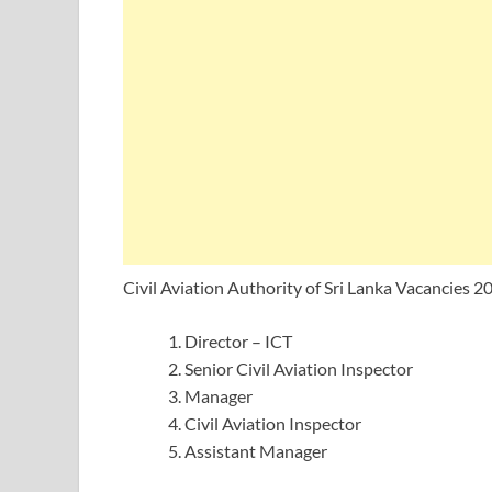
Civil Aviation Authority of Sri Lanka Vacancies 2
Director – ICT
Senior Civil Aviation Inspector
Manager
Civil Aviation Inspector
Assistant Manager