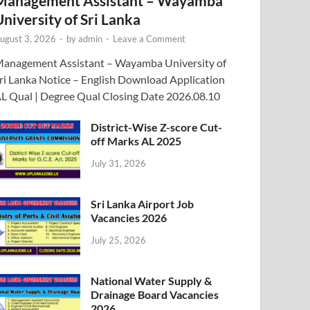
Management Assistant – Wayamba
University of Sri Lanka
ugust 3, 2026
-
by
admin
-
Leave a Comment
anagement Assistant – Wayamba University of
ri Lanka Notice – English Download Application
L Qual | Degree Qual Closing Date 2026.08.10
District-Wise Z-score Cut-
off Marks AL 2025
July 31, 2026
Sri Lanka Airport Job
Vacancies 2026
July 25, 2026
National Water Supply &
Drainage Board Vacancies
2026