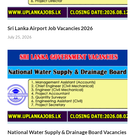
Sri Lanka Airport Job Vacancies 2026
July 25, 2026
National Water Supply & Drainage Board Vacancies