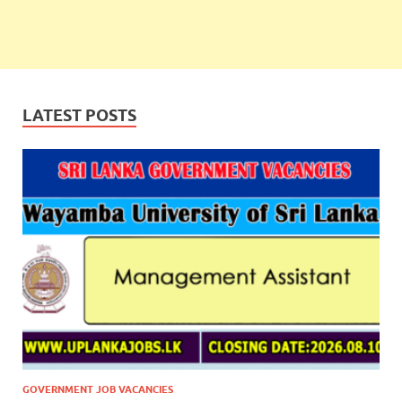
LATEST POSTS
GOVERNMENT JOB VACANCIES