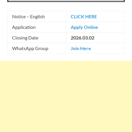
Notice – English
CLICK HERE
Application
Apply Online
Closing Date
2026.03.02
WhatsApp Group
Join Here