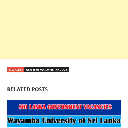
TAGGED
BOI JOB VACANCIES 2026
RELATED POSTS