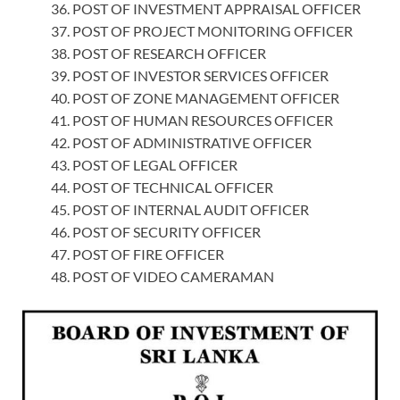
POST OF INVESTMENT APPRAISAL OFFICER
POST OF PROJECT MONITORING OFFICER
POST OF RESEARCH OFFICER
POST OF INVESTOR SERVICES OFFICER
POST OF ZONE MANAGEMENT OFFICER
POST OF HUMAN RESOURCES OFFICER
POST OF ADMINISTRATIVE OFFICER
POST OF LEGAL OFFICER
POST OF TECHNICAL OFFICER
POST OF INTERNAL AUDIT OFFICER
POST OF SECURITY OFFICER
POST OF FIRE OFFICER
POST OF VIDEO CAMERAMAN