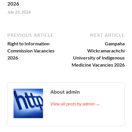
2026
July 23, 2026
PREVIOUS ARTICLE
NEXT ARTICLE
Right to Information
Gampaha
Commission Vacancies
Wickramarachchi
2026
University of Indigenous
Medicine Vacancies 2026
About admin
View all posts by admin →