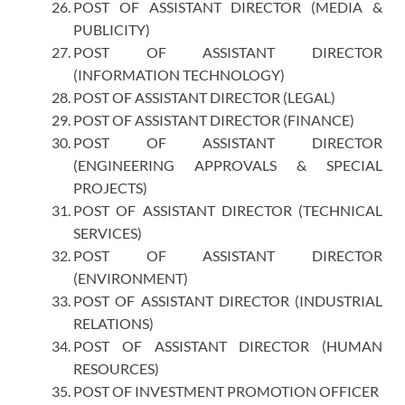
POST OF ASSISTANT DIRECTOR (MEDIA &
PUBLICITY)
POST OF ASSISTANT DIRECTOR
(INFORMATION TECHNOLOGY)
POST OF ASSISTANT DIRECTOR (LEGAL)
POST OF ASSISTANT DIRECTOR (FINANCE)
POST OF ASSISTANT DIRECTOR
(ENGINEERING APPROVALS & SPECIAL
PROJECTS)
POST OF ASSISTANT DIRECTOR (TECHNICAL
SERVICES)
POST OF ASSISTANT DIRECTOR
(ENVIRONMENT)
POST OF ASSISTANT DIRECTOR (INDUSTRIAL
RELATIONS)
POST OF ASSISTANT DIRECTOR (HUMAN
RESOURCES)
POST OF INVESTMENT PROMOTION OFFICER