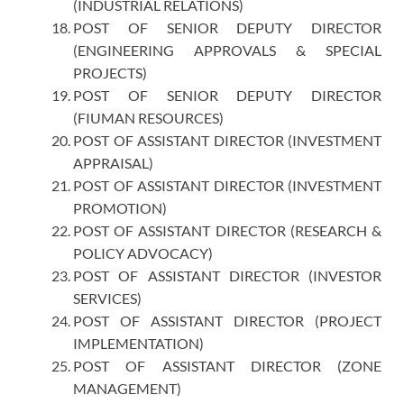
(INDUSTRIAL RELATIONS)
POST OF SENIOR DEPUTY DIRECTOR
(ENGINEERING APPROVALS & SPECIAL
PROJECTS)
POST OF SENIOR DEPUTY DIRECTOR
(FIUMAN RESOURCES)
POST OF ASSISTANT DIRECTOR (INVESTMENT
APPRAISAL)
POST OF ASSISTANT DIRECTOR (INVESTMENT
PROMOTION)
POST OF ASSISTANT DIRECTOR (RESEARCH &
POLICY ADVOCACY)
POST OF ASSISTANT DIRECTOR (INVESTOR
SERVICES)
POST OF ASSISTANT DIRECTOR (PROJECT
IMPLEMENTATION)
POST OF ASSISTANT DIRECTOR (ZONE
MANAGEMENT)