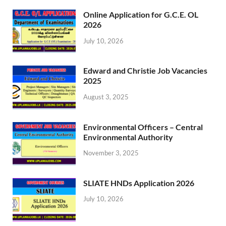
Online Application for G.C.E. OL
2026
July 10, 2026
Edward and Christie Job Vacancies
2025
August 3, 2025
Environmental Officers – Central
Environmental Authority
November 3, 2025
SLIATE HNDs Application 2026
July 10, 2026