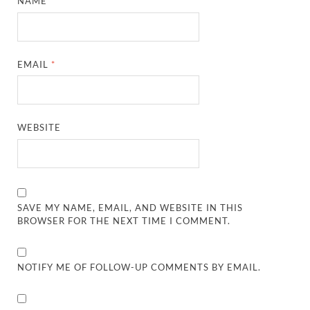
NAME
*
EMAIL
*
WEBSITE
SAVE MY NAME, EMAIL, AND WEBSITE IN THIS
BROWSER FOR THE NEXT TIME I COMMENT.
NOTIFY ME OF FOLLOW-UP COMMENTS BY EMAIL.