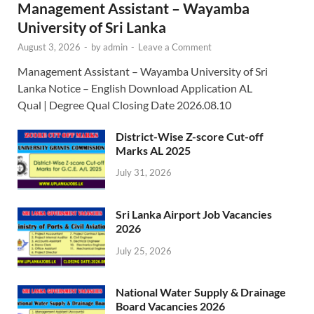
Management Assistant – Wayamba
University of Sri Lanka
August 3, 2026
-
by
admin
-
Leave a Comment
Management Assistant – Wayamba University of Sri
Lanka Notice – English Download Application AL
Qual | Degree Qual Closing Date 2026.08.10
District-Wise Z-score Cut-off
Marks AL 2025
July 31, 2026
Sri Lanka Airport Job Vacancies
2026
July 25, 2026
National Water Supply & Drainage
Board Vacancies 2026