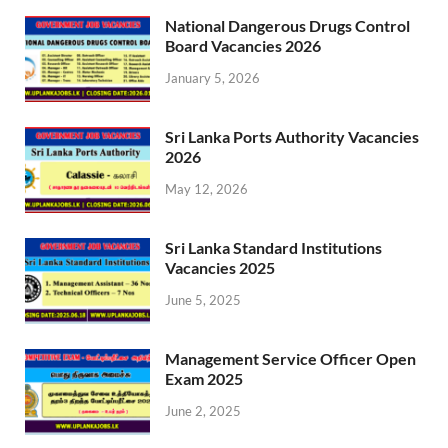
National Dangerous Drugs Control
Board Vacancies 2026
January 5, 2026
Sri Lanka Ports Authority Vacancies
2026
May 12, 2026
Sri Lanka Standard Institutions
Vacancies 2025
June 5, 2025
Management Service Officer Open
Exam 2025
June 2, 2025