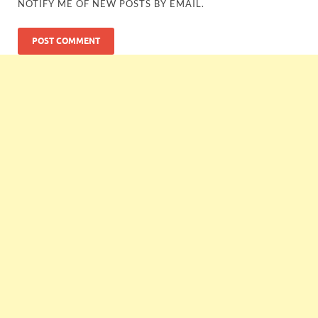
NOTIFY ME OF NEW POSTS BY EMAIL.