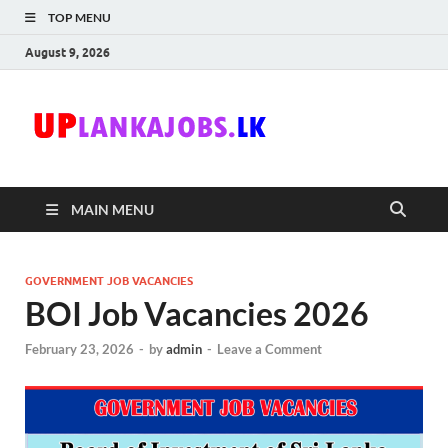
TOP MENU
August 9, 2026
Uplanka
Sri Lanka Government
Job Vacancies in Sri
Lanka
MAIN MENU
GOVERNMENT JOB VACANCIES
BOI Job Vacancies 2026
February 23, 2026
-
by
admin
-
Leave a Comment