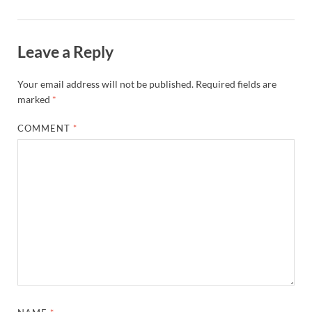
Leave a Reply
Your email address will not be published.
Required fields are
marked
*
COMMENT
*