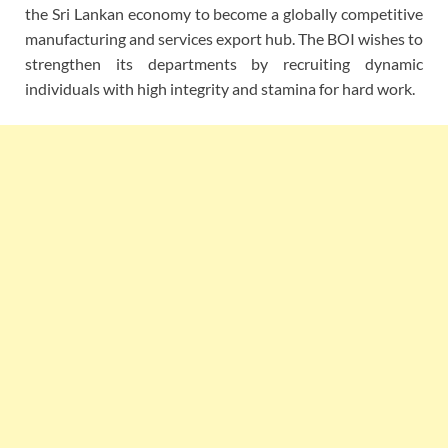
the Sri Lankan economy to become a globally competitive
manufacturing and services export hub. The BOI wishes to
strengthen its departments by recruiting dynamic
individuals with high integrity and stamina for hard work.