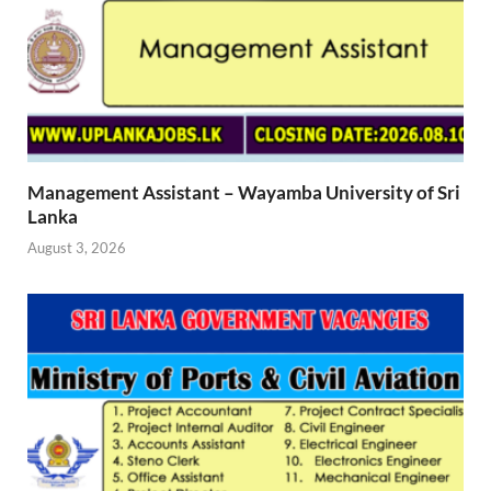
Management Assistant – Wayamba University of Sri
Lanka
August 3, 2026