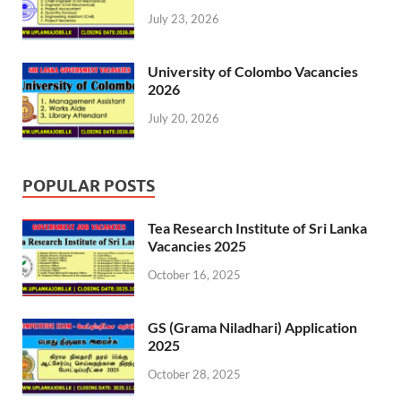
July 23, 2026
University of Colombo Vacancies
2026
July 20, 2026
POPULAR POSTS
Tea Research Institute of Sri Lanka
Vacancies 2025
October 16, 2025
GS (Grama Niladhari) Application
2025
October 28, 2025