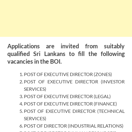
Applications are invited from suitably
qualified Sri Lankans to fill the following
vacancies in the BOI.
POST OF EXECUTIVE DIRECTOR (ZONES)
POST OF EXECUTIVE DIRECTOR (INVESTOR
SERVICES)
POST OF EXECUTIVE DIRECTOR (LEGAL)
POST OF EXECUTIVE DIRECTOR (FINANCE)
POST OF EXECUTIVE DIRECTOR (TECHNICAL
SERVICES)
POST OF DIRECTOR (INDUSTRIAL RELATIONS)