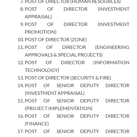
POST OF DIRECTOR (HUMAN RESOURCES)
POST OF DIRECTOR (INVESTMENT
APPRAISAL)
POST OF DIRECTOR (INVESTMENT
PROMOTION)
POST OF DIRECTOR (ZONE)
POST OF DIRECTOR (ENGINEERING
APPROVALS & SPECIAL PROJECTS)
POST OF DIRECTOR (INFORMATION
TECHNOLOGY)
POST OF DIRECTOR (SECURITY & FIRE)
POST OF SENIOR DEPUTY DIRECTOR
(INVESTMENT APPRAISAL)
POST OF SENIOR DEPUTY DIRECTOR
(PROJECT IMPLEMENTATION)
POST OF SENIOR DEPUTY DIRECTOR
(FINANCE)
POST OF SENIOR DEPUTY DIRECTOR