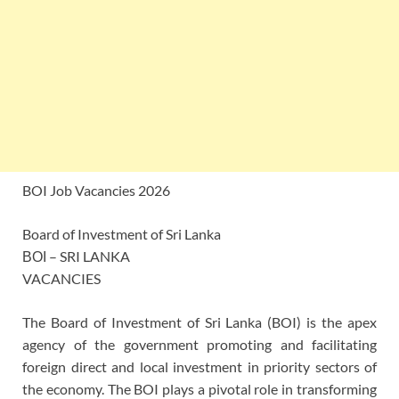
BOI Job Vacancies 2026
Board of Investment of Sri Lanka
ΒΟΙ – SRI LANKA
VACANCIES
The Board of Investment of Sri Lanka (BOI) is the apex
agency of the government promoting and facilitating
foreign direct and local investment in priority sectors of
the economy. The BOI plays a pivotal role in transforming