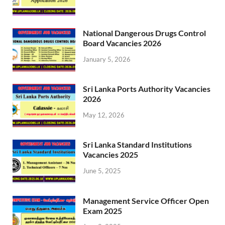
National Dangerous Drugs Control
Board Vacancies 2026
January 5, 2026
Sri Lanka Ports Authority Vacancies
2026
May 12, 2026
Sri Lanka Standard Institutions
Vacancies 2025
June 5, 2025
Management Service Officer Open
Exam 2025