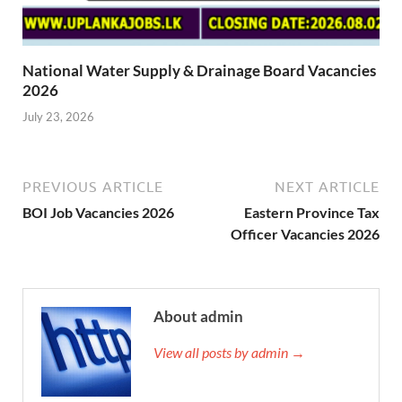
National Water Supply & Drainage Board Vacancies
2026
July 23, 2026
PREVIOUS ARTICLE
NEXT ARTICLE
BOI Job Vacancies 2026
Eastern Province Tax
Officer Vacancies 2026
About admin
View all posts by admin →