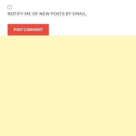
NOTIFY ME OF NEW POSTS BY EMAIL.