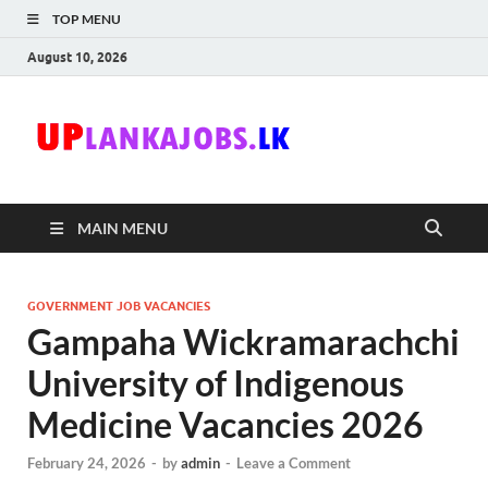
TOP MENU
August 10, 2026
Uplanka
Sri Lanka Government
Job Vacancies in Sri
Lanka
MAIN MENU
GOVERNMENT JOB VACANCIES
Gampaha Wickramarachchi
University of Indigenous
Medicine Vacancies 2026
February 24, 2026
-
by
admin
-
Leave a Comment