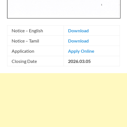
Notice – English
Download
Notice – Tamil
Download
Application
Apply Online
Closing Date
2026.03.05