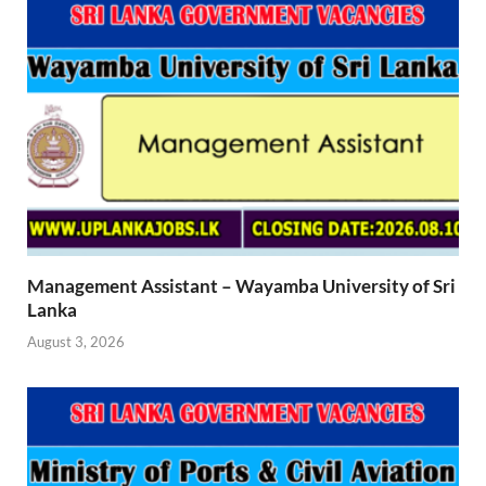
Management Assistant – Wayamba University of Sri
Lanka
August 3, 2026