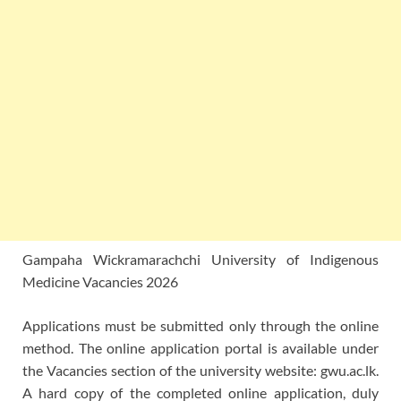
Gampaha Wickramarachchi University of Indigenous
Medicine Vacancies 2026
Applications must be submitted only through the online
method. The online application portal is available under
the Vacancies section of the university website: gwu.ac.lk.
A hard copy of the completed online application, duly