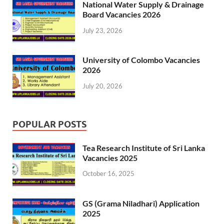
National Water Supply & Drainage
Board Vacancies 2026
July 23, 2026
University of Colombo Vacancies
2026
July 20, 2026
POPULAR POSTS
Tea Research Institute of Sri Lanka
Vacancies 2025
October 16, 2025
GS (Grama Niladhari) Application
2025