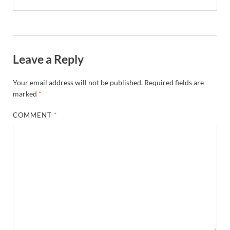
Leave a Reply
Your email address will not be published.
Required fields are
marked
*
COMMENT
*