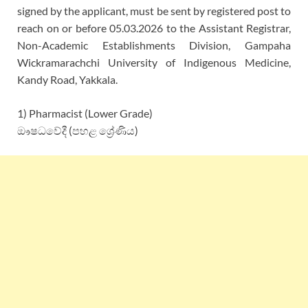
signed by the applicant, must be sent by registered post to
reach on or before 05.03.2026 to the Assistant Registrar,
Non-Academic Establishments Division, Gampaha
Wickramarachchi University of Indigenous Medicine,
Kandy Road, Yakkala.
1) Pharmacist (Lower Grade)
ඖෂධවේදී (පහළ ශ්‍රේණිය)