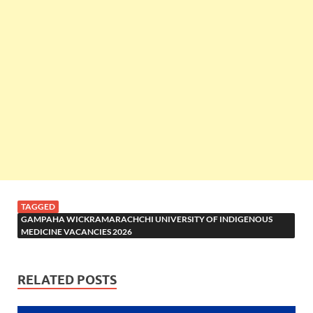
TAGGED
GAMPAHA WICKRAMARACHCHI UNIVERSITY OF INDIGENOUS
MEDICINE VACANCIES 2026
RELATED POSTS