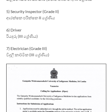
5) Security Inspector (Grade II)
ආරක්ෂක පරීක්ෂක II ශ්‍රේණිය
6) Driver
රියදුරු (III ශ්‍රේණිය)
7) Electrician (Grade III)
විදුලි කාර්මික (III ශ්‍රේණිය)