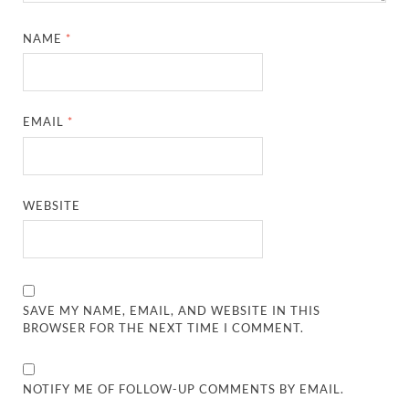
NAME
*
EMAIL
*
WEBSITE
SAVE MY NAME, EMAIL, AND WEBSITE IN THIS
BROWSER FOR THE NEXT TIME I COMMENT.
NOTIFY ME OF FOLLOW-UP COMMENTS BY EMAIL.