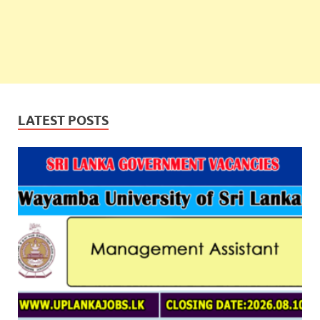
LATEST POSTS