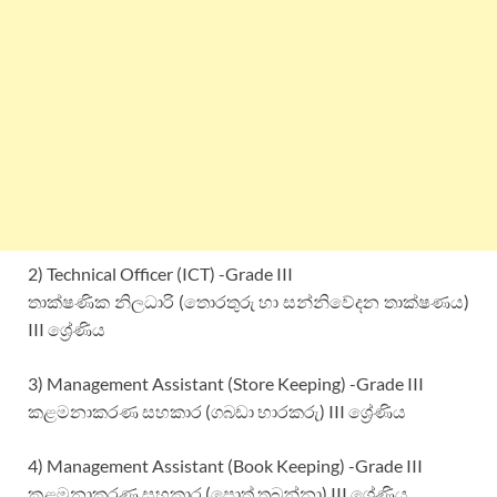
2) Technical Officer (ICT) -Grade III
තාක්ෂණික නිලධාරි (තොරතුරු හා සන්නිවේදන තාක්ෂණය)
III ශ්‍රේණිය
3) Management Assistant (Store Keeping) -Grade III
කළමනාකරණ සහකාර (ගබඩා භාරකරු) III ශ්‍රේණිය
4) Management Assistant (Book Keeping) -Grade III
කළමනාකරණ සහකාර (පොත් තබන්නා) III ශ්‍රේණිය