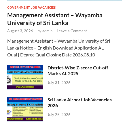
GOVERNMENT JOB VACANCIES
Management Assistant – Wayamba
University of Sri Lanka
August 3, 2026
-
by
admin
-
Leave a Comment
Management Assistant – Wayamba University of Sri
Lanka Notice – English Download Application AL
Qual | Degree Qual Closing Date 2026.08.10
District-Wise Z-score Cut-off
Marks AL 2025
July 31, 2026
Sri Lanka Airport Job Vacancies
2026
July 25, 2026