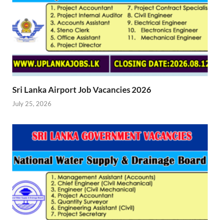
Sri Lanka Airport Job Vacancies 2026
July 25, 2026