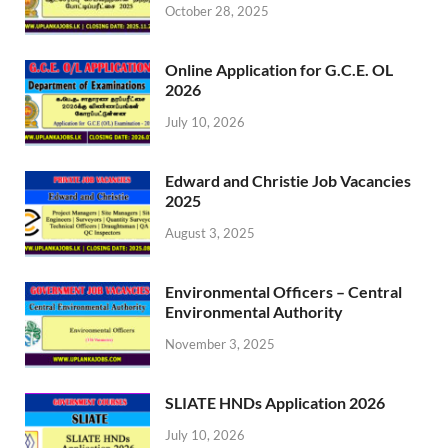
October 28, 2025
Online Application for G.C.E. OL
2026
July 10, 2026
Edward and Christie Job Vacancies
2025
August 3, 2025
Environmental Officers – Central
Environmental Authority
November 3, 2025
SLIATE HNDs Application 2026
July 10, 2026