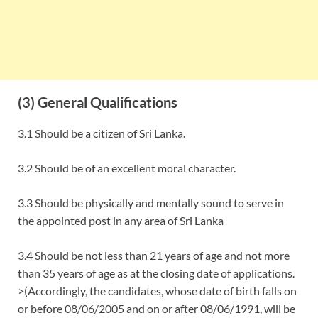
(3) General Qualifications
3.1 Should be a citizen of Sri Lanka.
3.2 Should be of an excellent moral character.
3.3 Should be physically and mentally sound to serve in
the appointed post in any area of Sri Lanka
3.4 Should be not less than 21 years of age and not more
than 35 years of age as at the closing date of applications.
>(Accordingly, the candidates, whose date of birth falls on
or before 08/06/2005 and on or after 08/06/1991, will be