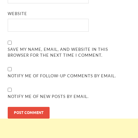
WEBSITE
SAVE MY NAME, EMAIL, AND WEBSITE IN THIS
BROWSER FOR THE NEXT TIME I COMMENT.
NOTIFY ME OF FOLLOW-UP COMMENTS BY EMAIL.
NOTIFY ME OF NEW POSTS BY EMAIL.