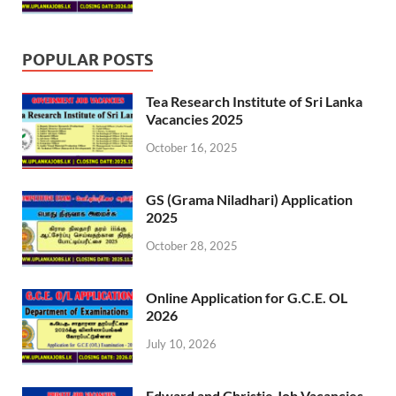
POPULAR POSTS
Tea Research Institute of Sri Lanka
Vacancies 2025
October 16, 2025
GS (Grama Niladhari) Application
2025
October 28, 2025
Online Application for G.C.E. OL
2026
July 10, 2026
Edward and Christie Job Vacancies