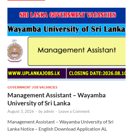
GOVERNMENT JOB VACANCIES
Management Assistant – Wayamba
University of Sri Lanka
August 3, 2026
-
by
admin
-
Leave a Comment
Management Assistant – Wayamba University of Sri
Lanka Notice – English Download Application AL