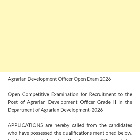
Agrarian Development Officer Open Exam 2026
Open Competitive Examination for Recruitment to the
Post of Agrarian Development Officer Grade II in the
Department of Agrarian Development-2026
APPLICATIONS are hereby called from the candidates
who have possessed the qualifications mentioned below,