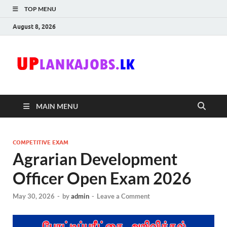
TOP MENU
August 8, 2026
Uplanka
Sri Lanka Government
Job Vacancies in Sri
Lanka
MAIN MENU
COMPETITIVE EXAM
Agrarian Development
Officer Open Exam 2026
May 30, 2026
-
by
admin
-
Leave a Comment