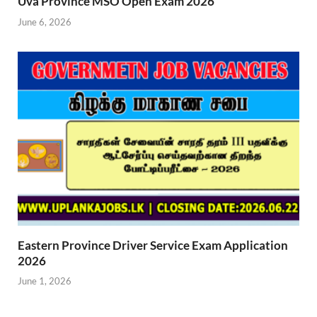
Uva Province MSO Open Exam 2026
June 6, 2026
Eastern Province Driver Service Exam Application
2026
June 1, 2026