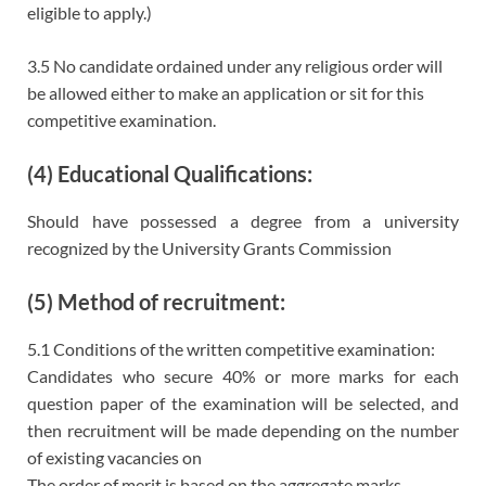
eligible to apply.)
3.5 No candidate ordained under any religious order will
be allowed either to make an application or sit for this
competitive examination.
(4) Educational Qualifications:
Should have possessed a degree from a university
recognized by the University Grants Commission
(5) Method of recruitment:
5.1 Conditions of the written competitive examination:
Candidates who secure 40% or more marks for each
question paper of the examination will be selected, and
then recruitment will be made depending on the number
of existing vacancies on
The order of merit is based on the aggregate marks.