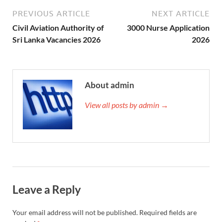
PREVIOUS ARTICLE
NEXT ARTICLE
Civil Aviation Authority of
3000 Nurse Application
Sri Lanka Vacancies 2026
2026
About admin
View all posts by admin →
Leave a Reply
Your email address will not be published.
Required fields are