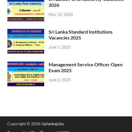
2026
May 12, 2026
Sri Lanka Standard Institutions
Vacancies 2025
June 5, 2025
Management Service Officer Open
Exam 2025
June 2, 2025
Copyright © 2026
Uplankajobs
.