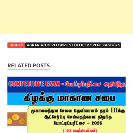
TAGGED
AGRARIAN DEVELOPMENT OFFICER OPEN EXAM 2026
RELATED POSTS