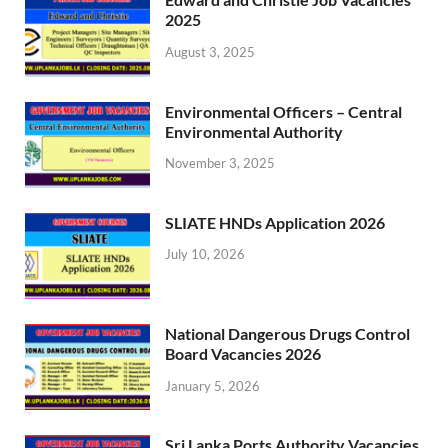
2025
August 3, 2025
Environmental Officers – Central
Environmental Authority
November 3, 2025
SLIATE HNDs Application 2026
July 10, 2026
National Dangerous Drugs Control
Board Vacancies 2026
January 5, 2026
Sri Lanka Ports Authority Vacancies