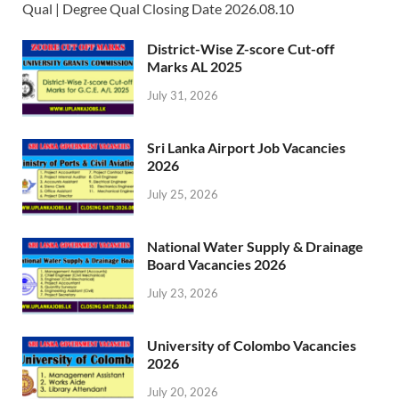
Qual | Degree Qual Closing Date 2026.08.10
District-Wise Z-score Cut-off
Marks AL 2025
July 31, 2026
Sri Lanka Airport Job Vacancies
2026
July 25, 2026
National Water Supply & Drainage
Board Vacancies 2026
July 23, 2026
University of Colombo Vacancies
2026
July 20, 2026