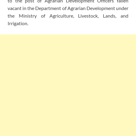
to the post of Agrarian Development Officers fallen
vacant in the Department of Agrarian Development under
the Ministry of Agriculture, Livestock, Lands, and
Irrigation.