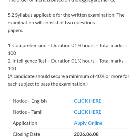
5.2 Syllabus applicable for the written examination: The
examination will consist of two questions
papers.
1. Comprehension – Duration 01 ½ hours – Total marks –
100
2. Intelligence Test – Duration 01 ½ hours – Total marks –
100
(A candidate should secure a minimum of 40% or more for
each subject to pass the examination.)
Notice – English
CLICK HERE
Notice – Tamil
CLICK HERE
Application
Apply Online
Closing Date
2026.06.08