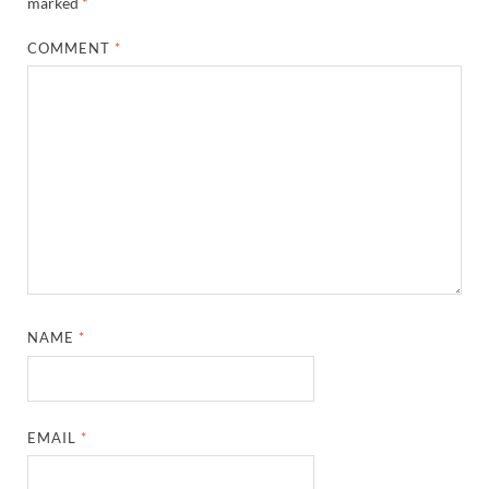
marked
*
COMMENT
*
NAME
*
EMAIL
*