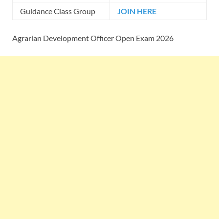
Guidance Class Group
JOIN HERE
Agrarian Development Officer Open Exam 2026