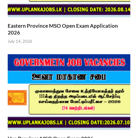
Eastern Province MSO Open Exam Application
2026
July 14, 2026