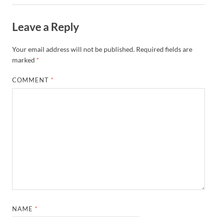
Leave a Reply
Your email address will not be published.
Required fields are
marked
*
COMMENT
*
NAME
*