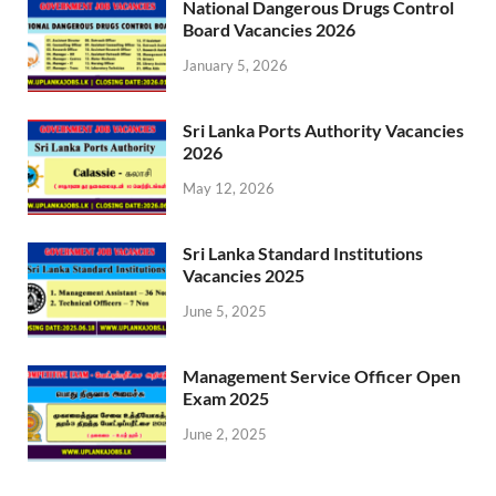
National Dangerous Drugs Control
Board Vacancies 2026
January 5, 2026
Sri Lanka Ports Authority Vacancies
2026
May 12, 2026
Sri Lanka Standard Institutions
Vacancies 2025
June 5, 2025
Management Service Officer Open
Exam 2025
June 2, 2025