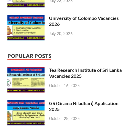
July 23, 2026
University of Colombo Vacancies
2026
July 20, 2026
POPULAR POSTS
Tea Research Institute of Sri Lanka
Vacancies 2025
October 16, 2025
GS (Grama Niladhari) Application
2025
October 28, 2025