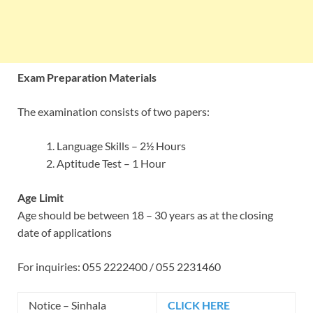
Exam Preparation Materials
The examination consists of two papers:
Language Skills – 2½ Hours
Aptitude Test – 1 Hour
Age Limit
Age should be between 18 – 30 years as at the closing
date of applications
For inquiries: 055 2222400 / 055 2231460
Notice – Sinhala
CLICK HERE