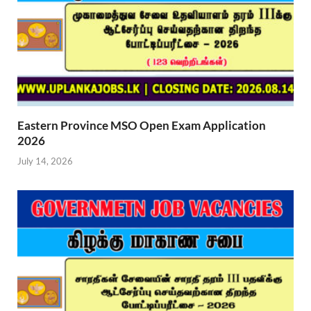
Eastern Province MSO Open Exam Application
2026
July 14, 2026