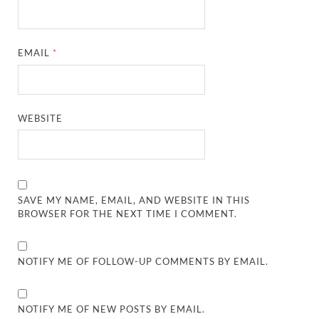
EMAIL
*
WEBSITE
SAVE MY NAME, EMAIL, AND WEBSITE IN THIS
BROWSER FOR THE NEXT TIME I COMMENT.
NOTIFY ME OF FOLLOW-UP COMMENTS BY EMAIL.
NOTIFY ME OF NEW POSTS BY EMAIL.