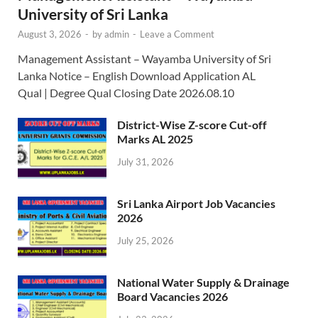
University of Sri Lanka
August 3, 2026
-
by
admin
-
Leave a Comment
Management Assistant – Wayamba University of Sri
Lanka Notice – English Download Application AL
Qual | Degree Qual Closing Date 2026.08.10
District-Wise Z-score Cut-off
Marks AL 2025
July 31, 2026
Sri Lanka Airport Job Vacancies
2026
July 25, 2026
National Water Supply & Drainage
Board Vacancies 2026