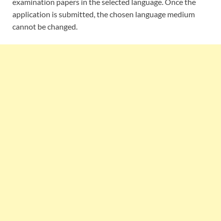
examination papers in the selected language. Once the
application is submitted, the chosen language medium
cannot be changed.