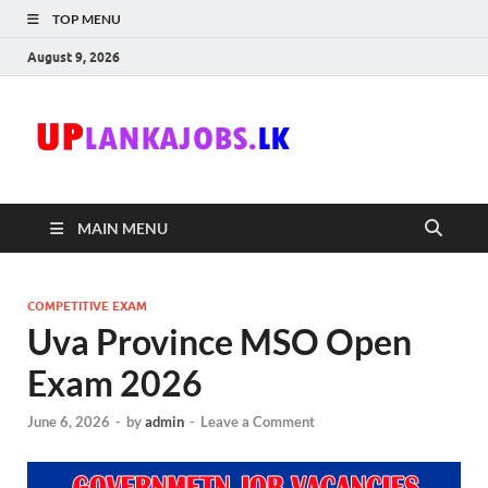
TOP MENU
August 9, 2026
Uplanka
Sri Lanka Government
Job Vacancies in Sri
Lanka
MAIN MENU
COMPETITIVE EXAM
Uva Province MSO Open
Exam 2026
June 6, 2026
-
by
admin
-
Leave a Comment