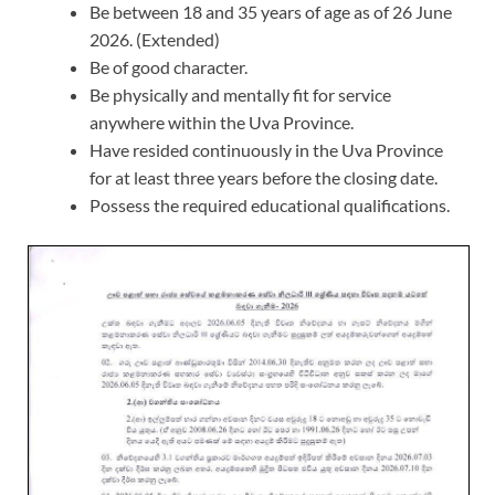
Be between 18 and 35 years of age as of 26 June
2026. (Extended)
Be of good character.
Be physically and mentally fit for service
anywhere within the Uva Province.
Have resided continuously in the Uva Province
for at least three years before the closing date.
Possess the required educational qualifications.