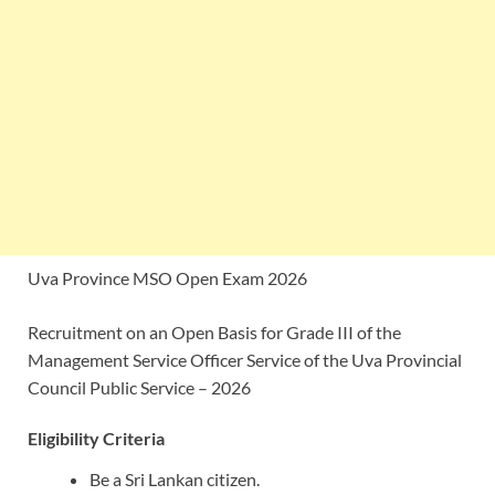
Uva Province MSO Open Exam 2026
Recruitment on an Open Basis for Grade III of the
Management Service Officer Service of the Uva Provincial
Council Public Service – 2026
Eligibility Criteria
Be a Sri Lankan citizen.