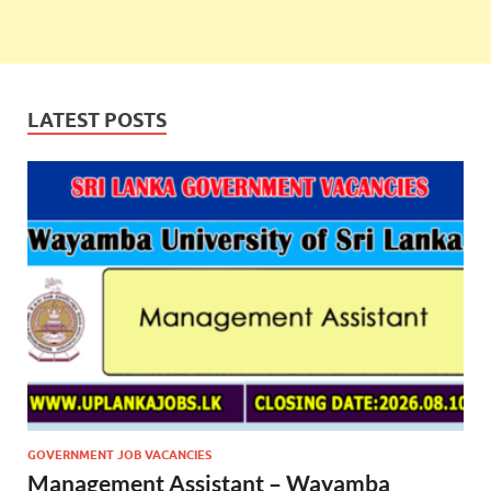
LATEST POSTS
GOVERNMENT JOB VACANCIES
Management Assistant – Wayamba