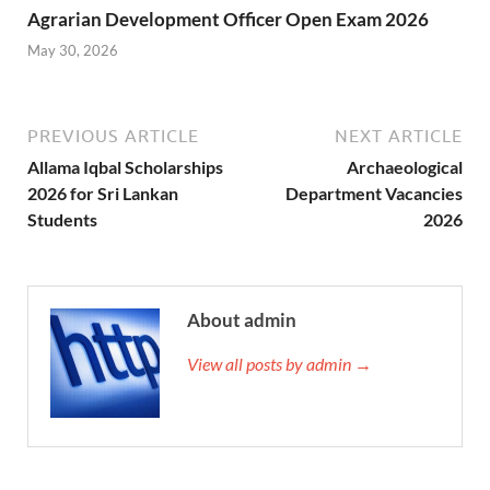
Agrarian Development Officer Open Exam 2026
May 30, 2026
PREVIOUS ARTICLE
NEXT ARTICLE
Allama Iqbal Scholarships
Archaeological
2026 for Sri Lankan
Department Vacancies
Students
2026
About admin
View all posts by admin →