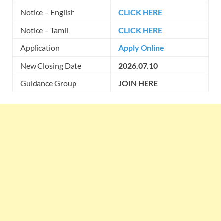
Notice – English
CLICK HERE
Notice – Tamil
CLICK HERE
Application
Apply Online
New Closing Date
2026.07.10
Guidance Group
JOIN HERE