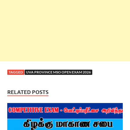
TAGGED
UVA PROVINCE MSO OPEN EXAM 2026
RELATED POSTS