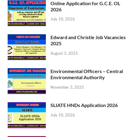
Online Application for G.C.E. OL
2026
July 10, 2026
Edward and Christie Job Vacancies
2025
August 3, 2025
Environmental Officers – Central
Environmental Authority
November 3, 2025
SLIATE HNDs Application 2026
July 10, 2026