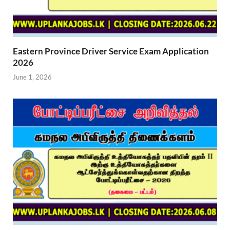
Eastern Province Driver Service Exam Application
2026
June 1, 2026