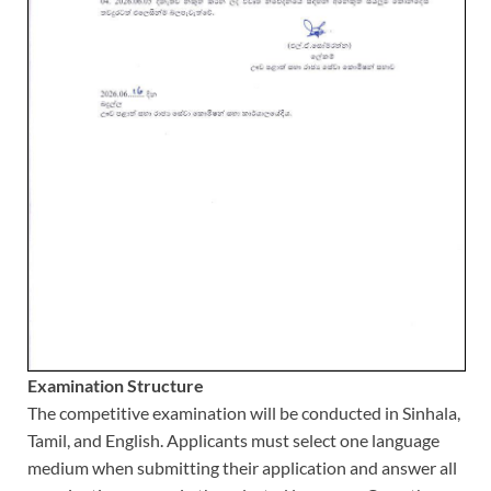
Examination Structure
The competitive examination will be conducted in Sinhala,
Tamil, and English. Applicants must select one language
medium when submitting their application and answer all